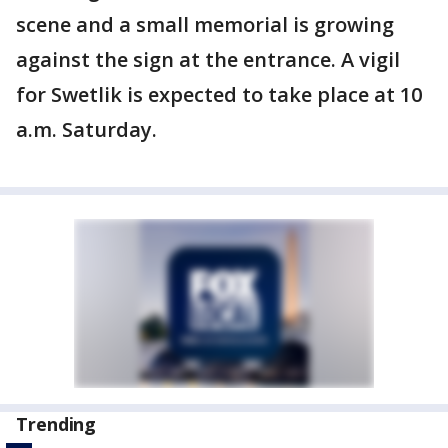
scene and a small memorial is growing
against the sign at the entrance. A vigil
for Swetlik is expected to take place at 10
a.m. Saturday.
Trending