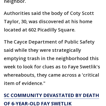
neighbor.
Authorities said the body of Coty Scott
Taylor, 30, was discovered at his home
located at 602 Picadilly Square.
The Cayce Department of Public Safety
said while they were strategically
emptying trash in the neighborhood this
week to look for clues as to Faye Swetlik's
whereabouts, they came across a 'critical
item of evidence."
SC COMMUNITY DEVASTATED BY DEATH
OF 6-YEAR-OLD FAY SWETLIK