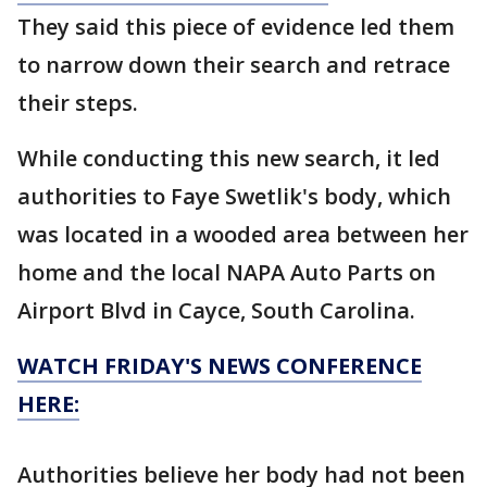
They said this piece of evidence led them
to narrow down their search and retrace
their steps.
While conducting this new search, it led
authorities to Faye Swetlik's body, which
was located in a wooded area between her
home and the local NAPA Auto Parts on
Airport Blvd in Cayce, South Carolina.
WATCH FRIDAY'S NEWS CONFERENCE
HERE:
Authorities believe her body had not been