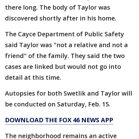
there long. The body of Taylor was
discovered shortly after in his home.
The Cayce Department of Public Safety
said Taylor was "not a relative and not a
friend" of the family. They said the two
cases are linked but would not go into
detail at this time.
Autopsies for both Swetlik and Taylor will
be conducted on Saturday, Feb. 15.
DOWNLOAD THE FOX 46 NEWS APP
The neighborhood remains an active