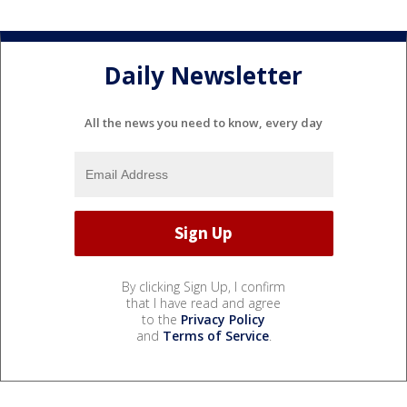
Daily Newsletter
All the news you need to know, every day
By clicking Sign Up, I confirm
that I have read and agree
to the
Privacy Policy
and
Terms of Service
.