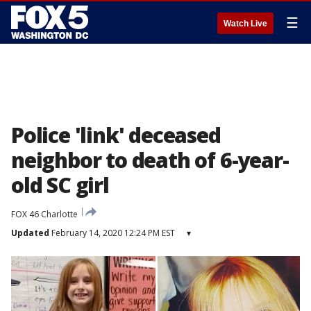
☰
Watch Live
Police 'link' deceased
neighbor to death of 6-year-
old SC girl
FOX 46 Charlotte
Updated
February 14, 2020 12:24 PM EST
▾