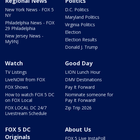
Regional News
Politics
New York News - FOX 5
D.C. Politics
NY
Maryland Politics
Philadelphia News - FOX
Virginia Politics
29 Philadelphia
Election
New Jersey News -
Election Results
My9NJ
Donald J. Trump
Watch
Good Day
TV Listings
LION Lunch Hour
LiveNOW from FOX
DMV Destinations
FOX Shows
Pay It Forward
How to watch FOX 5 DC
Nominate someone for
on FOX Local
Pay It Forward!
FOX LOCAL DC 24/7
Zip Trip 2026
Livestream Schedule
FOX 5 DC
About Us
Originals
FOX 5 Live InstaPoll