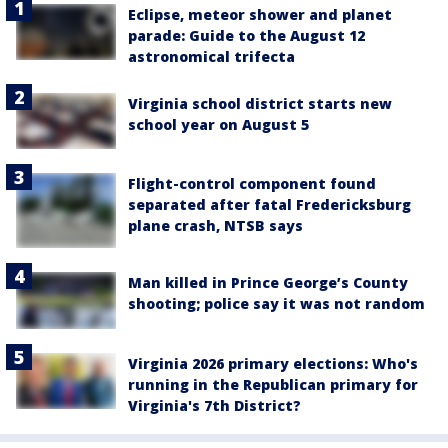
Eclipse, meteor shower and planet
parade: Guide to the August 12
astronomical trifecta
Virginia school district starts new
school year on August 5
Flight-control component found
separated after fatal Fredericksburg
plane crash, NTSB says
Man killed in Prince George’s County
shooting; police say it was not random
Virginia 2026 primary elections: Who's
running in the Republican primary for
Virginia's 7th District?