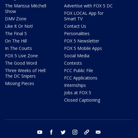
The Marissa Mitchell
Advertise with FOX 5 DC
Show
FOX LOCAL App for
DMV Zone
Smart TV
Like It Or Not!
Contact Us
The Final 5
Personalities
On The Hill
FOX 5 Newsletter
In The Courts
FOX 5 Mobile Apps
FOX 5 Live Zone
Social Media
The Good Word
Contests
Three Weeks of Hell:
FCC Public File
The DC Snipers
FCC Applications
Missing Pieces
Internships
Jobs at FOX 5
Closed Captioning
youtube
facebook
twitter
instagram
tiktok
email