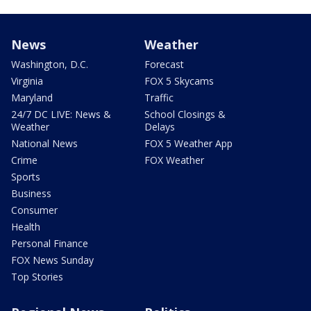
News
Weather
Washington, D.C.
Forecast
Virginia
FOX 5 Skycams
Maryland
Traffic
24/7 DC LIVE: News &
School Closings &
Weather
Delays
National News
FOX 5 Weather App
Crime
FOX Weather
Sports
Business
Consumer
Health
Personal Finance
FOX News Sunday
Top Stories