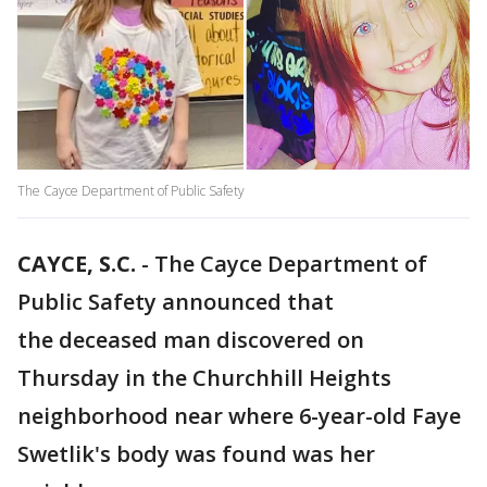
The Cayce Department of Public Safety
CAYCE, S.C.
-
The Cayce Department of
Public Safety announced that
the deceased man discovered on
Thursday in the Churchhill Heights
neighborhood near where 6-year-old Faye
Swetlik's body was found was her