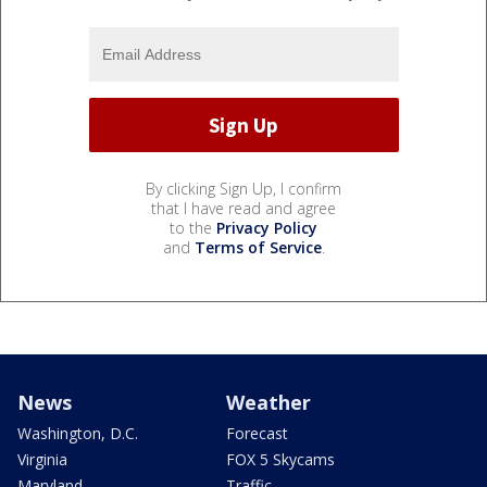
By clicking Sign Up, I confirm
that I have read and agree
to the
Privacy Policy
and
Terms of Service
.
News
Weather
Washington, D.C.
Forecast
Virginia
FOX 5 Skycams
Maryland
Traffic