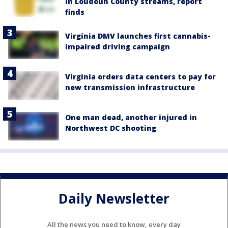
in Loudoun County streams, report
finds
Virginia DMV launches first cannabis-
impaired driving campaign
Virginia orders data centers to pay for
new transmission infrastructure
One man dead, another injured in
Northwest DC shooting
Daily Newsletter
All the news you need to know, every day