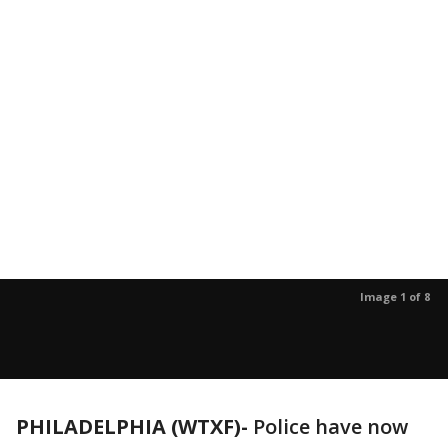
Image 1 of 8
PHILADELPHIA (WTXF)-
Police have now