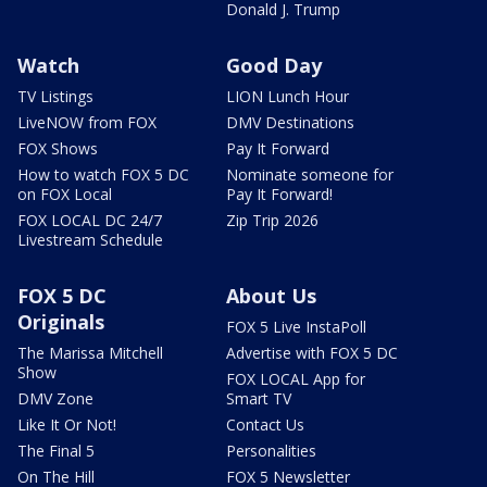
Donald J. Trump
Watch
Good Day
TV Listings
LION Lunch Hour
LiveNOW from FOX
DMV Destinations
FOX Shows
Pay It Forward
How to watch FOX 5 DC
Nominate someone for
on FOX Local
Pay It Forward!
FOX LOCAL DC 24/7
Zip Trip 2026
Livestream Schedule
FOX 5 DC
About Us
Originals
FOX 5 Live InstaPoll
The Marissa Mitchell
Advertise with FOX 5 DC
Show
FOX LOCAL App for
DMV Zone
Smart TV
Like It Or Not!
Contact Us
The Final 5
Personalities
On The Hill
FOX 5 Newsletter