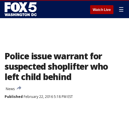
☰
Watch Live
Police issue warrant for
suspected shoplifter who
left child behind
News
Published
February 22, 2016 5:18 PM EST