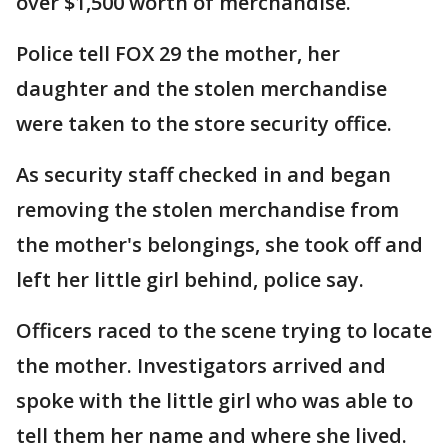
over $1,500 worth of merchandise.
Police tell FOX 29 the mother, her
daughter and the stolen merchandise
were taken to the store security office.
As security staff checked in and began
removing the stolen merchandise from
the mother's belongings, she took off and
left her little girl behind, police say.
Officers raced to the scene trying to locate
the mother. Investigators arrived and
spoke with the little girl who was able to
tell them her name and where she lived.