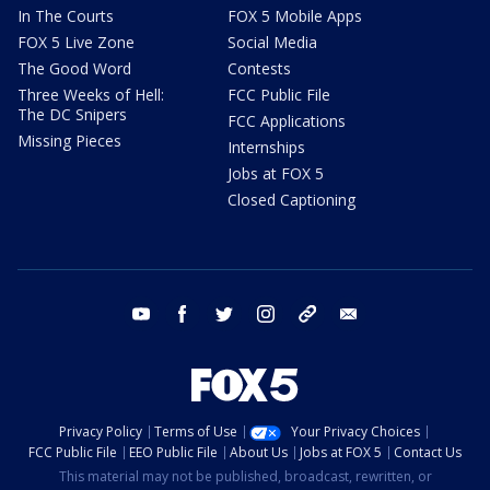
In The Courts
FOX 5 Mobile Apps
FOX 5 Live Zone
Social Media
The Good Word
Contests
Three Weeks of Hell:
FCC Public File
The DC Snipers
FCC Applications
Missing Pieces
Internships
Jobs at FOX 5
Closed Captioning
youtube
facebook
twitter
instagram
tiktok
email
Privacy Policy
Terms of Use
Your Privacy Choices
FCC Public File
EEO Public File
About Us
Jobs at FOX 5
Contact Us
This material may not be published, broadcast, rewritten, or