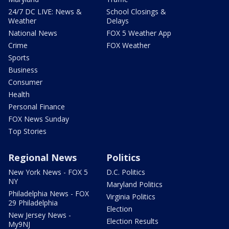
24/7 DC LIVE: News &
School Closings &
Weather
Delays
National News
FOX 5 Weather App
Crime
FOX Weather
Sports
Business
Consumer
Health
Personal Finance
FOX News Sunday
Top Stories
Regional News
Politics
New York News - FOX 5
D.C. Politics
NY
Maryland Politics
Philadelphia News - FOX
Virginia Politics
29 Philadelphia
Election
New Jersey News -
Election Results
My9NJ