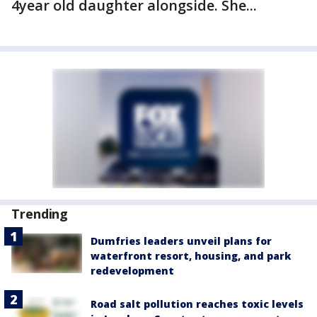
4year old daughter alongside. She...
Trending
Dumfries leaders unveil plans for
waterfront resort, housing, and park
redevelopment
Road salt pollution reaches toxic levels