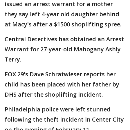
issued an arrest warrant for a mother
they say left 4-year old daughter behind
at Macy's after a $1500 shoplifting spree.
Central Detectives has obtained an Arrest
Warrant for 27-year-old Mahogany Ashly
Terry.
FOX 29's Dave Schratwieser reports her
child has been placed with her father by
DHS after the shoplifting incident.
Philadelphia police were left stunned
following the theft incident in Center City
on the evening of February 11.