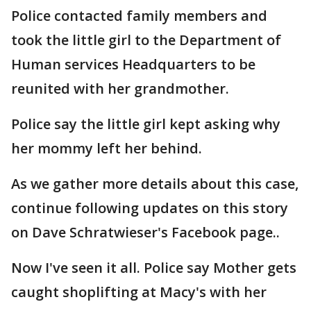
Police contacted family members and
took the little girl to the Department of
Human services Headquarters to be
reunited with her grandmother.
Police say the little girl kept asking why
her mommy left her behind.
As we gather more details about this case,
continue following updates on this story
on Dave Schratwieser's Facebook page..
Now I've seen it all. Police say Mother gets
caught shoplifting at Macy's with her