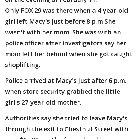
Only FOX 29 was there when a 4-year-old
girl left Macy's just before 8 p.m She
wasn't with her mom. She was with an
police officer after investigators say her
mom left her behind when she got caught
shoplifting.
Police arrived at Macy's just after 6 p.m.
when store security grabbed the little
girl's 27-year-old mother.
Authorities say she tried to leave Macy's
through the exit to Chestnut Street with