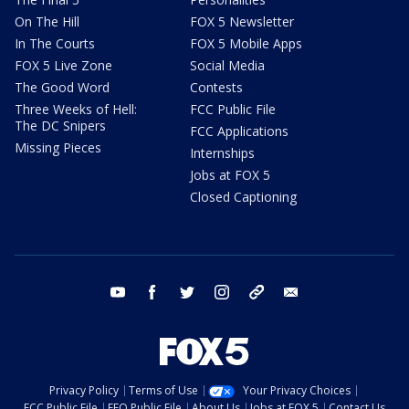
On The Hill
FOX 5 Newsletter
In The Courts
FOX 5 Mobile Apps
FOX 5 Live Zone
Social Media
The Good Word
Contests
Three Weeks of Hell:
FCC Public File
The DC Snipers
FCC Applications
Missing Pieces
Internships
Jobs at FOX 5
Closed Captioning
youtube
facebook
twitter
instagram
tiktok
email
Privacy Policy
Terms of Use
Your Privacy Choices
FCC Public File
EEO Public File
About Us
Jobs at FOX 5
Contact Us