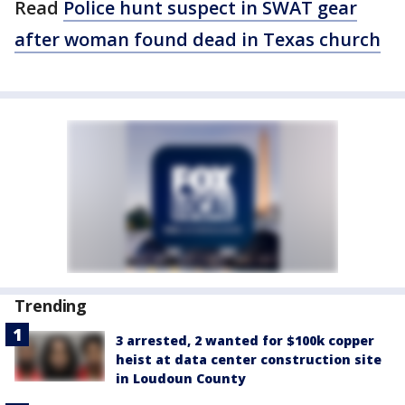
Read
Police hunt suspect in SWAT gear
after woman found dead in Texas church
Trending
3 arrested, 2 wanted for $100k copper
heist at data center construction site
in Loudoun County