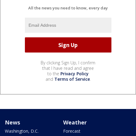
All the news you need to know, every day
By clicking Sign Up, I confirm
that I have read and agree
to the
Privacy Policy
and
Terms of Service
.
News
Weather
Washington, D.C.
Forecast