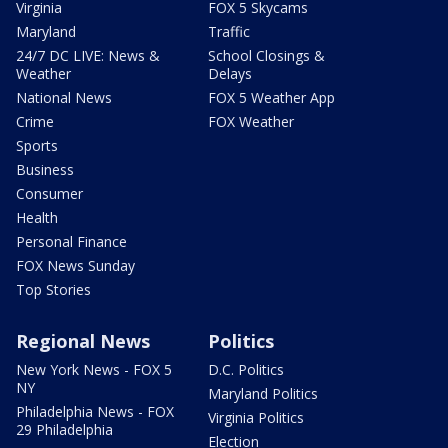
Virginia
FOX 5 Skycams
Maryland
Traffic
24/7 DC LIVE: News &
School Closings &
Weather
Delays
National News
FOX 5 Weather App
Crime
FOX Weather
Sports
Business
Consumer
Health
Personal Finance
FOX News Sunday
Top Stories
Regional News
Politics
New York News - FOX 5
D.C. Politics
NY
Maryland Politics
Philadelphia News - FOX
Virginia Politics
29 Philadelphia
Election