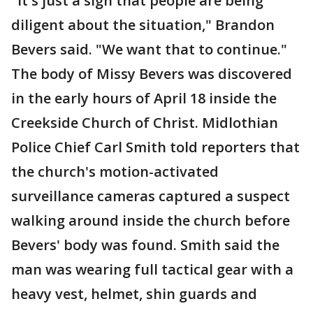
"It's just a sign that people are being
diligent about the situation," Brandon
Bevers said. "We want that to continue."
The body of Missy Bevers was discovered
in the early hours of April 18 inside the
Creekside Church of Christ. Midlothian
Police Chief Carl Smith told reporters that
the church's motion-activated
surveillance cameras captured a suspect
walking around inside the church before
Bevers' body was found. Smith said the
man was wearing full tactical gear with a
heavy vest, helmet, shin guards and