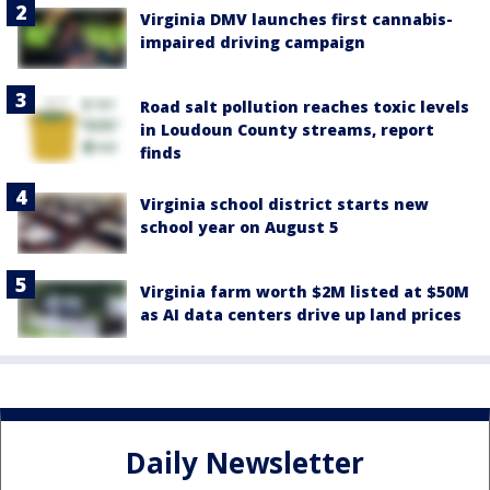
Virginia DMV launches first cannabis-
impaired driving campaign
Road salt pollution reaches toxic levels
in Loudoun County streams, report
finds
Virginia school district starts new
school year on August 5
Virginia farm worth $2M listed at $50M
as AI data centers drive up land prices
Daily Newsletter