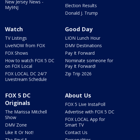
New Jersey News -
Election Results
My9NJ
Donald J. Trump
Watch
Good Day
TV Listings
LION Lunch Hour
LiveNOW from FOX
DMV Destinations
FOX Shows
Pay It Forward
How to watch FOX 5 DC
Nominate someone for
on FOX Local
Pay It Forward!
FOX LOCAL DC 24/7
Zip Trip 2026
Livestream Schedule
FOX 5 DC
About Us
Originals
FOX 5 Live InstaPoll
The Marissa Mitchell
Advertise with FOX 5 DC
Show
FOX LOCAL App for
DMV Zone
Smart TV
Like It Or Not!
Contact Us
The Final 5
Personalities