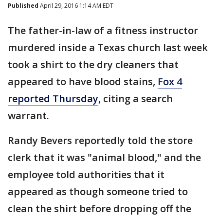
Published
April 29, 2016 1:14 AM EDT
The father-in-law of a fitness instructor
murdered inside a Texas church last week
took a shirt to the dry cleaners that
appeared to have blood stains,
Fox 4
reported Thursday
, citing a search
warrant.
Randy Bevers reportedly told the store
clerk that it was "animal blood," and the
employee told authorities that it
appeared as though someone tried to
clean the shirt before dropping off the