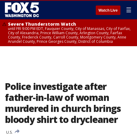
☰
Watch Live
Severe Thunderstorm Watch
until FRI 9:00 PM EDT, Fauquier County, City of Manassas, City of Fairfax,
City of Alexandria, Prince William County, Arlington County, Fairfax
County, Frederick County, Carroll County, Montgomery County, Anne
Arundel County, Prince Georges County, District of Columbia
Police investigate after
father-in-law of woman
murdered in church brings
bloody shirt to drycleaner
U.S.