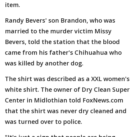
item.
Randy Bevers' son Brandon, who was
married to the murder victim Missy
Bevers, told the station that the blood
came from his father's Chihuahua who
was killed by another dog.
The shirt was described as a XXL women's
white shirt. The owner of Dry Clean Super
Center in Midlothian told FoxNews.com
that the shirt was never dry cleaned and
was turned over to police.