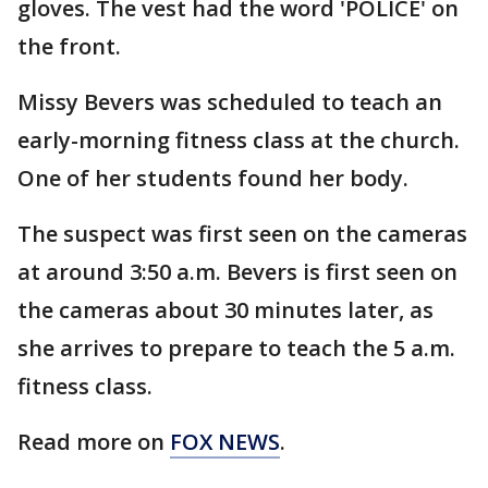
gloves. The vest had the word 'POLICE' on
the front.
Missy Bevers was scheduled to teach an
early-morning fitness class at the church.
One of her students found her body.
The suspect was first seen on the cameras
at around 3:50 a.m. Bevers is first seen on
the cameras about 30 minutes later, as
she arrives to prepare to teach the 5 a.m.
fitness class.
Read more on
FOX NEWS
.