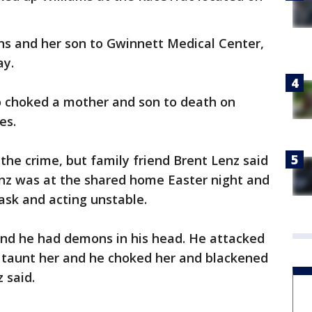
s and her son to Gwinnett Medical Center,
ay.
o choked a mother and son to death on
es.
the crime, but family friend Brent Lenz said
enz was at the shared home Easter night and
ask and acting unstable.
nd he had demons in his head. He attacked
 taunt her and he choked her and blackened
 said.