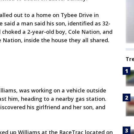
alled out to a home on Tybee Drive in
e said a man said his son, identified as 32-
 choked a 2-year-old boy, Cole Nation, and
 Nation, inside the house they all shared.
Tr
illiams, was working on a vehicle outside
st him, heading to a nearby gas station.
scovered his girlfriend and her son, and
cked up Williams at the RaceTrac located on