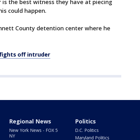
r is the best witness they have at piecing
his could happen.
nnett County detention center where he
ights off intruder
Regional News
Politics
New York News - FOX 5
D.C. Politics
NY
Maryland Politics