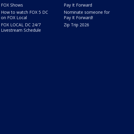
FOX Shows
Pay It Forward
How to watch FOX 5 DC
Nominate someone for
on FOX Local
Pay It Forward!
FOX LOCAL DC 24/7
Zip Trip 2026
Livestream Schedule