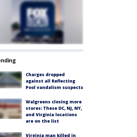
ending
Charges dropped
against all Reflecting
Pool vandalism suspects
Walgreens closing more
stores: These DC, NJ, NY,
and Virginia locations
are on the list
Virginia man killed in