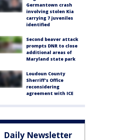
Germantown crash
involving stolen Kia
carrying 7 juveniles
identified
Second beaver attack
prompts DNR to close
additional areas of
Maryland state park
Loudoun County
Sherriff's Office
reconsidering
agreement with ICE
Daily Newsletter