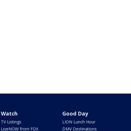
Watch
Good Day
TV Listings
LION Lunch Hour
LiveNOW from FOX
DMV Destinations