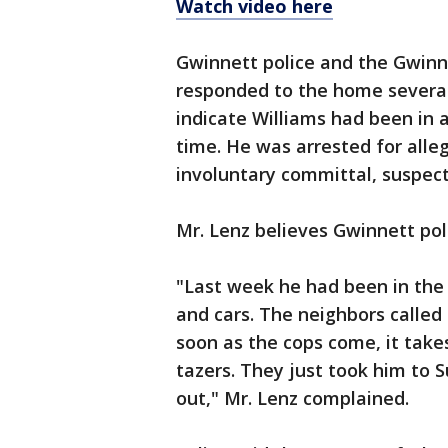
Watch video here
Gwinnett police and the Gwinne
responded to the home several 
indicate Williams had been in a
time. He was arrested for alle
involuntary committal, suspect
Mr. Lenz believes Gwinnett po
"Last week he had been in the 
and cars. The neighbors called 
soon as the cops come, it take
tazers. They just took him to
out," Mr. Lenz complained.