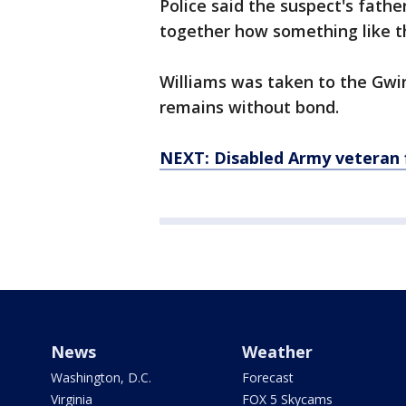
Police said the suspect's fathe
together how something like t
Williams was taken to the Gwi
remains without bond.
NEXT: Disabled Army veteran f
News
Weather
Washington, D.C.
Forecast
Virginia
FOX 5 Skycams