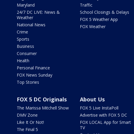
Maryland
Traffic
24/7 DC LIVE: News &
School Closings & Delays
Weather
FOX 5 Weather App
National News
FOX Weather
Crime
Sports
Business
Consumer
Health
Personal Finance
FOX News Sunday
Top Stories
FOX 5 DC Originals
About Us
The Marissa Mitchell Show
FOX 5 Live InstaPoll
DMV Zone
Advertise with FOX 5 DC
Like It Or Not!
FOX LOCAL App for Smart
TV
The Final 5