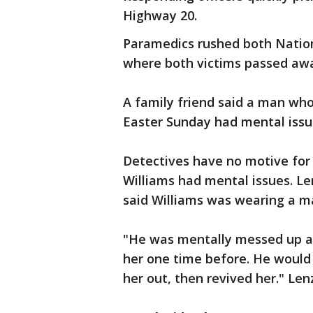
Highway 20.
Paramedics rushed both Nation
where both victims passed aw
A family friend said a man wh
Easter Sunday had mental issu
Detectives have no motive for 
Williams had mental issues. L
said Williams was wearing a m
"He was mentally messed up a
her one time before. He would
her out, then revived her." Lenz