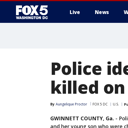
Live
News
W
Police id
killed o
By
Aungelique Proctor
FOX 5 DC
U.S.
Pu
GWINNETT COUNTY, Ga.
-
Pol
and her young son who were c