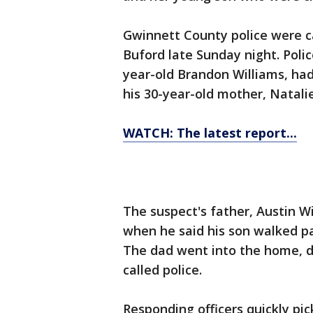
Gwinnett County police were c
Buford late Sunday night. Polic
year-old Brandon Williams, had
his 30-year-old mother, Natalie
WATCH: The latest report...
The suspect's father, Austin W
when he said his son walked pa
The dad went into the home, di
called police.
Responding officers quickly pi