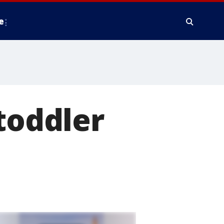
e
toddler