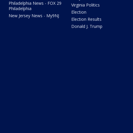
Philadelphia News - FOX 29
Virginia Politics
Philadelphia
Election
New Jersey News - My9NJ
Election Results
Donald J. Trump