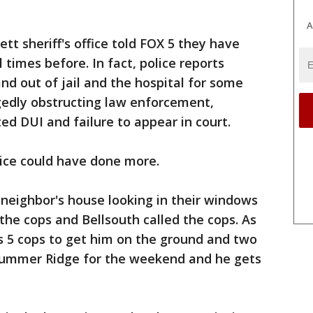
A
tt sheriff's office told FOX 5 they have
times before. In fact, police reports
nd out of jail and the hospital for some
gedly obstructing law enforcement,
ed DUI and failure to appear in court.
lice could have done more.
neighbor's house looking in their windows
the cops and Bellsouth called the cops. As
s 5 cops to get him on the ground and two
 Summer Ridge for the weekend and he gets