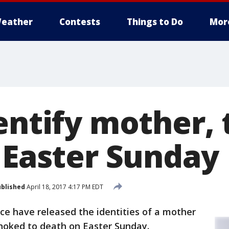
eather
Contests
Things to Do
Mor
entify mother, 
n Easter Sunday
blished
April 18, 2017 4:17 PM EDT
ice have released the identities of a mother
hoked to death on Easter Sunday.