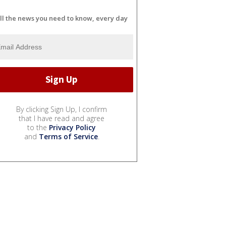
ll the news you need to know, every day
By clicking Sign Up, I confirm
that I have read and agree
to the
Privacy Policy
and
Terms of Service
.