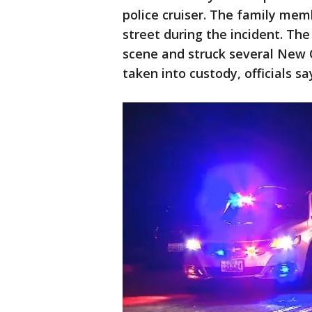
police cruiser. The family mem
street during the incident. Th
scene and struck several New C
taken into custody, officials sa