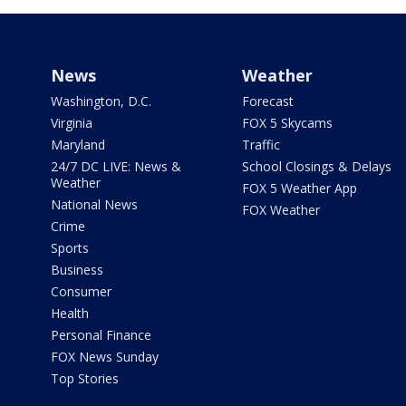
News
Weather
Washington, D.C.
Forecast
Virginia
FOX 5 Skycams
Maryland
Traffic
24/7 DC LIVE: News &
School Closings & Delays
Weather
FOX 5 Weather App
National News
FOX Weather
Crime
Sports
Business
Consumer
Health
Personal Finance
FOX News Sunday
Top Stories