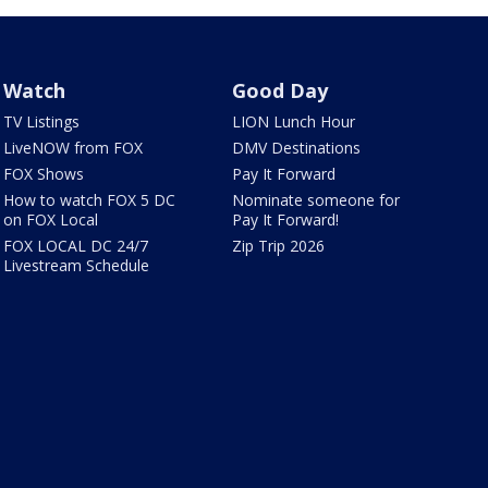
Watch
Good Day
TV Listings
LION Lunch Hour
LiveNOW from FOX
DMV Destinations
FOX Shows
Pay It Forward
How to watch FOX 5 DC
Nominate someone for
on FOX Local
Pay It Forward!
FOX LOCAL DC 24/7
Zip Trip 2026
Livestream Schedule