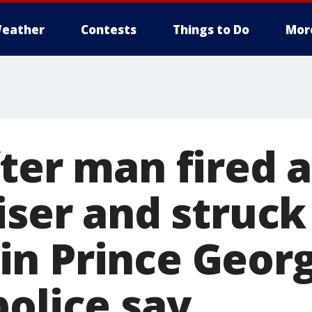
eather
Contests
Things to Do
Mor
ter man fired a
iser and struck
n Prince Georg
police say