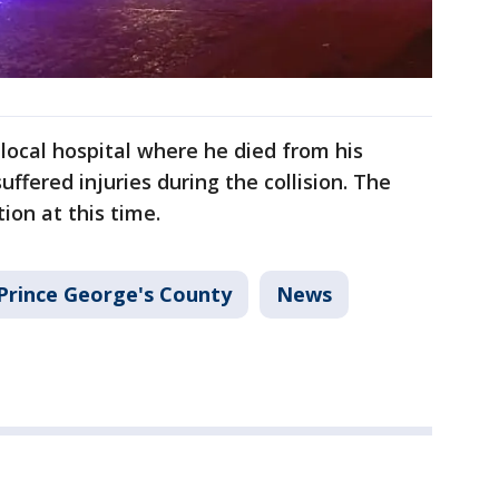
ocal hospital where he died from his
suffered injuries during the collision. The
tion at this time.
Prince George's County
News