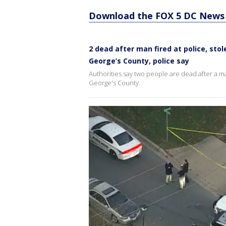
Download the FOX 5 DC News 
2 dead after man fired at police, sto
George’s County, police say
Authorities say two people are dead after a ma
George's County.