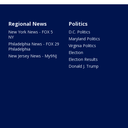
Regional News
Politics
New York News - FOX 5
D.C. Politics
NY
Maryland Politics
Philadelphia News - FOX 29
Virginia Politics
Philadelphia
Election
New Jersey News - My9NJ
Election Results
Donald J. Trump