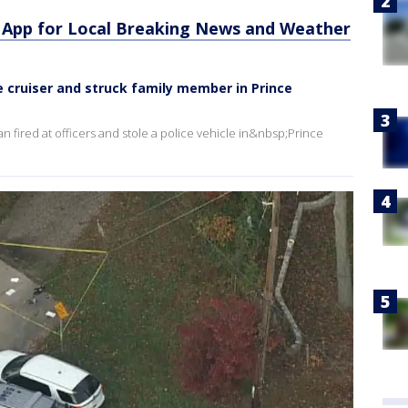
App for Local Breaking News and Weather
le cruiser and struck family member in Prince
n fired at officers and stole a police vehicle in&nbsp;Prince