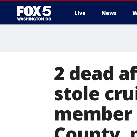
Live
News
W
2 dead af
stole cru
member i
County, 