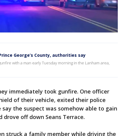
Prince George’s County, authorities say
unfire with a man early Tuesday morning in the Lanham area,
hey immediately took gunfire. One officer
eld of their vehicle, exited their police
ice say the suspect was somehow able to gain
nd drove off down Seans Terrace.
en struck a family member while driving the