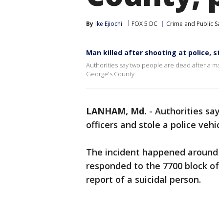
By
Ike Ejiochi
FOX 5 DC
Crime and Public S
Man killed after shooting at police, s
Authorities say two people are dead after a ma
George's County.
LANHAM, Md.
-
Authorities sa
officers and stole a police vehi
The incident happened around 
responded to the 7700 block o
report of a suicidal person.