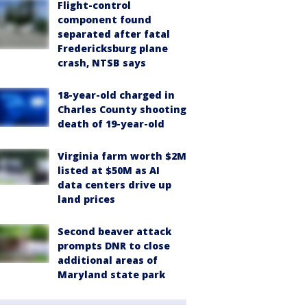
Flight-control
component found
separated after fatal
Fredericksburg plane
crash, NTSB says
18-year-old charged in
Charles County shooting
death of 19-year-old
Virginia farm worth $2M
listed at $50M as AI
data centers drive up
land prices
Second beaver attack
prompts DNR to close
additional areas of
Maryland state park