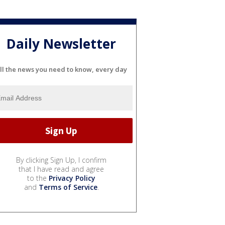
Daily Newsletter
ll the news you need to know, every day
By clicking Sign Up, I confirm
that I have read and agree
to the
Privacy Policy
and
Terms of Service
.