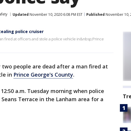
afety
Updated
November 10, 2020 6:08 PM EST
Published
November 10, 2
tealing police cruiser
n fired at officers and stole a police vehicle in&nbsp;Prince
y two people are dead after a man fired at
cle in
Prince George's County
.
12:50 a.m. Tuesday morning when police
Tr
f Seans Terrace in the Lanham area for a