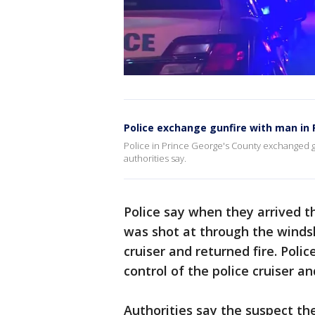
Police exchange gunfire with man in 
Police in Prince George's County exchanged g
authorities say.
Police say when they arrived t
was shot at through the windshi
cruiser and returned fire. Pol
control of the police cruiser a
Authorities say the suspect th