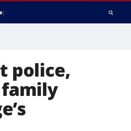
e
t police,
 family
e’s