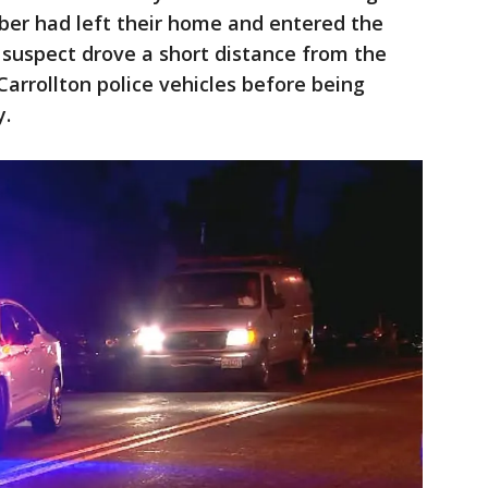
ber had left their home and entered the
e suspect drove a short distance from the
arrollton police vehicles before being
y.