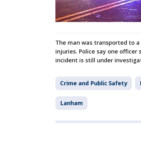
The man was transported to a l
injuries. Police say one officer 
incident is still under investiga
Crime and Public Safety
Lanham