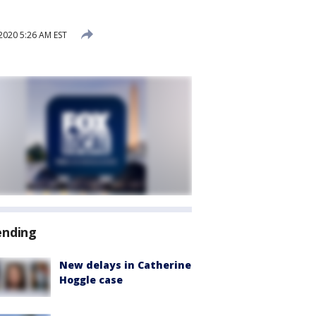
020 5:26 AM EST
ending
New delays in Catherine
Hoggle case