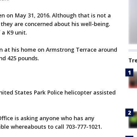
en on May 31, 2016. Although that is not a
e they are concerned about his well-being.
 a K9 unit.
een at his home on Armstrong Terrace around
and 425 pounds.
Tr
ted States Park Police helicopter assisted
Office is asking anyone who has any
ible whereabouts to call 703-777-1021.