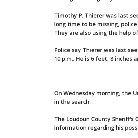
Timothy P. Thierer was last se
long time to be missing, polic
They are also using the help of
Police say Thierer was last s
10 p.m.. He is 6 feet, 8 inches 
On Wednesday morning, the Uni
in the search.
The Loudoun County Sheriff's 
information regarding his poss