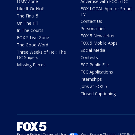
DMV Zone
Advertise with FOX 5 DC
Like It Or Not!
FOX LOCAL App for Smart
TV
The Final 5
Contact Us
On The Hill
Personalities
In The Courts
FOX 5 Newsletter
FOX 5 Live Zone
FOX 5 Mobile Apps
The Good Word
Social Media
Three Weeks of Hell: The
DC Snipers
Contests
Missing Pieces
FCC Public File
FCC Applications
Internships
Jobs at FOX 5
Closed Captioning
Privacy Policy
Terms of Use
Your Privacy Choices
FCC Publi