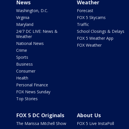
News
Weather
Washington, D.C.
Forecast
Virginia
FOX 5 Skycams
Maryland
Traffic
24/7 DC LIVE: News &
School Closings & Delays
Weather
FOX 5 Weather App
National News
FOX Weather
Crime
Sports
Business
Consumer
Health
Personal Finance
FOX News Sunday
Top Stories
FOX 5 DC Originals
About Us
The Marissa Mitchell Show
FOX 5 Live InstaPoll