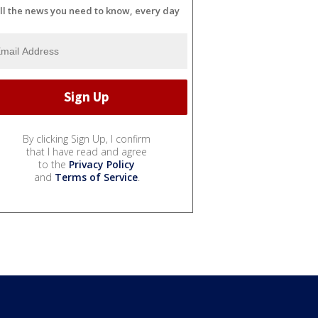
ll the news you need to know, every day
By clicking Sign Up, I confirm
that I have read and agree
to the
Privacy Policy
and
Terms of Service
.