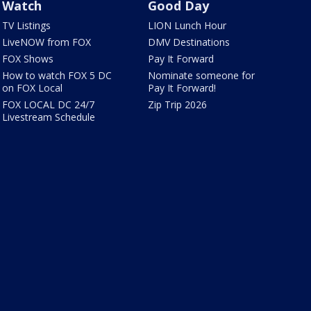
Watch
Good Day
TV Listings
LION Lunch Hour
LiveNOW from FOX
DMV Destinations
FOX Shows
Pay It Forward
How to watch FOX 5 DC
Nominate someone for
on FOX Local
Pay It Forward!
FOX LOCAL DC 24/7
Zip Trip 2026
Livestream Schedule