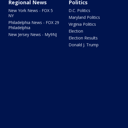
Regional News
Politics
New York News - FOX 5
D.C. Politics
NY
Maryland Politics
Philadelphia News - FOX 29
Virginia Politics
Philadelphia
Election
New Jersey News - My9NJ
Election Results
Donald J. Trump