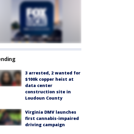
ending
3 arrested, 2 wanted for
$100k copper heist at
data center
construction site in
Loudoun County
Virginia DMV launches
first cannabis-impaired
driving campaign