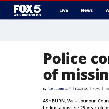
Live
News
W
Police c
of missi
By
fox5dc.com staff
FOX 5 DC
News
Pu
ASHBURN, Va.
-
Loudoun County
finding a missing 25-year-old 