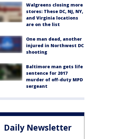
Walgreens closing more
stores: These DC, NJ, NY,
and Virginia locations
are on the list
One man dead, another
injured in Northwest DC
shooting
Baltimore man gets life
sentence for 2017
murder of off-duty MPD
sergeant
Daily Newsletter