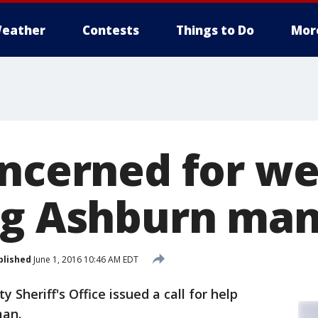
eather
Contests
Things to Do
Mor
oncerned for we
ng Ashburn ma
blished
June 1, 2016 10:46 AM EDT
 Sheriff's Office issued a call for help
man.