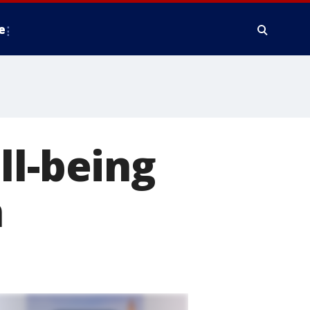
e
ll-being
n