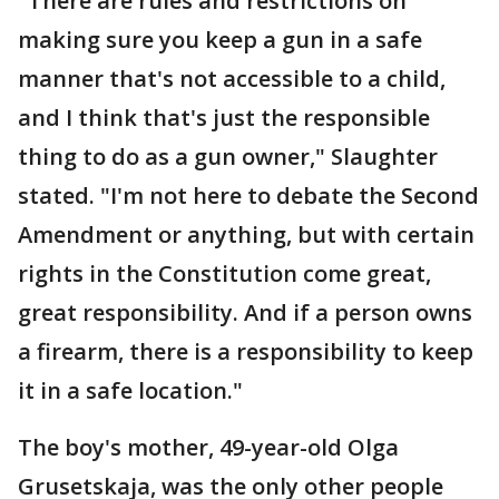
"There are rules and restrictions on
making sure you keep a gun in a safe
manner that's not accessible to a child,
and I think that's just the responsible
thing to do as a gun owner," Slaughter
stated. "I'm not here to debate the Second
Amendment or anything, but with certain
rights in the Constitution come great,
great responsibility. And if a person owns
a firearm, there is a responsibility to keep
it in a safe location."
The boy's mother, 49-year-old Olga
Grusetskaja, was the only other people