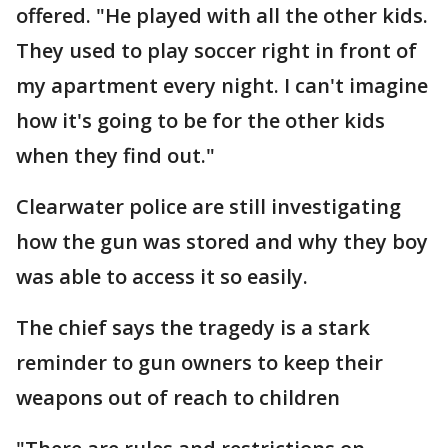
offered. "He played with all the other kids.
They used to play soccer right in front of
my apartment every night. I can't imagine
how it's going to be for the other kids
when they find out."
Clearwater police are still investigating
how the gun was stored and why they boy
was able to access it so easily.
The chief says the tragedy is a stark
reminder to gun owners to keep their
weapons out of reach to children