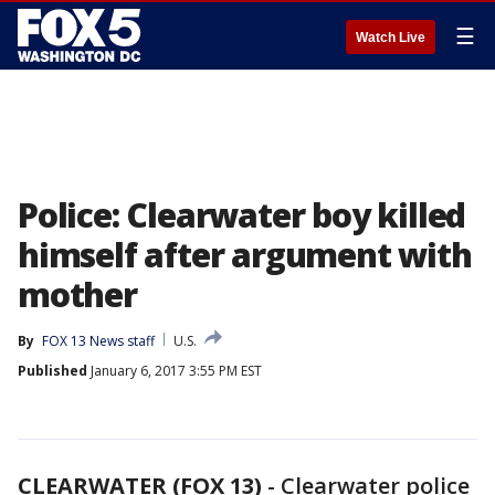
☰
Watch Live
Police: Clearwater boy killed
himself after argument with
mother
By
FOX 13 News staff
U.S.
Published
January 6, 2017 3:55 PM EST
CLEARWATER (FOX 13)
-
Clearwater police