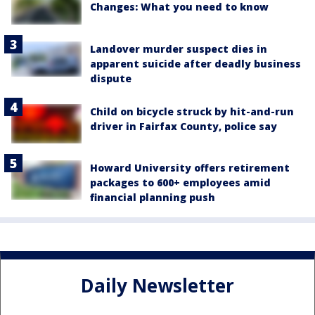
Changes: What you need to know
Landover murder suspect dies in
apparent suicide after deadly business
dispute
Child on bicycle struck by hit-and-run
driver in Fairfax County, police say
Howard University offers retirement
packages to 600+ employees amid
financial planning push
Daily Newsletter