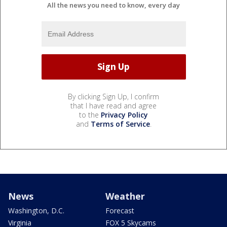
All the news you need to know, every day
By clicking Sign Up, I confirm
that I have read and agree
to the
Privacy Policy
and
Terms of Service
.
News
Weather
Washington, D.C.
Forecast
Virginia
FOX 5 Skycams