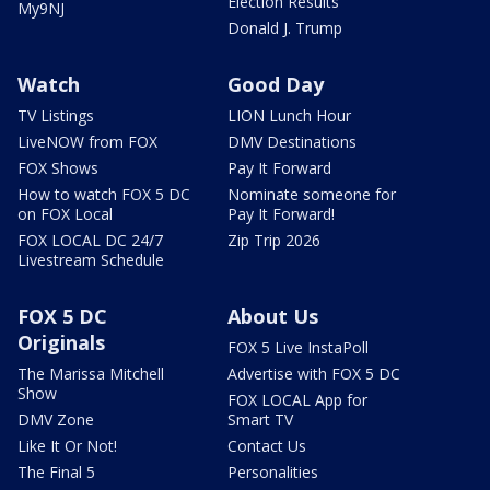
Election Results
My9NJ
Donald J. Trump
Watch
Good Day
TV Listings
LION Lunch Hour
LiveNOW from FOX
DMV Destinations
FOX Shows
Pay It Forward
How to watch FOX 5 DC
Nominate someone for
on FOX Local
Pay It Forward!
FOX LOCAL DC 24/7
Zip Trip 2026
Livestream Schedule
FOX 5 DC
About Us
Originals
FOX 5 Live InstaPoll
The Marissa Mitchell
Advertise with FOX 5 DC
Show
FOX LOCAL App for
DMV Zone
Smart TV
Like It Or Not!
Contact Us
The Final 5
Personalities