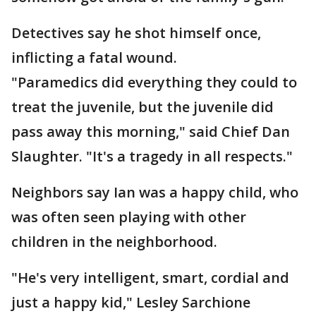
Detectives say he shot himself once,
inflicting a fatal wound.
"Paramedics did everything they could to
treat the juvenile, but the juvenile did
pass away this morning," said Chief Dan
Slaughter. "It's a tragedy in all respects."
Neighbors say Ian was a happy child, who
was often seen playing with other
children in the neighborhood.
"He's very intelligent, smart, cordial and
just a happy kid," Lesley Sarchione