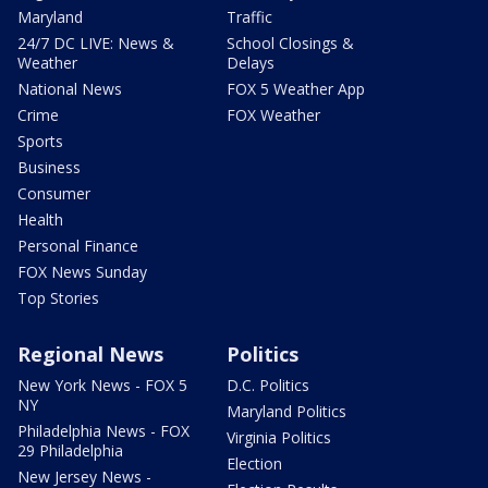
Maryland
Traffic
24/7 DC LIVE: News &
School Closings &
Weather
Delays
National News
FOX 5 Weather App
Crime
FOX Weather
Sports
Business
Consumer
Health
Personal Finance
FOX News Sunday
Top Stories
Regional News
Politics
New York News - FOX 5
D.C. Politics
NY
Maryland Politics
Philadelphia News - FOX
Virginia Politics
29 Philadelphia
Election
New Jersey News -