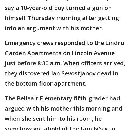
say a 10-year-old boy turned a gun on
himself Thursday morning after getting
into an argument with his mother.
Emergency crews responded to the Lindru
Garden Apartments on Lincoln Avenue
just before 8:30 a.m. When officers arrived,
they discovered Ian Sevostjanov dead in
the bottom-floor apartment.
The Belleair Elementary fifth-grader had
argued with his mother this morning and
when she sent him to his room, he
somehow got ahold of the family's gun.