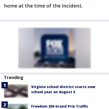
home at the time of the incident.
Trending
Virginia school district starts new
school year on August 5
Freedom 250 Grand Prix Traffic