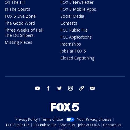
On The Hill
FOX 5 Newsletter
In The Courts
FOX 5 Mobile Apps
FOX 5 Live Zone
Social Media
The Good Word
Contests
Three Weeks of Hell:
FCC Public File
The DC Snipers
FCC Applications
Missing Pieces
Internships
Jobs at FOX 5
Closed Captioning
youtube
facebook
twitter
instagram
tiktok
email
Privacy Policy
Terms of Use
Your Privacy Choices
FCC Public File
EEO Public File
About Us
Jobs at FOX 5
Contact Us