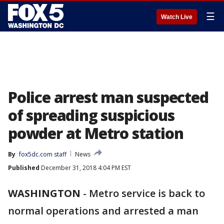
☰
Watch Live
Police arrest man suspected
of spreading suspicious
powder at Metro station
By
fox5dc.com staff
News
Published
December 31, 2018 4:04 PM EST
WASHINGTON
-
Metro service is back to
normal operations and arrested a man