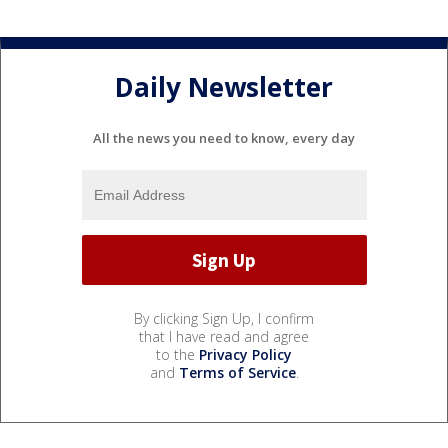
Daily Newsletter
All the news you need to know, every day
By clicking Sign Up, I confirm
that I have read and agree
to the
Privacy Policy
and
Terms of Service
.