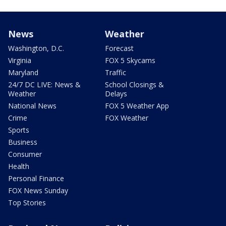
News
Weather
Washington, D.C.
Forecast
Virginia
FOX 5 Skycams
Maryland
Traffic
24/7 DC LIVE: News &
School Closings &
Weather
Delays
National News
FOX 5 Weather App
Crime
FOX Weather
Sports
Business
Consumer
Health
Personal Finance
FOX News Sunday
Top Stories