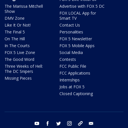
The Marissa Mitchell
Advertise with FOX 5 DC
Show
FOX LOCAL App for
DMV Zone
Smart TV
Like It Or Not!
Contact Us
The Final 5
Personalities
On The Hill
FOX 5 Newsletter
In The Courts
FOX 5 Mobile Apps
FOX 5 Live Zone
Social Media
The Good Word
Contests
Three Weeks of Hell:
FCC Public File
The DC Snipers
FCC Applications
Missing Pieces
Internships
Jobs at FOX 5
Closed Captioning
youtube
facebook
twitter
instagram
tiktok
email