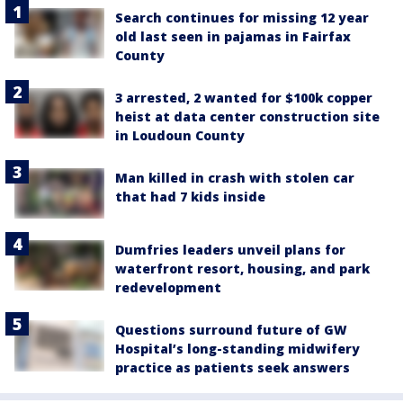
Search continues for missing 12 year
old last seen in pajamas in Fairfax
County
3 arrested, 2 wanted for $100k copper
heist at data center construction site
in Loudoun County
Man killed in crash with stolen car
that had 7 kids inside
Dumfries leaders unveil plans for
waterfront resort, housing, and park
redevelopment
Questions surround future of GW
Hospital’s long-standing midwifery
practice as patients seek answers