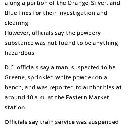
along a portion of the Orange, Silver, and
Blue lines for their investigation and
cleaning.
However, officials say the powdery
substance was not found to be anything
hazardous.
D.C. officials say a man, suspected to be
Greene, sprinkled white powder on a
bench, and was reported to authorities at
around 10 a.m. at the Eastern Market
station.
Officials say train service was suspended