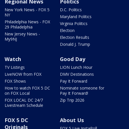
Regional News
Politics
New York News - FOX 5
D.C. Politics
NY
Maryland Politics
Philadelphia News - FOX
Virginia Politics
29 Philadelphia
Election
New Jersey News -
Election Results
My9NJ
Donald J. Trump
Watch
Good Day
TV Listings
LION Lunch Hour
LiveNOW from FOX
DMV Destinations
FOX Shows
Pay It Forward
How to watch FOX 5 DC
Nominate someone for
on FOX Local
Pay It Forward!
FOX LOCAL DC 24/7
Zip Trip 2026
Livestream Schedule
FOX 5 DC
About Us
Originals
FOX 5 Live InstaPoll