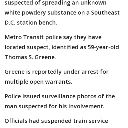
suspected of spreading an unknown
white powdery substance on a Southeast
D.C. station bench.
Metro Transit police say they have
located suspect, identified as 59-year-old
Thomas S. Greene.
Greene is reportedly under arrest for
multiple open warrants.
Police issued surveillance photos of the
man suspected for his involvement.
Officials had suspended train service