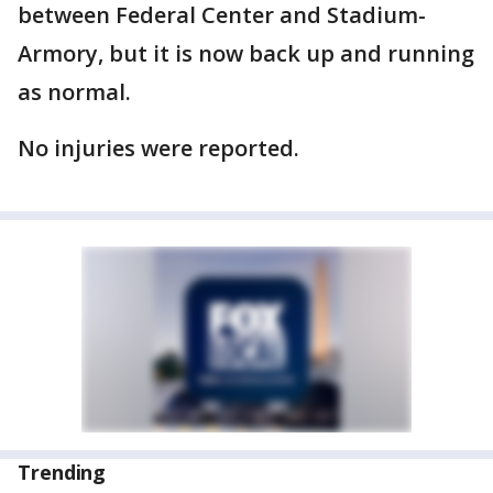
between Federal Center and Stadium-
Armory, but it is now back up and running
as normal.
No injuries were reported.
Trending