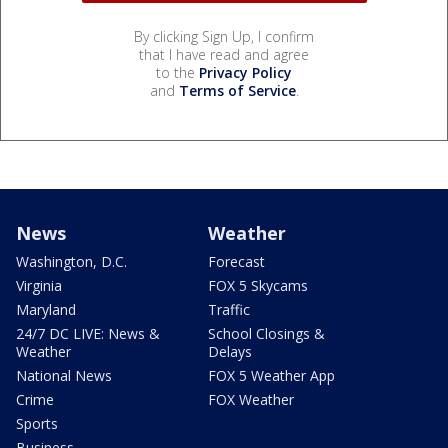
By clicking Sign Up, I confirm
that I have read and agree
to the
Privacy Policy
and
Terms of Service
.
News
Weather
Washington, D.C.
Forecast
Virginia
FOX 5 Skycams
Maryland
Traffic
24/7 DC LIVE: News &
School Closings &
Weather
Delays
National News
FOX 5 Weather App
Crime
FOX Weather
Sports
Business