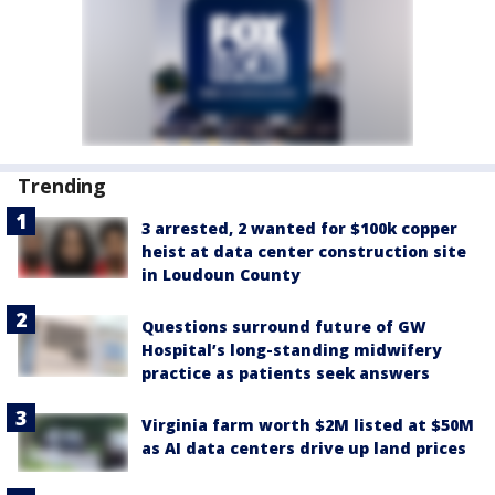
Trending
3 arrested, 2 wanted for $100k copper
heist at data center construction site
in Loudoun County
Questions surround future of GW
Hospital’s long-standing midwifery
practice as patients seek answers
Virginia farm worth $2M listed at $50M
as AI data centers drive up land prices