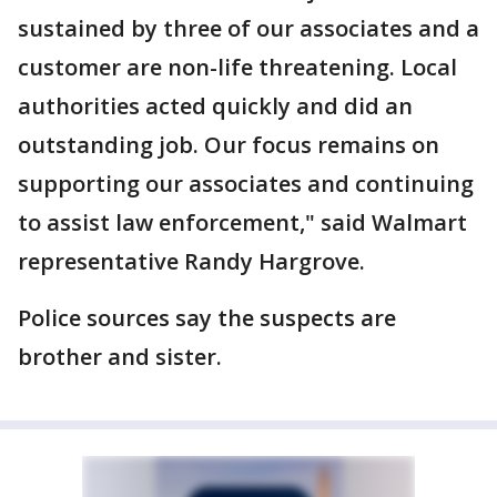
sustained by three of our associates and a
customer are non-life threatening. Local
authorities acted quickly and did an
outstanding job. Our focus remains on
supporting our associates and continuing
to assist law enforcement," said Walmart
representative Randy Hargrove.
Police sources say the suspects are
brother and sister.