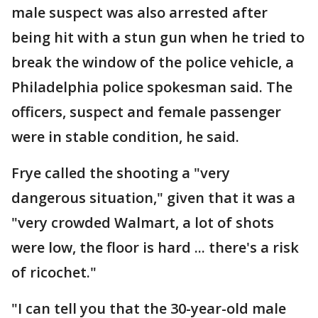
male suspect was also arrested after
being hit with a stun gun when he tried to
break the window of the police vehicle, a
Philadelphia police spokesman said. The
officers, suspect and female passenger
were in stable condition, he said.
Frye called the shooting a "very
dangerous situation," given that it was a
"very crowded Walmart, a lot of shots
were low, the floor is hard ... there's a risk
of ricochet."
"I can tell you that the 30-year-old male