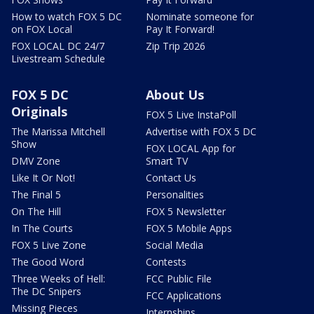
How to watch FOX 5 DC
Nominate someone for
on FOX Local
Pay It Forward!
FOX LOCAL DC 24/7
Zip Trip 2026
Livestream Schedule
FOX 5 DC
About Us
Originals
FOX 5 Live InstaPoll
The Marissa Mitchell
Advertise with FOX 5 DC
Show
FOX LOCAL App for
DMV Zone
Smart TV
Like It Or Not!
Contact Us
The Final 5
Personalities
On The Hill
FOX 5 Newsletter
In The Courts
FOX 5 Mobile Apps
FOX 5 Live Zone
Social Media
The Good Word
Contests
Three Weeks of Hell:
FCC Public File
The DC Snipers
FCC Applications
Missing Pieces
Internships