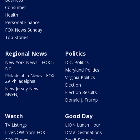
Consumer
Health
Personal Finance
FOX News Sunday
Top Stories
Regional News
Politics
New York News - FOX 5
D.C. Politics
NY
Maryland Politics
Philadelphia News - FOX
Virginia Politics
29 Philadelphia
Election
New Jersey News -
Election Results
My9NJ
Donald J. Trump
Watch
Good Day
TV Listings
LION Lunch Hour
LiveNOW from FOX
DMV Destinations
FOX Shows
Pay It Forward