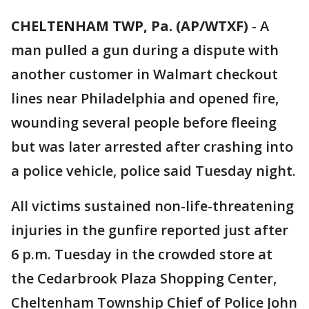
CHELTENHAM TWP, Pa. (AP/WTXF)
-
A
man pulled a gun during a dispute with
another customer in Walmart checkout
lines near Philadelphia and opened fire,
wounding several people before fleeing
but was later arrested after crashing into
a police vehicle, police said Tuesday night.
All victims sustained non-life-threatening
injuries in the gunfire reported just after
6 p.m. Tuesday in the crowded store at
the Cedarbrook Plaza Shopping Center,
Cheltenham Township Chief of Police John