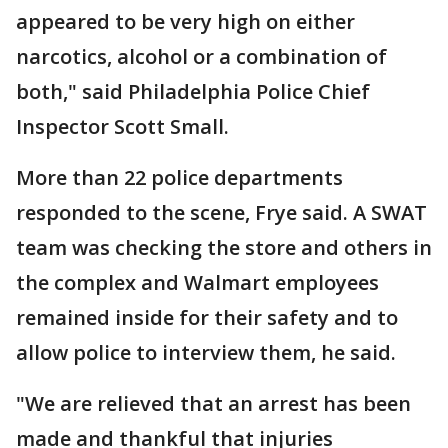
appeared to be very high on either
narcotics, alcohol or a combination of
both," said Philadelphia Police Chief
Inspector Scott Small.
More than 22 police departments
responded to the scene, Frye said. A SWAT
team was checking the store and others in
the complex and Walmart employees
remained inside for their safety and to
allow police to interview them, he said.
"We are relieved that an arrest has been
made and thankful that injuries