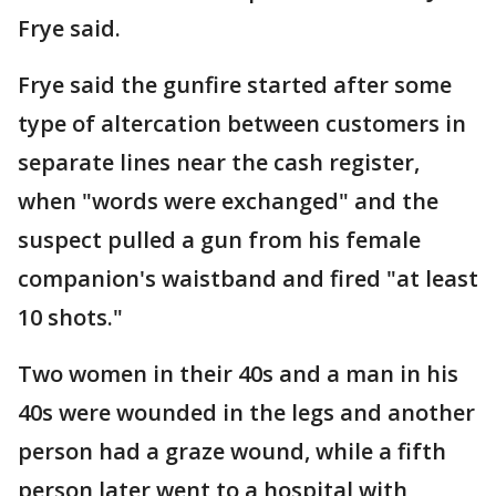
Frye said.
Frye said the gunfire started after some
type of altercation between customers in
separate lines near the cash register,
when "words were exchanged" and the
suspect pulled a gun from his female
companion's waistband and fired "at least
10 shots."
Two women in their 40s and a man in his
40s were wounded in the legs and another
person had a graze wound, while a fifth
person later went to a hospital with