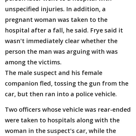
unspecified injuries. In addition, a
pregnant woman was taken to the
hospital after a fall, he said. Frye said it
wasn't immediately clear whether the
person the man was arguing with was
among the victims.
The male suspect and his female
companion fled, tossing the gun from the
car, but then ran into a police vehicle.
Two officers whose vehicle was rear-ended
were taken to hospitals along with the
woman in the suspect's car, while the