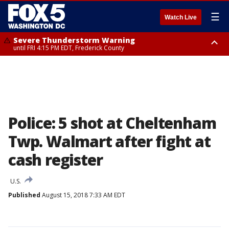
☰
Watch Live
Severe Thunderstorm Warning
until FRI 4:15 PM EDT, Frederick County
Severe Thunderstorm Watch
until FRI 9:00 PM EDT, Fauquier County, City of Manassas, City of Fairfax,
City of Alexandria, Prince William County, Arlington County, Fairfax
County, Frederick County, Carroll County, Montgomery County, Anne
Arundel County, Prince Georges County, District of Columbia
Police: 5 shot at Cheltenham
Twp. Walmart after fight at
cash register
U.S.
Published
August 15, 2018 7:33 AM EDT