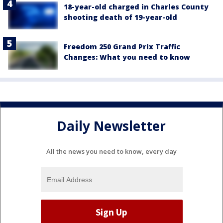
18-year-old charged in Charles County
shooting death of 19-year-old
Freedom 250 Grand Prix Traffic
Changes: What you need to know
Daily Newsletter
All the news you need to know, every day