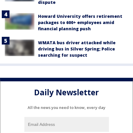
dispute
Howard University offers retirement
packages to 600+ employees amid
financial planning push
WMATA bus driver attacked while
driving bus in Silver Spring; Police
searching for suspect
Daily Newsletter
All the news you need to know, every day