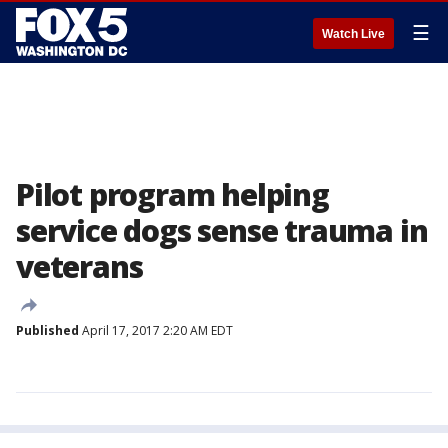
☰
Watch Live
Pilot program helping
service dogs sense trauma in
veterans
Published
April 17, 2017 2:20 AM EDT