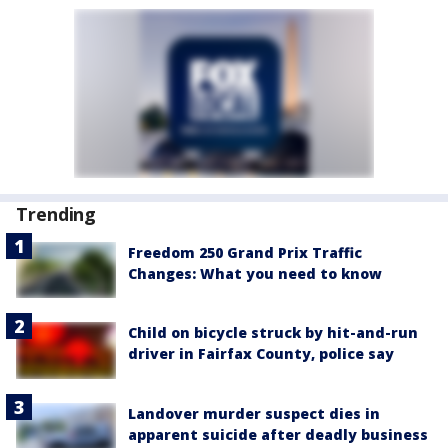
Trending
Freedom 250 Grand Prix Traffic
Changes: What you need to know
Child on bicycle struck by hit-and-run
driver in Fairfax County, police say
Landover murder suspect dies in
apparent suicide after deadly business