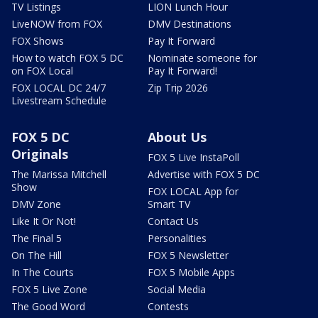
TV Listings
LION Lunch Hour
LiveNOW from FOX
DMV Destinations
FOX Shows
Pay It Forward
How to watch FOX 5 DC
Nominate someone for
on FOX Local
Pay It Forward!
FOX LOCAL DC 24/7
Zip Trip 2026
Livestream Schedule
FOX 5 DC
About Us
Originals
FOX 5 Live InstaPoll
The Marissa Mitchell
Advertise with FOX 5 DC
Show
FOX LOCAL App for
DMV Zone
Smart TV
Like It Or Not!
Contact Us
The Final 5
Personalities
On The Hill
FOX 5 Newsletter
In The Courts
FOX 5 Mobile Apps
FOX 5 Live Zone
Social Media
The Good Word
Contests