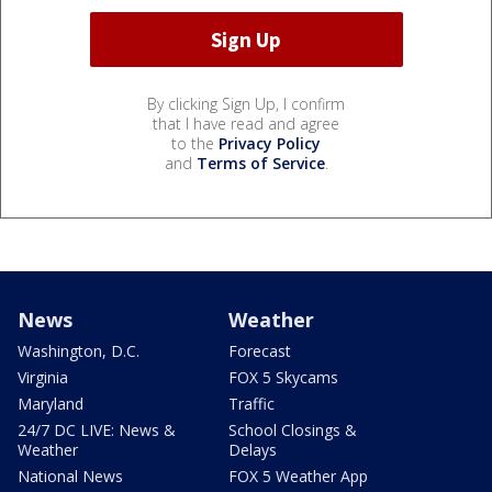
By clicking Sign Up, I confirm
that I have read and agree
to the
Privacy Policy
and
Terms of Service
.
News
Weather
Washington, D.C.
Forecast
Virginia
FOX 5 Skycams
Maryland
Traffic
24/7 DC LIVE: News &
School Closings &
Weather
Delays
National News
FOX 5 Weather App