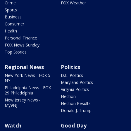
Crime
FOX Weather
Sports
Business
Consumer
Health
Personal Finance
FOX News Sunday
Top Stories
Regional News
Politics
New York News - FOX 5
D.C. Politics
NY
Maryland Politics
Philadelphia News - FOX
Virginia Politics
29 Philadelphia
Election
New Jersey News -
Election Results
My9NJ
Donald J. Trump
Watch
Good Day