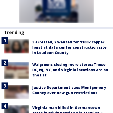
Trending
3 arrested, 2 wanted for $100k copper
heist at data center construction site
in Loudoun County
Walgreens closing more stores: These
DC, NJ, NY, and Virginia locations are on
the list
Justice Department sues Montgomery
County over new gun restrictions
Virginia man killed in Germantown
crash involving stolen Kia carrying 7