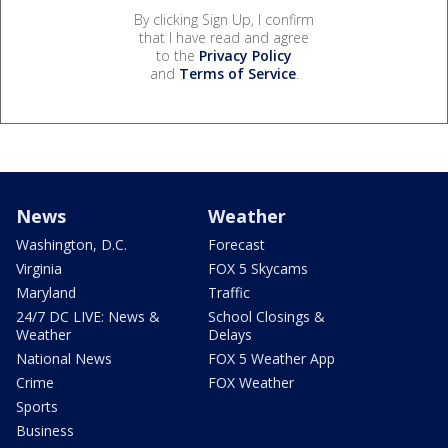
By clicking Sign Up, I confirm
that I have read and agree
to the
Privacy Policy
and
Terms of Service
.
News
Weather
Washington, D.C.
Forecast
Virginia
FOX 5 Skycams
Maryland
Traffic
24/7 DC LIVE: News &
School Closings &
Weather
Delays
National News
FOX 5 Weather App
Crime
FOX Weather
Sports
Business