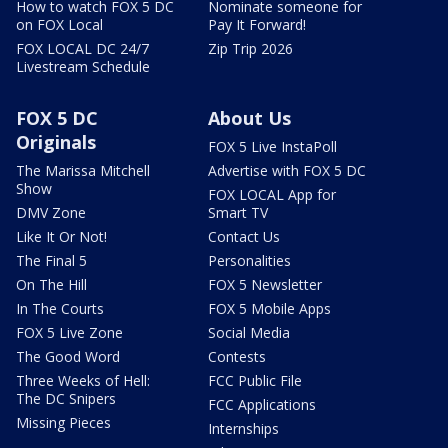
How to watch FOX 5 DC
Nominate someone for
on FOX Local
Pay It Forward!
FOX LOCAL DC 24/7
Zip Trip 2026
Livestream Schedule
FOX 5 DC
About Us
Originals
FOX 5 Live InstaPoll
The Marissa Mitchell
Advertise with FOX 5 DC
Show
FOX LOCAL App for
DMV Zone
Smart TV
Like It Or Not!
Contact Us
The Final 5
Personalities
On The Hill
FOX 5 Newsletter
In The Courts
FOX 5 Mobile Apps
FOX 5 Live Zone
Social Media
The Good Word
Contests
Three Weeks of Hell:
FCC Public File
The DC Snipers
FCC Applications
Missing Pieces
Internships