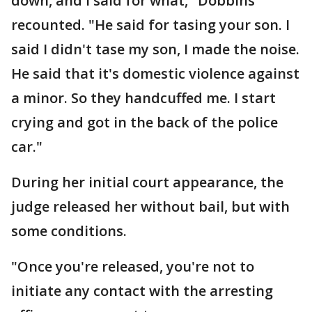
down, and I said for what," Dobbins
recounted. "He said for tasing your son. I
said I didn't tase my son, I made the noise.
He said that it's domestic violence against
a minor. So they handcuffed me. I start
crying and got in the back of the police
car."
During her initial court appearance, the
judge released her without bail, but with
some conditions.
"Once you're released, you're not to
initiate any contact with the arresting