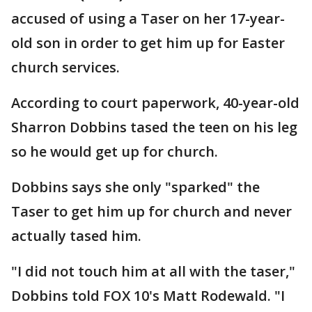
accused of using a Taser on her 17-year-
old son in order to get him up for Easter
church services.
According to court paperwork, 40-year-old
Sharron Dobbins tased the teen on his leg
so he would get up for church.
Dobbins says she only "sparked" the
Taser to get him up for church and never
actually tased him.
"I did not touch him at all with the taser,"
Dobbins told FOX 10's Matt Rodewald. "I