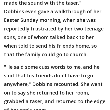
made the sound with the taser."
Dobbins even gave a walkthrough of her
Easter Sunday morning, when she was
reportedly frustrated by her two teenage
sons, one of whom talked back to her
when told to send his friends home, so
that the family could go to church.
"He said some cuss words to me, and he
said that his friends don't have to go
anywhere," Dobbins recounted. She went
on to say she returned to her room,
grabbed a taser, and returned to the edge
of her son's room.