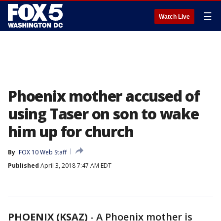
☰
Watch Live
Phoenix mother accused of
using Taser on son to wake
him up for church
By
FOX 10 Web Staff
Published
April 3, 2018 7:47 AM EDT
PHOENIX (KSAZ)
-
A Phoenix mother is