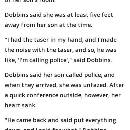
Dobbins said she was at least five feet
away from her son at the time.
"I had the taser in my hand, and I made
the noise with the taser, and so, he was
like, 'I'm calling police'," said Dobbins.
Dobbins said her son called police, and
when they arrived, she was unfazed. After
a quick conference outside, however, her
heart sank.
"He came back and said put everything