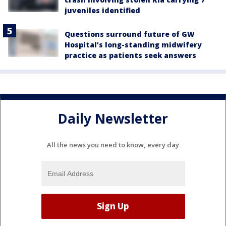
juveniles identified
Questions surround future of GW
Hospital’s long-standing midwifery
practice as patients seek answers
Daily Newsletter
All the news you need to know, every day