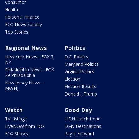
Consumer
Health
Personal Finance
FOX News Sunday
Top Stories
Regional News
Politics
New York News - FOX 5
D.C. Politics
NY
Maryland Politics
Philadelphia News - FOX
Virginia Politics
29 Philadelphia
Election
New Jersey News -
Election Results
My9NJ
Donald J. Trump
Watch
Good Day
TV Listings
LION Lunch Hour
LiveNOW from FOX
DMV Destinations
FOX Shows
Pay It Forward