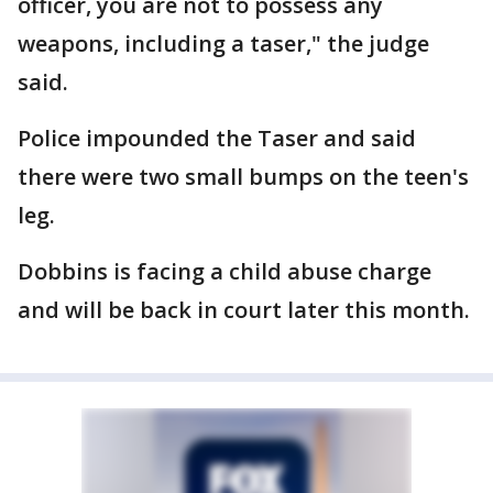
officer, you are not to possess any
weapons, including a taser," the judge
said.
Police impounded the Taser and said
there were two small bumps on the teen's
leg.
Dobbins is facing a child abuse charge
and will be back in court later this month.