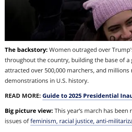
The backstory:
Women outraged over Trump's 2
throughout the country, building the base of
attracted over 500,000 marchers, and millions 
demonstrations in U.S. history.
READ MORE:
Guide to 2025 Presidential Ina
Big picture view:
This year’s march has been r
issues of
feminism, racial justice, anti-militari