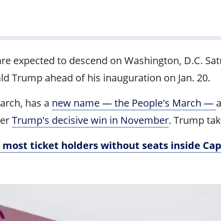
are expected to descend on Washington, D.C. Sat
d Trump ahead of his inauguration on Jan. 20.
March, has a
new name — the People's March —
a
ter
Trump's decisive win in November
. Trump tak
 most ticket holders without seats inside Cap