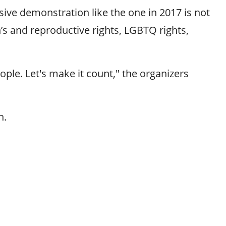
ve demonstration like the one in 2017 is not
n’s and reproductive rights, LGBTQ rights,
ople. Let's make it count," the organizers
h.