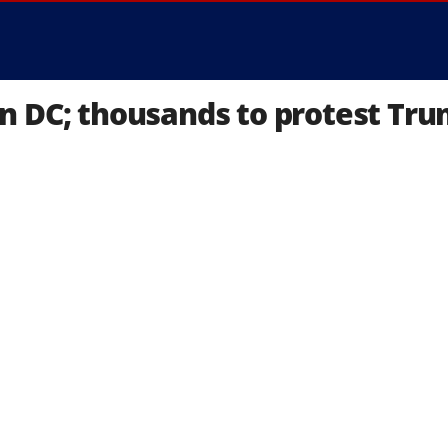
n DC; thousands to protest Tr