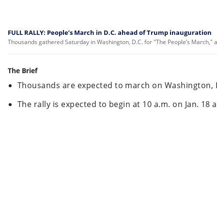
FULL RALLY: People’s March in D.C. ahead of Trump inauguration
Thousands gathered Saturday in Washington, D.C. for "The People’s March," 
The Brief
Thousands are expected to march on Washington, D
The rally is expected to begin at 10 a.m. on Jan. 18