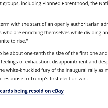
ist groups, including Planned Parenthood, the N
l term with the start of an openly authoritarian 
sts who are enriching themselves while dividing a
nite to rise."
to be about one-tenth the size of the first one 
 feelings of exhaustion, disappointment and despa
the white-knuckled fury of the inaugural rally 
esponse to Trump's first election win.
cards being resold on eBay