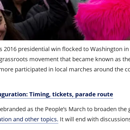
016 presidential win flocked to Washington in 20
 a grassroots movement that became known as th
more participated in local marches around the co
uguration: Timing, tickets, parade route
ebranded as the People’s March to broaden the gr
zation and other topics.
It will end with discussion