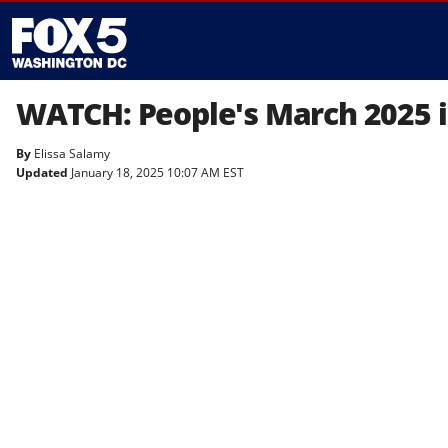
WATCH: People's March 2025 i
By
Elissa Salamy
Updated
January 18, 2025 10:07 AM EST