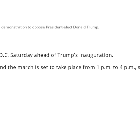
a demonstration to oppose President-elect Donald Trump.
.C. Saturday ahead of Trump's inauguration.
 and the march is set to take place from 1 p.m. to 4 p.m