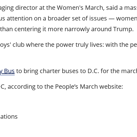
ing director at the Women's March, said a massi
focus attention on a broader set of issues — wome
than centering it more narrowly around Trump.
oys' club where the power truly lives: with the pe
ly Bus
to bring charter buses to D.C. for the marc
DC, according to the People’s March website:
cations