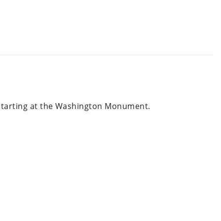
., starting at the Washington Monument.