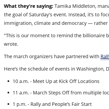
What they're saying:
Tamika Middleton, manag
the goal of Saturday's event. Instead, it’s to 
immigration, climate and democracy — rather 
"This is our moment to remind the billionaire b
wrote.
The march organizers have partnered with
Ral
Here’s the schedule of events in Washington, 
10 a.m. - Meet Up at Kick Off Locations
11 a.m. - March Steps Off from multiple lo
1 p.m. - Rally and People’s Fair Start