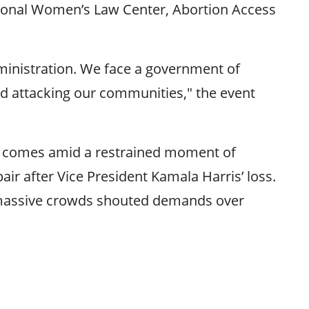
ational Women’s Law Center, Abortion Access
administration. We face a government of
nd attacking our communities," the event
and comes amid a restrained moment of
ir after Vice President Kamala Harris’ loss.
as massive crowds shouted demands over