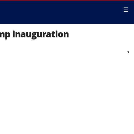
☰
ump inauguration
▾