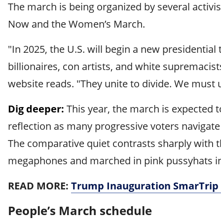
The march is being organized by several activ
Now and the Women’s March.
"In 2025, the U.S. will begin a new presidentia
billionaires, con artists, and white supremaci
website reads. "They unite to divide. We must u
Dig deeper:
This year, the march is expected 
reflection as many progressive voters navigate
The comparative quiet contrasts sharply with 
megaphones and marched in pink pussyhats in r
READ MORE:
Trump Inauguration SmarTrip 
People’s March schedule