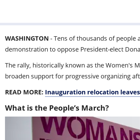
WASHINGTON
-
Tens of thousands of people 
demonstration to oppose President-elect Donal
The rally, historically known as the Women's 
broaden support for progressive organizing af
READ MORE:
Inauguration relocation leaves
What is the People’s March?