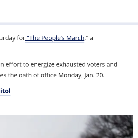
urday for
"The People’s March
," a
n effort to energize exhausted voters and
es the oath of office Monday, Jan. 20.
itol