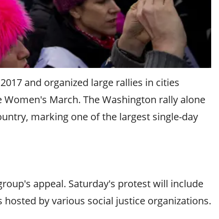
17 and organized large rallies in cities
e Women's March. The Washington rally alone
untry, marking one of the largest single-day
oup's appeal. Saturday's protest will include
s hosted by various social justice organizations.