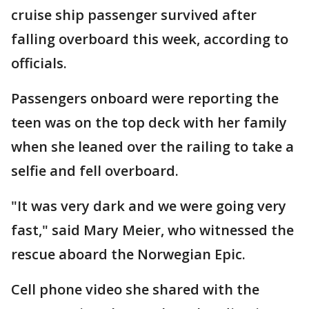
cruise ship passenger survived after
falling overboard this week, according to
officials.
Passengers onboard were reporting the
teen was on the top deck with her family
when she leaned over the railing to take a
selfie and fell overboard.
"It was very dark and we were going very
fast," said Mary Meier, who witnessed the
rescue aboard the Norwegian Epic.
Cell phone video she shared with the