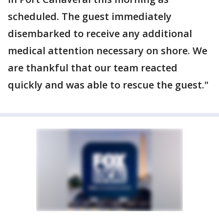
scheduled. The guest immediately
disembarked to receive any additional
medical attention necessary on shore. We
are thankful that our team reacted
quickly and was able to rescue the guest."