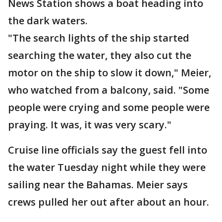
News Station shows a boat heading into
the dark waters.
"The search lights of the ship started
searching the water, they also cut the
motor on the ship to slow it down," Meier,
who watched from a balcony, said. "Some
people were crying and some people were
praying. It was, it was very scary."
Cruise line officials say the guest fell into
the water Tuesday night while they were
sailing near the Bahamas. Meier says
crews pulled her out after about an hour.