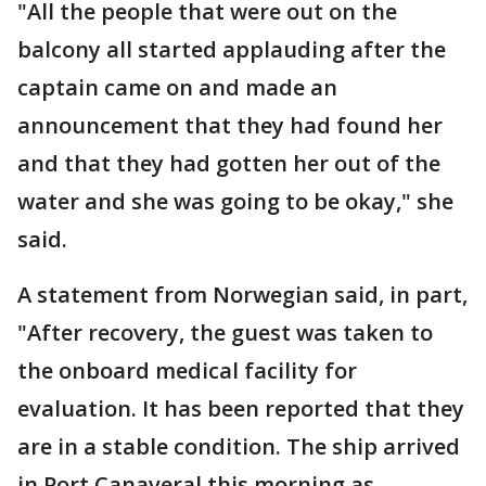
"All the people that were out on the
balcony all started applauding after the
captain came on and made an
announcement that they had found her
and that they had gotten her out of the
water and she was going to be okay," she
said.
A statement from Norwegian said, in part,
"After recovery, the guest was taken to
the onboard medical facility for
evaluation. It has been reported that they
are in a stable condition. The ship arrived
in Port Canaveral this morning as