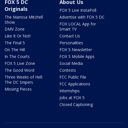
FOX 5 DC
About Us
Originals
FOX 5 Live InstaPoll
The Marissa Mitchell
Advertise with FOX 5 DC
Show
FOX LOCAL App for
DMV Zone
Smart TV
Like It Or Not!
Contact Us
The Final 5
Personalities
On The Hill
FOX 5 Newsletter
In The Courts
FOX 5 Mobile Apps
FOX 5 Live Zone
Social Media
The Good Word
Contests
Three Weeks of Hell:
FCC Public File
The DC Snipers
FCC Applications
Missing Pieces
Internships
Jobs at FOX 5
Closed Captioning