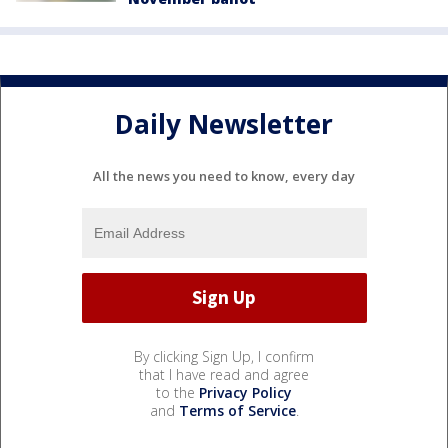
Daily Newsletter
All the news you need to know, every day
By clicking Sign Up, I confirm
that I have read and agree
to the
Privacy Policy
and
Terms of Service
.