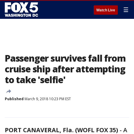
☰
Watch Live
Passenger survives fall from
cruise ship after attempting
to take 'selfie'
Published
March 9, 2018 10:23 PM EST
PORT CANAVERAL, Fla. (WOFL FOX 35)
-
A