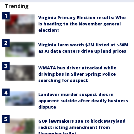
Trending
Virginia Primary Election results: Who
is heading to the November general
election?
Virginia farm worth $2M listed at $50M
as AI data centers drive up land prices
WMATA bus driver attacked while
driving bus in Silver Spring; Police
searching for suspect
Landover murder suspect dies in
apparent suicide after deadly business
dispute
GOP lawmakers sue to block Maryland
redistricting amendment from
November ballot