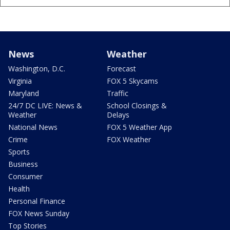
News
Weather
Washington, D.C.
Forecast
Virginia
FOX 5 Skycams
Maryland
Traffic
24/7 DC LIVE: News &
School Closings &
Weather
Delays
National News
FOX 5 Weather App
Crime
FOX Weather
Sports
Business
Consumer
Health
Personal Finance
FOX News Sunday
Top Stories