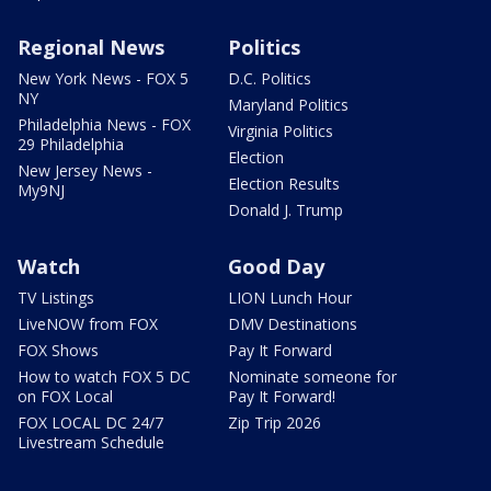
Regional News
Politics
New York News - FOX 5
D.C. Politics
NY
Maryland Politics
Philadelphia News - FOX
Virginia Politics
29 Philadelphia
Election
New Jersey News -
Election Results
My9NJ
Donald J. Trump
Watch
Good Day
TV Listings
LION Lunch Hour
LiveNOW from FOX
DMV Destinations
FOX Shows
Pay It Forward
How to watch FOX 5 DC
Nominate someone for
on FOX Local
Pay It Forward!
FOX LOCAL DC 24/7
Zip Trip 2026
Livestream Schedule