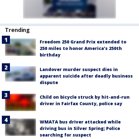
Trending
Freedom 250 Grand Prix extended to
250 miles to honor America’s 250th
birthday
Landover murder suspect dies in
apparent suicide after deadly business
dispute
Child on bicycle struck by hit-and-run
driver in Fairfax County, police say
WMATA bus driver attacked while
driving bus in Silver Spring; Police
searching for suspect