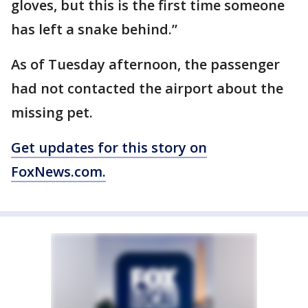
gloves, but this is the first time someone
has left a snake behind.”
As of Tuesday afternoon, the passenger
had not contacted the airport about the
missing pet.
Get updates for this story on
FoxNews.com.