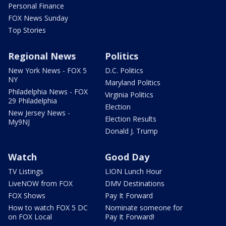
Personal Finance
FOX News Sunday
Top Stories
Regional News
Politics
New York News - FOX 5
D.C. Politics
NY
Maryland Politics
Philadelphia News - FOX
Virginia Politics
29 Philadelphia
Election
New Jersey News -
Election Results
My9NJ
Donald J. Trump
Watch
Good Day
TV Listings
LION Lunch Hour
LiveNOW from FOX
DMV Destinations
FOX Shows
Pay It Forward
How to watch FOX 5 DC
Nominate someone for
on FOX Local
Pay It Forward!