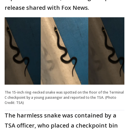
release shared with Fox News.
The 15-inch ring-necked snake was spotted on the floor of the Terminal
C checkpoint by a young passenger and reported to the TSA. (Photo
Credit: TSA)
The harmless snake was contained by a
TSA officer, who placed a checkpoint bin