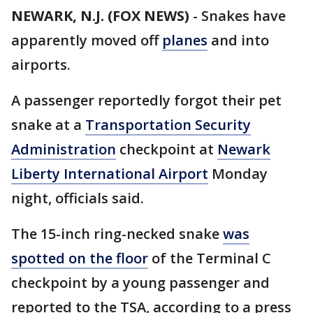
NEWARK, N.J. (FOX NEWS)
-
Snakes have
apparently moved off
planes
and into
airports.
A passenger reportedly forgot their pet
snake at a
Transportation Security
Administration
checkpoint at
Newark
Liberty International Airport
Monday
night, officials said.
The 15-inch ring-necked snake
was
spotted on the floor
of the Terminal C
checkpoint by a young passenger and
reported to the TSA, according to a press