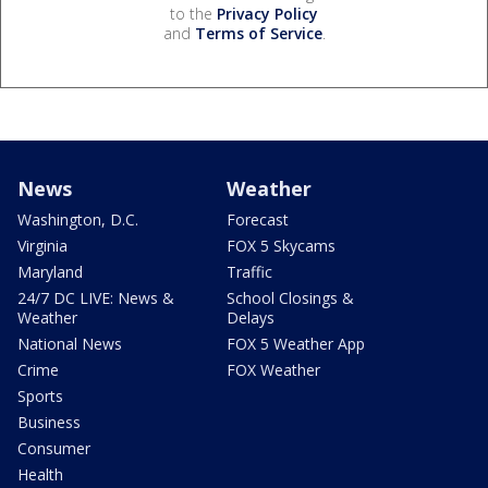
to the
Privacy Policy
and
Terms of Service
.
News
Weather
Washington, D.C.
Forecast
Virginia
FOX 5 Skycams
Maryland
Traffic
24/7 DC LIVE: News &
School Closings &
Weather
Delays
National News
FOX 5 Weather App
Crime
FOX Weather
Sports
Business
Consumer
Health