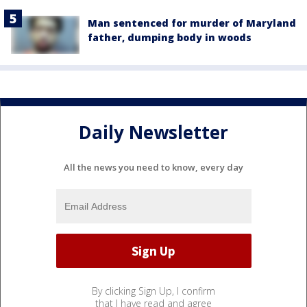
Man sentenced for murder of Maryland
father, dumping body in woods
Daily Newsletter
All the news you need to know, every day
By clicking Sign Up, I confirm
that I have read and agree