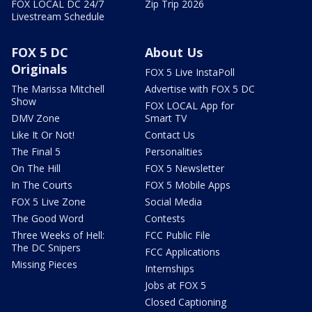
FOX LOCAL DC 24/7
Zip Trip 2026
Livestream Schedule
FOX 5 DC
About Us
Originals
FOX 5 Live InstaPoll
The Marissa Mitchell
Advertise with FOX 5 DC
Show
FOX LOCAL App for
DMV Zone
Smart TV
Like It Or Not!
Contact Us
The Final 5
Personalities
On The Hill
FOX 5 Newsletter
In The Courts
FOX 5 Mobile Apps
FOX 5 Live Zone
Social Media
The Good Word
Contests
Three Weeks of Hell:
FCC Public File
The DC Snipers
FCC Applications
Missing Pieces
Internships
Jobs at FOX 5
Closed Captioning