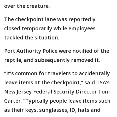
over the creature.
The checkpoint lane was reportedly
closed temporarily while employees
tackled the situation.
Port Authority Police were notified of the
reptile, and subsequently removed it.
“It’s common for travelers to accidentally
leave items at the checkpoint,” said TSA’s
New Jersey Federal Security Director Tom
Carter. “Typically people leave items such
as their keys, sunglasses, ID, hats and