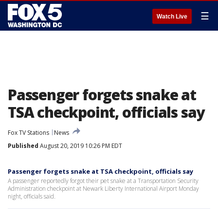
☰
Watch Live
Passenger forgets snake at
TSA checkpoint, officials say
Fox TV Stations
News
Published
August 20, 2019 10:26 PM EDT
Passenger forgets snake at TSA checkpoint, officials say
A passenger reportedly forgot their pet snake at a Transportation Security
Administration checkpoint at Newark Liberty International Airport Monday
night, officials said.