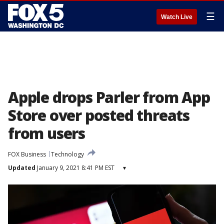
☰
Watch Live
Apple drops Parler from App
Store over posted threats
from users
FOX Business
Technology
Updated
January 9, 2021 8:41 PM EST
▾