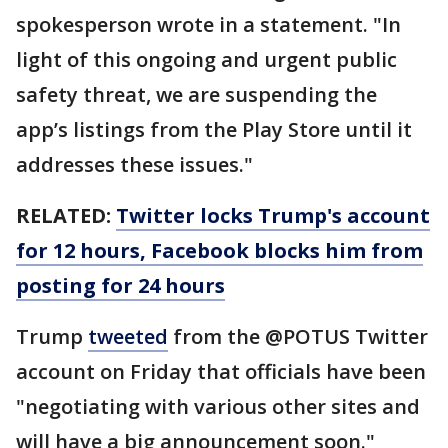
spokesperson wrote in a statement. "In
light of this ongoing and urgent public
safety threat, we are suspending the
app’s listings from the Play Store until it
addresses these issues."
RELATED:
Twitter locks Trump's account
for 12 hours, Facebook blocks him from
posting for 24 hours
Trump
tweeted
from the @POTUS Twitter
account on Friday that officials have been
"negotiating with various other sites and
will have a big announcement soon."