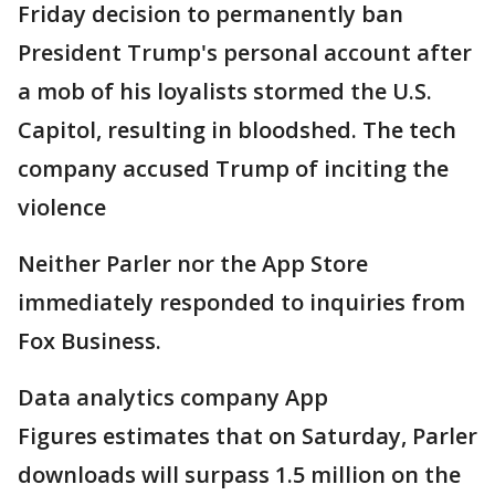
Friday decision to permanently ban
President Trump's personal account after
a mob of his loyalists stormed the U.S.
Capitol, resulting in bloodshed. The tech
company accused Trump of inciting the
violence
Neither Parler nor the App Store
immediately responded to inquiries from
Fox Business.
Data analytics company App
Figures estimates that on Saturday, Parler
downloads will surpass 1.5 million on the