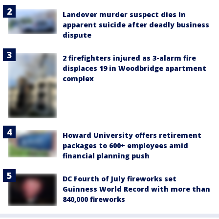
Landover murder suspect dies in
apparent suicide after deadly business
dispute
2 firefighters injured as 3-alarm fire
displaces 19 in Woodbridge apartment
complex
Howard University offers retirement
packages to 600+ employees amid
financial planning push
DC Fourth of July fireworks set
Guinness World Record with more than
840,000 fireworks