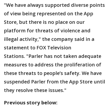
"We have always supported diverse points
of view being represented on the App
Store, but there is no place on our
platform for threats of violence and
illegal activity," the company said in a
statement to FOX Television
Stations. "Parler has not taken adequate
measures to address the proliferation of
these threats to people’s safety. We have
suspended Parler from the App Store until
they resolve these issues."
Previous story below: