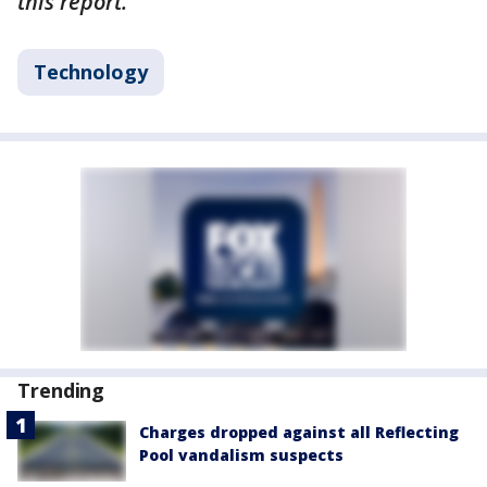
this report.
Technology
Trending
Charges dropped against all Reflecting
Pool vandalism suspects