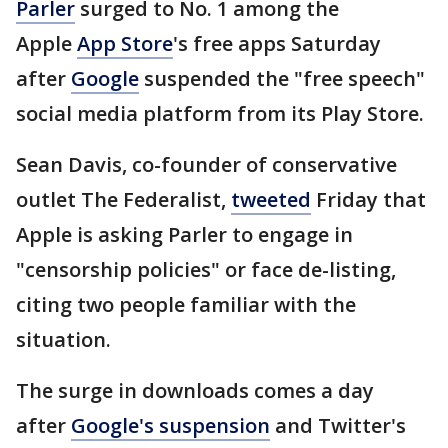
Parler
surged to No. 1 among the
Apple
App Store
's free apps Saturday
after
Google
suspended the "free speech"
social media platform from its Play Store.
Sean Davis, co-founder of conservative
outlet The Federalist,
tweeted
Friday that
Apple is asking Parler to engage in
"censorship policies" or face de-listing,
citing two people familiar with the
situation.
The surge in downloads comes a day
after
Google's suspension
and Twitter's