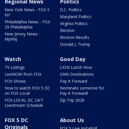
Regional News
Politics
New York News - FOX 5
D.C. Politics
NY
Maryland Politics
Philadelphia News - FOX
Virginia Politics
29 Philadelphia
Election
New Jersey News -
Election Results
My9NJ
Donald J. Trump
Watch
Good Day
TV Listings
LION Lunch Hour
LiveNOW from FOX
DMV Destinations
FOX Shows
Pay It Forward
How to watch FOX 5 DC
Nominate someone for
on FOX Local
Pay It Forward!
FOX LOCAL DC 24/7
Zip Trip 2026
Livestream Schedule
FOX 5 DC
About Us
Originals
FOX 5 Live InstaPoll