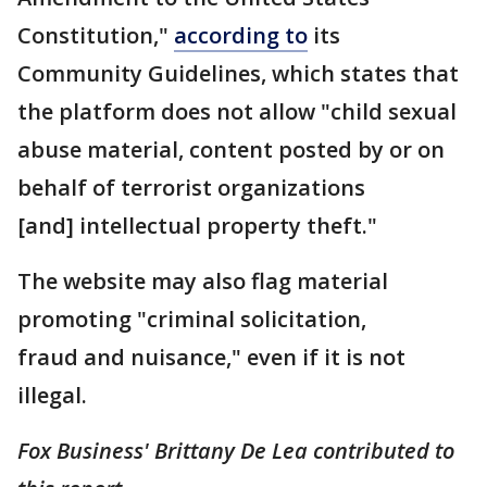
Constitution,"
according to
its
Community Guidelines, which states that
the platform does not allow "child sexual
abuse material, content posted by or on
behalf of terrorist organizations
[and] intellectual property theft."
The website may also flag material
promoting "criminal solicitation,
fraud and nuisance," even if it is not
illegal.
Fox Business' Brittany De Lea contributed to