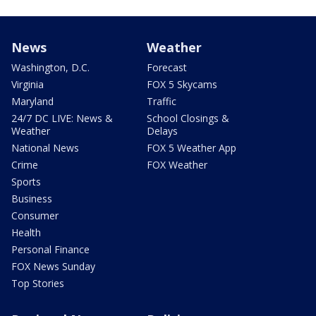
News
Weather
Washington, D.C.
Forecast
Virginia
FOX 5 Skycams
Maryland
Traffic
24/7 DC LIVE: News &
School Closings &
Weather
Delays
National News
FOX 5 Weather App
Crime
FOX Weather
Sports
Business
Consumer
Health
Personal Finance
FOX News Sunday
Top Stories