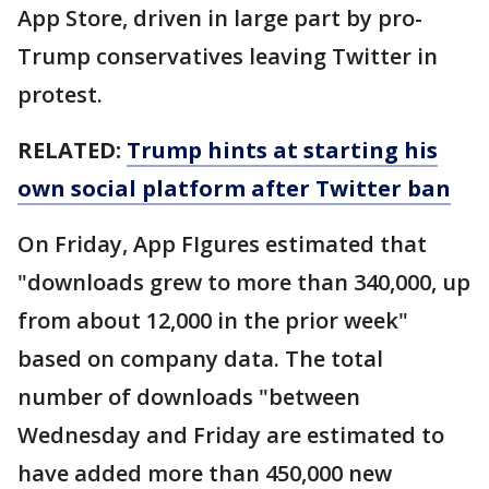
App Store, driven in large part by pro-
Trump conservatives leaving Twitter in
protest.
RELATED:
Trump hints at starting his
own social platform after Twitter ban
On Friday, App FIgures estimated that
"downloads grew to more than 340,000, up
from about 12,000 in the prior week"
based on company data. The total
number of downloads "between
Wednesday and Friday are estimated to
have added more than 450,000 new