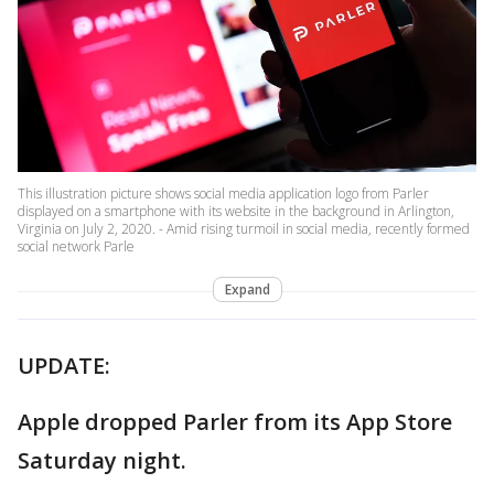
This illustration picture shows social media application logo from Parler
displayed on a smartphone with its website in the background in Arlington,
Virginia on July 2, 2020. - Amid rising turmoil in social media, recently formed
social network Parle
Expand
UPDATE:
Apple dropped Parler from its App Store
Saturday night.