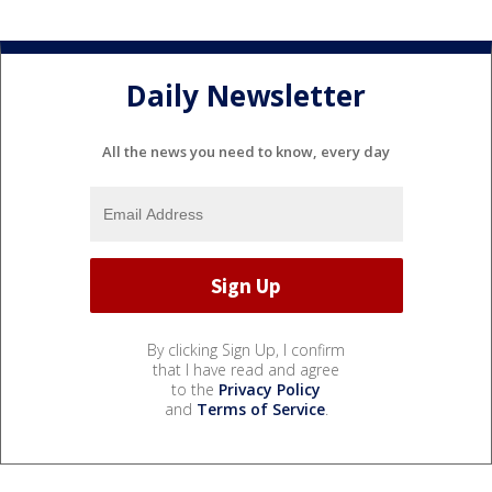
Daily Newsletter
All the news you need to know, every day
By clicking Sign Up, I confirm
that I have read and agree
to the
Privacy Policy
and
Terms of Service
.