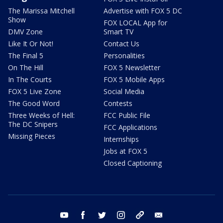
The Marissa Mitchell
Advertise with FOX 5 DC
Show
FOX LOCAL App for
DMV Zone
Smart TV
Like It Or Not!
Contact Us
The Final 5
Personalities
On The Hill
FOX 5 Newsletter
In The Courts
FOX 5 Mobile Apps
FOX 5 Live Zone
Social Media
The Good Word
Contests
Three Weeks of Hell:
FCC Public File
The DC Snipers
FCC Applications
Missing Pieces
Internships
Jobs at FOX 5
Closed Captioning
youtube
facebook
twitter
instagram
tiktok
email