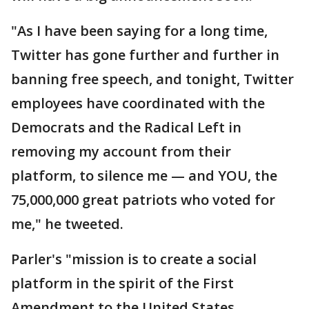
"As I have been saying for a long time,
Twitter has gone further and further in
banning free speech, and tonight, Twitter
employees have coordinated with the
Democrats and the Radical Left in
removing my account from their
platform, to silence me — and YOU, the
75,000,000 great patriots who voted for
me," he tweeted.
Parler's "mission is to create a social
platform in the spirit of the First
Amendment to the United States