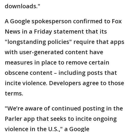
downloads."
A Google spokesperson confirmed to Fox
News in a Friday statement that its
"longstanding policies" require that apps
with user-generated content have
measures in place to remove certain
obscene content – including posts that
incite violence. Developers agree to those
terms.
"We’re aware of continued posting in the
Parler app that seeks to incite ongoing
violence in the U.S.," a Google