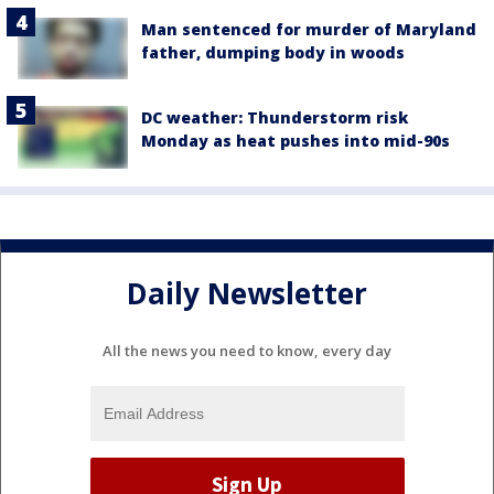
Man sentenced for murder of Maryland
father, dumping body in woods
DC weather: Thunderstorm risk
Monday as heat pushes into mid-90s
Daily Newsletter
All the news you need to know, every day