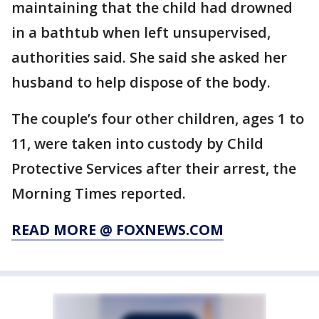
maintaining that the child had drowned
in a bathtub when left unsupervised,
authorities said. She said she asked her
husband to help dispose of the body.
The couple’s four other children, ages 1 to
11, were taken into custody by Child
Protective Services after their arrest, the
Morning Times reported.
READ MORE @ FOXNEWS.COM