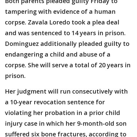
Both parents pleaded guilty Friday to
tampering with evidence of a human
corpse. Zavala Loredo took a plea deal
and was sentenced to 14 years in prison.
Dominguez additionally pleaded guilty to
endangering a child and abuse of a
corpse. She will serve a total of 20 years in
prison.
Her judgment will run consecutively with
a 10-year revocation sentence for
violating her probation in a prior child
injury case in which her 9-month-old son
suffered six bone fractures, according to