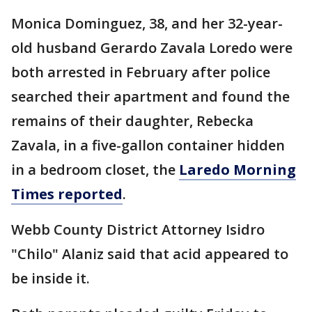
Monica Dominguez, 38, and her 32-year-
old husband Gerardo Zavala Loredo were
both arrested in February after police
searched their apartment and found the
remains of their daughter, Rebecka
Zavala, in a five-gallon container hidden
in a bedroom closet, the
Laredo Morning
Times reported
.
Webb County District Attorney Isidro
"Chilo" Alaniz said that acid appeared to
be inside it.