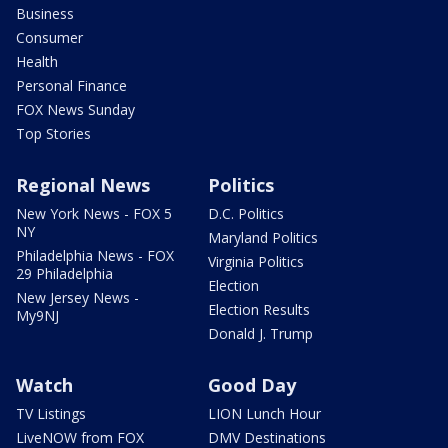
Business
Consumer
Health
Personal Finance
FOX News Sunday
Top Stories
Regional News
Politics
New York News - FOX 5
D.C. Politics
NY
Maryland Politics
Philadelphia News - FOX
Virginia Politics
29 Philadelphia
Election
New Jersey News -
Election Results
My9NJ
Donald J. Trump
Watch
Good Day
TV Listings
LION Lunch Hour
LiveNOW from FOX
DMV Destinations