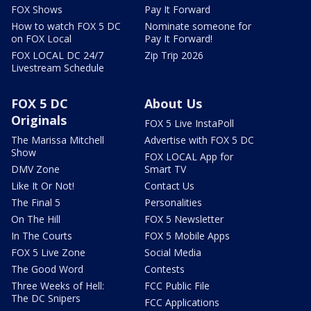
FOX Shows
Pay It Forward
How to watch FOX 5 DC
Nominate someone for
on FOX Local
Pay It Forward!
FOX LOCAL DC 24/7
Zip Trip 2026
Livestream Schedule
FOX 5 DC
About Us
Originals
FOX 5 Live InstaPoll
The Marissa Mitchell
Advertise with FOX 5 DC
Show
FOX LOCAL App for
DMV Zone
Smart TV
Like It Or Not!
Contact Us
The Final 5
Personalities
On The Hill
FOX 5 Newsletter
In The Courts
FOX 5 Mobile Apps
FOX 5 Live Zone
Social Media
The Good Word
Contests
Three Weeks of Hell:
FCC Public File
The DC Snipers
FCC Applications