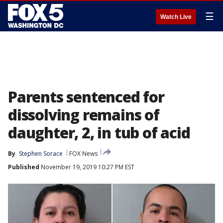
☰
Watch Live
Parents sentenced for
dissolving remains of
daughter, 2, in tub of acid
By
Stephen Sorace
FOX News
Published
November 19, 2019 10:27 PM EST