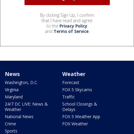
By clicking Sign Up, I confirm
that I have read and agree
to the
Privacy Policy
and
Terms of Service
.
News
Weather
Washington, D.C.
Forecast
Virginia
FOX 5 Skycams
Maryland
Traffic
24/7 DC LIVE: News &
School Closings &
Weather
Delays
National News
FOX 5 Weather App
Crime
FOX Weather
Sports