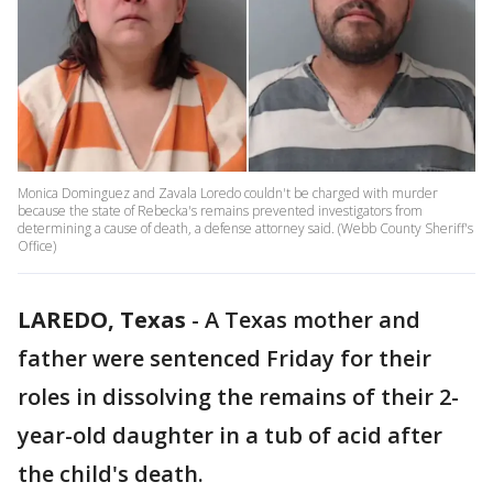
Monica Dominguez and Zavala Loredo couldn't be charged with murder
because the state of Rebecka's remains prevented investigators from
determining a cause of death, a defense attorney said. (Webb County Sheriff's
Office)
LAREDO, Texas
-
A Texas mother and
father were sentenced Friday for their
roles in dissolving the remains of their 2-
year-old daughter in a tub of acid after
the child's death.