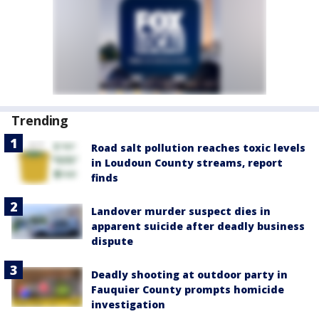
Trending
Road salt pollution reaches toxic levels
in Loudoun County streams, report
finds
Landover murder suspect dies in
apparent suicide after deadly business
dispute
Deadly shooting at outdoor party in
Fauquier County prompts homicide
investigation