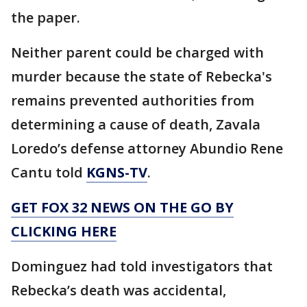
the paper.
Neither parent could be charged with
murder because the state of Rebecka's
remains prevented authorities from
determining a cause of death, Zavala
Loredo’s defense attorney Abundio Rene
Cantu told
KGNS-TV
.
GET FOX 32 NEWS ON THE GO BY
CLICKING HERE
Dominguez had told investigators that
Rebecka’s death was accidental,