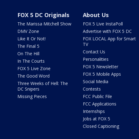
FOX 5 DC Originals
About Us
The Marissa Mitchell Show
FOX 5 Live InstaPoll
DMV Zone
Advertise with FOX 5 DC
Like It Or Not!
FOX LOCAL App for Smart
TV
The Final 5
Contact Us
On The Hill
Personalities
In The Courts
FOX 5 Newsletter
FOX 5 Live Zone
FOX 5 Mobile Apps
The Good Word
Social Media
Three Weeks of Hell: The
DC Snipers
Contests
Missing Pieces
FCC Public File
FCC Applications
Internships
Jobs at FOX 5
Closed Captioning