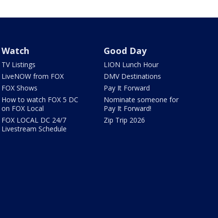
Watch
Good Day
TV Listings
LION Lunch Hour
LiveNOW from FOX
DMV Destinations
FOX Shows
Pay It Forward
How to watch FOX 5 DC
Nominate someone for
on FOX Local
Pay It Forward!
FOX LOCAL DC 24/7
Zip Trip 2026
Livestream Schedule