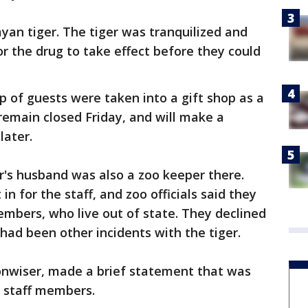
ayan tiger. The tiger was tranquilized and
r the drug to take effect before they could
p of guests were taken into a gift shop as a
 remain closed Friday, and will make a
later.
er's husband was also a zoo keeper there.
n for the staff, and zoo officials said they
mbers, who live out of state. They declined
ad been other incidents with the tiger.
nwiser, made a brief statement that was
o staff members.