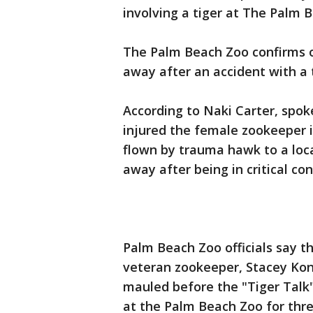
involving a tiger at The Palm 
The Palm Beach Zoo confirms o
away after an accident with a 
According to Naki Carter, spok
injured the female zookeeper i
flown by trauma hawk to a loc
away after being in critical con
Palm Beach Zoo officials say t
veteran zookeeper, Stacey Konw
mauled before the "Tiger Talk
at the Palm Beach Zoo for thre