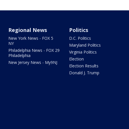
Regional News
Politics
New York News - FOX 5
D.C. Politics
NY
Maryland Politics
Philadelphia News - FOX 29
Virginia Politics
Philadelphia
Election
New Jersey News - My9NJ
Election Results
Donald J. Trump