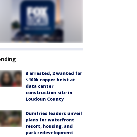
ending
3 arrested, 2 wanted for
$100k copper heist at
data center
construction site in
Loudoun County
Dumfries leaders unveil
plans for waterfront
resort, housing, and
park redevelopment