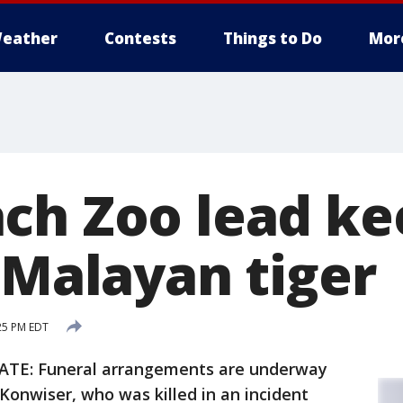
eather
Contests
Things to Do
Mor
ch Zoo lead ke
 Malayan tiger
:25 PM EDT
TE: Funeral arrangements are underway
Konwiser, who was killed in an incident