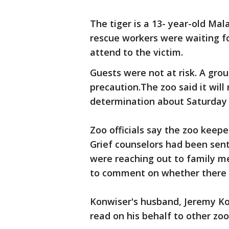
The tiger is a 13- year-old Mal
rescue workers were waiting fo
attend to the victim.
Guests were not at risk. A grou
precaution.The zoo said it will
determination about Saturday 
Zoo officials say the zoo keep
Grief counselors had been sent i
were reaching out to family me
to comment on whether there h
Konwiser's husband, Jeremy Ko
read on his behalf to other zo