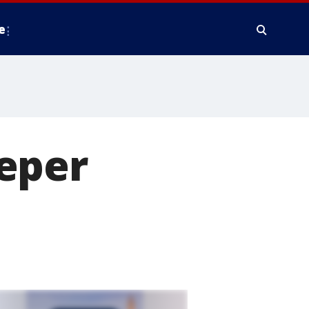
e
eper