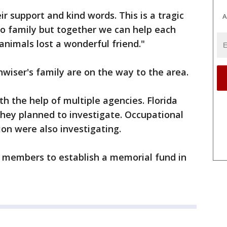
r support and kind words. This is a tragic
A
oo family but together we can help each
nimals lost a wonderful friend."
nwiser's family are on the way to the area.
h the help of multiple agencies. Florida
d they planned to investigate. Occupational
on were also investigating.
y members to establish a memorial fund in