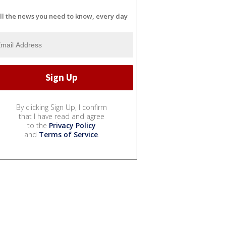
ll the news you need to know, every day
By clicking Sign Up, I confirm
that I have read and agree
to the
Privacy Policy
and
Terms of Service
.