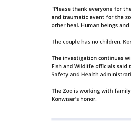
"Please thank everyone for thei
and traumatic event for the z
other heal. Human beings and a
The couple has no children. Ko
The investigation continues wit
Fish and Wildlife officials sai
Safety and Health administrati
The Zoo is working with famil
Konwiser's honor.