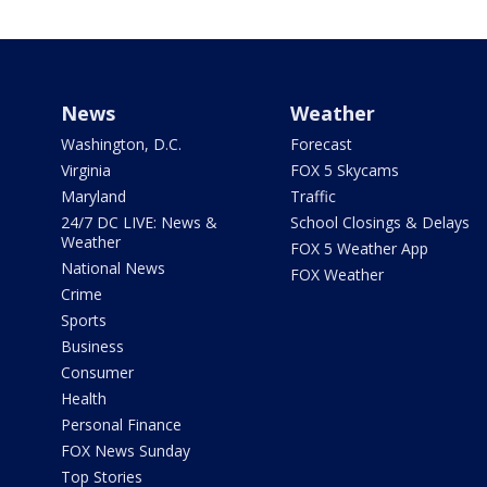
News
Weather
Washington, D.C.
Forecast
Virginia
FOX 5 Skycams
Maryland
Traffic
24/7 DC LIVE: News &
School Closings & Delays
Weather
FOX 5 Weather App
National News
FOX Weather
Crime
Sports
Business
Consumer
Health
Personal Finance
FOX News Sunday
Top Stories