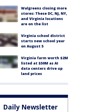
Walgreens closing more
stores: These DC, NJ, NY,
and Virginia locations
are on the list
Virginia school district
starts new school year
on August 5
Virginia farm worth $2M
listed at $50M as AI
data centers drive up
land prices
Daily Newsletter