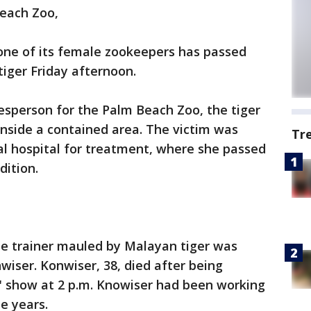
Beach Zoo,
ne of its female zookeepers has passed
tiger Friday afternoon.
esperson for the Palm Beach Zoo, the tiger
nside a contained area. The victim was
Tr
al hospital for treatment, where she passed
dition.
he trainer mauled by Malayan tiger was
iser. Konwiser, 38, died after being
" show at 2 p.m. Knowiser had been working
e years.