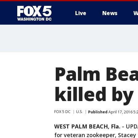
Live
News
W
Palm Bea
killed by
FOX 5 DC
U.S.
Published
April 17, 2016 5
WEST PALM BEACH, Fla.
-
UPDA
for veteran zookeeper, Stacey 