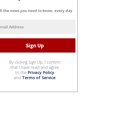
ll the news you need to know, every day
By clicking Sign Up, I confirm
that I have read and agree
to the
Privacy Policy
and
Terms of Service
.