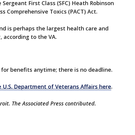
e Sergeant First Class (SFC) Heath Robinson
ss Comprehensive Toxics (PACT) Act.
nd is perhaps the largest health care and
, according to the VA.
 for benefits anytime; there is no deadline.
 U.S. Department of Veterans Affairs here
.
roit. The Associated Press contributed.