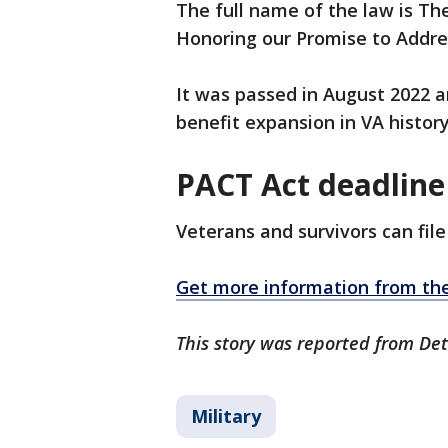
The full name of the law is Th
Honoring our Promise to Addre
It was passed in August 2022 a
benefit expansion in VA history
PACT Act deadline
Veterans and survivors can file
Get more information from the
This story was reported from Det
Military