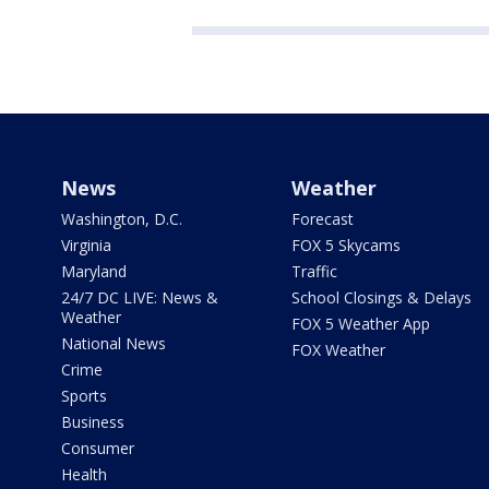
News
Weather
Washington, D.C.
Forecast
Virginia
FOX 5 Skycams
Maryland
Traffic
24/7 DC LIVE: News &
School Closings & Delays
Weather
FOX 5 Weather App
National News
FOX Weather
Crime
Sports
Business
Consumer
Health