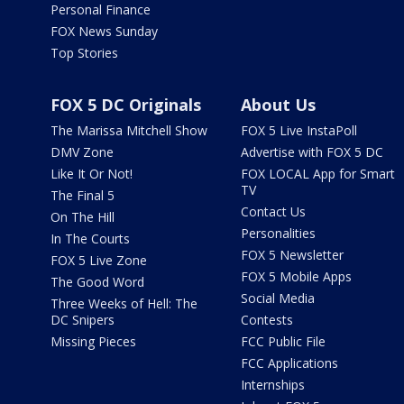
Personal Finance
FOX News Sunday
Top Stories
FOX 5 DC Originals
About Us
The Marissa Mitchell Show
FOX 5 Live InstaPoll
DMV Zone
Advertise with FOX 5 DC
Like It Or Not!
FOX LOCAL App for Smart
TV
The Final 5
Contact Us
On The Hill
Personalities
In The Courts
FOX 5 Newsletter
FOX 5 Live Zone
FOX 5 Mobile Apps
The Good Word
Social Media
Three Weeks of Hell: The
DC Snipers
Contests
Missing Pieces
FCC Public File
FCC Applications
Internships