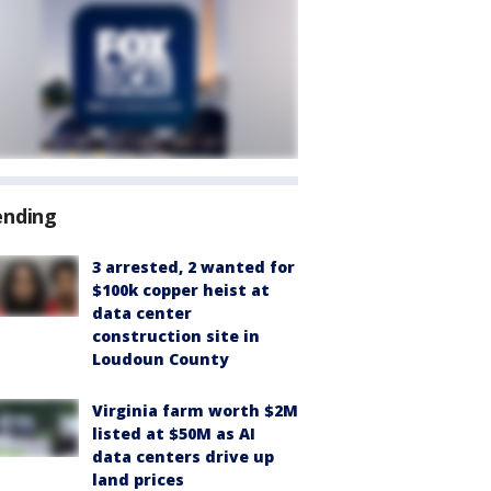
ending
3 arrested, 2 wanted for
$100k copper heist at
data center
construction site in
Loudoun County
Virginia farm worth $2M
listed at $50M as AI
data centers drive up
land prices