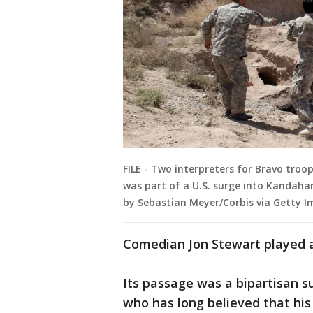
FILE - Two interpreters for Bravo troo
was part of a U.S. surge into Kandaha
by Sebastian Meyer/Corbis via Getty I
Comedian Jon Stewart played a 
Its passage was a bipartisan su
who has long believed that his