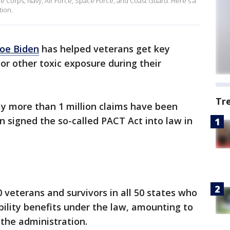
ne Corps, Navy, Air Force, Space Force, and Coast Guard. Here's a
tion.
Joe Biden
has helped veterans get key
 or other toxic exposure during their
Tr
ay more than 1 million claims have been
n signed the so-called PACT Act into law in
veterans and survivors in all 50 states who
bility benefits under the law, amounting to
 the administration.