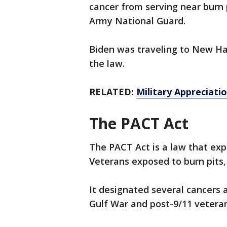
cancer from serving near burn p
Army National Guard.
Biden was traveling to New H
the law.
RELATED:
Military Appreciati
The PACT Act
The PACT Act is a law that exp
Veterans exposed to burn pits,
It designated several cancers 
Gulf War and post-9/11 veteran