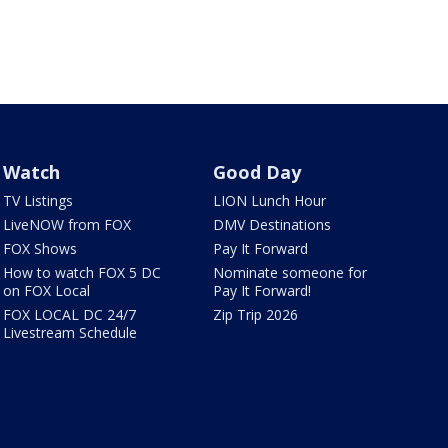
Watch
Good Day
TV Listings
LION Lunch Hour
LiveNOW from FOX
DMV Destinations
FOX Shows
Pay It Forward
How to watch FOX 5 DC
Nominate someone for
on FOX Local
Pay It Forward!
FOX LOCAL DC 24/7
Zip Trip 2026
Livestream Schedule