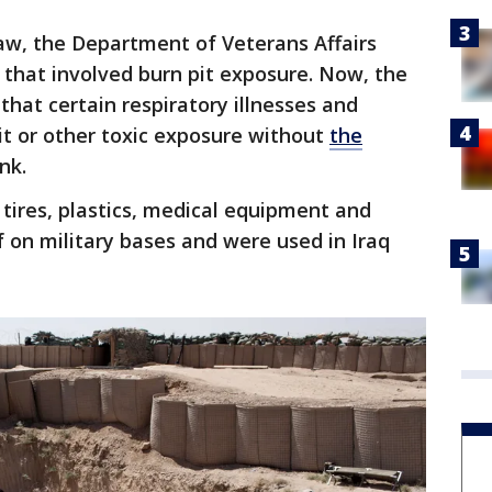
w, the Department of Veterans Affairs
s that involved burn pit exposure. Now, the
that certain respiratory illnesses and
it or other toxic exposure without
the
nk.
 tires, plastics, medical equipment and
on military bases and were used in Iraq