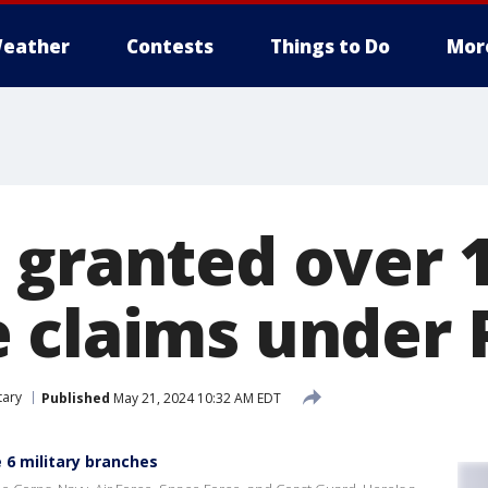
eather
Contests
Things to Do
Mor
 granted over 
 claims under 
tary
Published
May 21, 2024 10:32 AM EDT
 6 military branches