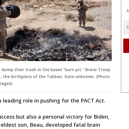
A
p dump their trash in the bases "burn pit." Bravo Troop
r, the birthplace of the Taliban. Date unknown. (Photo
mages)
leading role in pushing for the PACT Act.
ccess but also a personal victory for Biden,
 eldest son, Beau, developed fatal brain