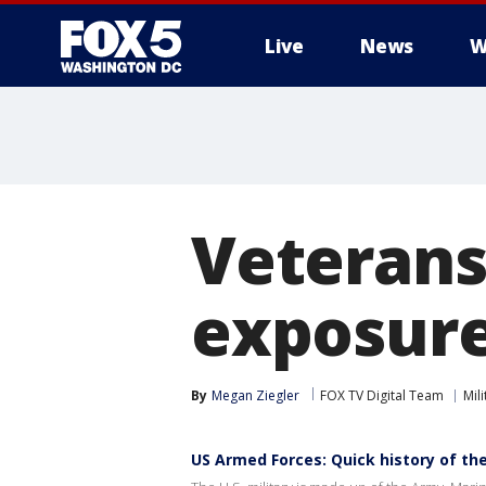
Live
News
W
Veterans
exposure
By
Megan Ziegler
FOX TV Digital Team
Mili
US Armed Forces: Quick history of the