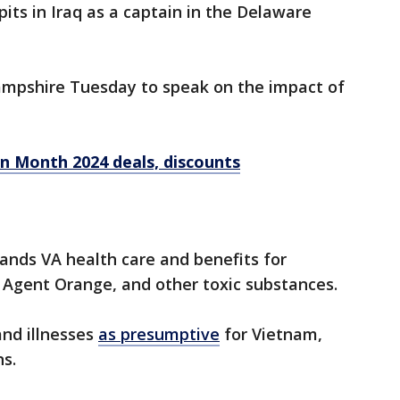
its in Iraq as a captain in the Delaware
ampshire Tuesday to speak on the impact of
on Month 2024 deals, discounts
ands VA health care and benefits for
 Agent Orange, and other toxic substances.
and illnesses
as presumptive
for Vietnam,
s.