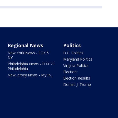
Regional News
Politics
New York News - FOX 5
D.C. Politics
NY
Maryland Politics
Philadelphia News - FOX 29
Virginia Politics
Philadelphia
Election
New Jersey News - My9NJ
Election Results
Donald J. Trump