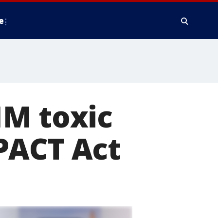
e
1M toxic
PACT Act