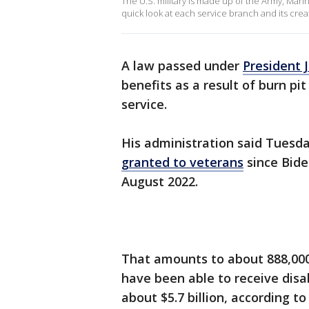
The U.S. military is made up of the Army, Mari
quick look at each service branch and its crea
A law passed under
President 
benefits as a result of burn pit
service.
His administration said Tuesd
granted to veterans
since Bide
August 2022.
That amounts to about 888,000 
have been able to receive disa
about $5.7 billion, according to