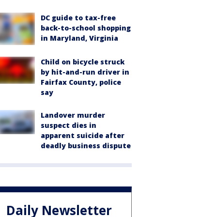
DC guide to tax-free
back-to-school shopping
in Maryland, Virginia
Child on bicycle struck
by hit-and-run driver in
Fairfax County, police
say
Landover murder
suspect dies in
apparent suicide after
deadly business dispute
Daily Newsletter