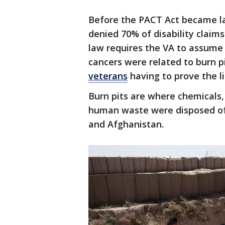
Before the PACT Act became la
denied 70% of disability claim
law requires the VA to assume 
cancers were related to burn p
veterans
having to prove the li
Burn pits are where chemicals,
human waste were disposed of 
and Afghanistan.