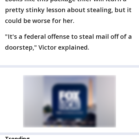
pretty stinky lesson about stealing, but it
could be worse for her.
"It's a federal offense to steal mail off of a
doorstep," Victor explained.
Trending