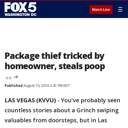
☰
Watch Live
Package thief tricked by
homeowner, steals poop
U.S.
Published
August 10, 2016 2:41 PM EDT
LAS VEGAS (KVVU)
-
You've probably seen
countless stories about a Grinch swiping
valuables from doorsteps, but in Las