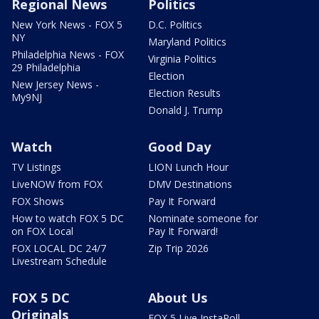
Regional News
Politics
New York News - FOX 5
D.C. Politics
NY
Maryland Politics
Philadelphia News - FOX
Virginia Politics
29 Philadelphia
Election
New Jersey News -
Election Results
My9NJ
Donald J. Trump
Watch
Good Day
TV Listings
LION Lunch Hour
LiveNOW from FOX
DMV Destinations
FOX Shows
Pay It Forward
How to watch FOX 5 DC
Nominate someone for
on FOX Local
Pay It Forward!
FOX LOCAL DC 24/7
Zip Trip 2026
Livestream Schedule
FOX 5 DC
About Us
Originals
FOX 5 Live InstaPoll