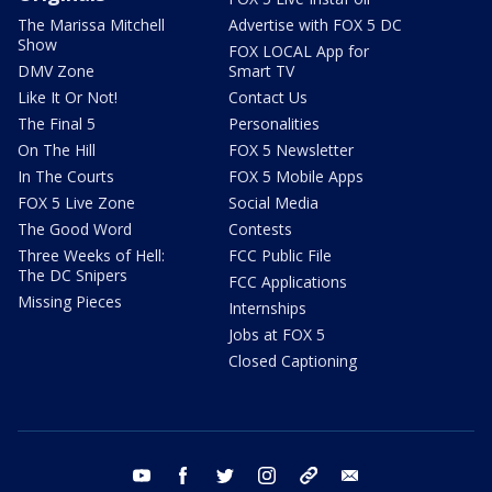
The Marissa Mitchell
Advertise with FOX 5 DC
Show
FOX LOCAL App for
DMV Zone
Smart TV
Like It Or Not!
Contact Us
The Final 5
Personalities
On The Hill
FOX 5 Newsletter
In The Courts
FOX 5 Mobile Apps
FOX 5 Live Zone
Social Media
The Good Word
Contests
Three Weeks of Hell:
FCC Public File
The DC Snipers
FCC Applications
Missing Pieces
Internships
Jobs at FOX 5
Closed Captioning
youtube
facebook
twitter
instagram
tiktok
email