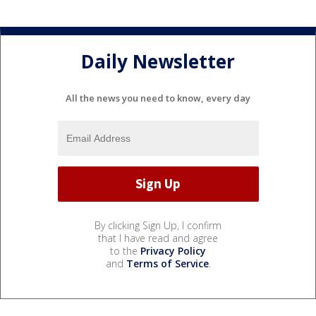
Daily Newsletter
All the news you need to know, every day
By clicking Sign Up, I confirm
that I have read and agree
to the
Privacy Policy
and
Terms of Service
.