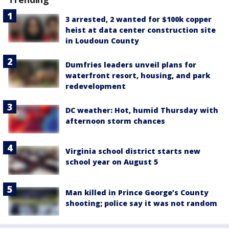
3 arrested, 2 wanted for $100k copper
heist at data center construction site
in Loudoun County
Dumfries leaders unveil plans for
waterfront resort, housing, and park
redevelopment
DC weather: Hot, humid Thursday with
afternoon storm chances
Virginia school district starts new
school year on August 5
Man killed in Prince George’s County
shooting; police say it was not random