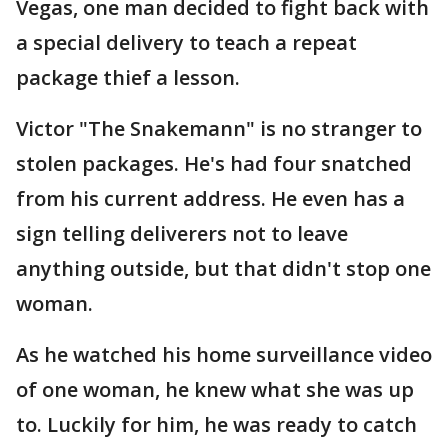
Vegas, one man decided to fight back with
a special delivery to teach a repeat
package thief a lesson.
Victor "The Snakemann" is no stranger to
stolen packages. He's had four snatched
from his current address. He even has a
sign telling deliverers not to leave
anything outside, but that didn't stop one
woman.
As he watched his home surveillance video
of one woman, he knew what she was up
to. Luckily for him, he was ready to catch