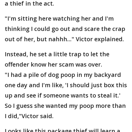
a thief in the act.
"I'm sitting here watching her and I'm
thinking I could go out and scare the crap
out of her, but nahhh..." Victor explained.
Instead, he set a little trap to let the
offender know her scam was over.
"I had a pile of dog poop in my backyard
one day and I'm like, 'I should just box this
up and see if someone wants to steal it.'
So I guess she wanted my poop more than
I did,"Victor said.
Looks like this package thief will learn a