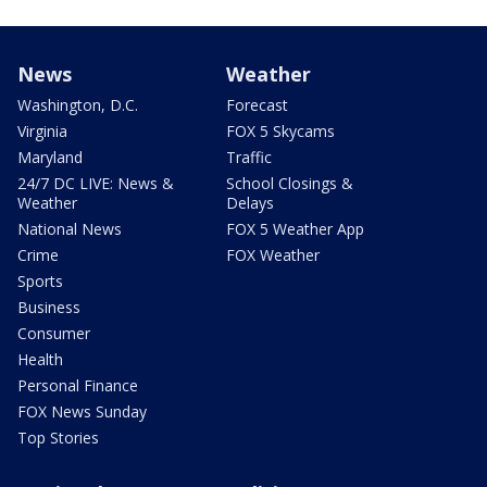
News
Weather
Washington, D.C.
Forecast
Virginia
FOX 5 Skycams
Maryland
Traffic
24/7 DC LIVE: News &
School Closings &
Weather
Delays
National News
FOX 5 Weather App
Crime
FOX Weather
Sports
Business
Consumer
Health
Personal Finance
FOX News Sunday
Top Stories