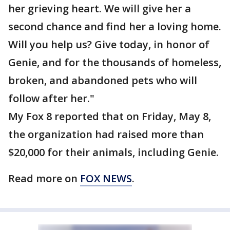
her grieving heart. We will give her a
second chance and find her a loving home.
Will you help us? Give today, in honor of
Genie, and for the thousands of homeless,
broken, and abandoned pets who will
follow after her."
My Fox 8 reported that on Friday, May 8,
the organization had raised more than
$20,000 for their animals, including Genie.
Read more on
FOX NEWS
.