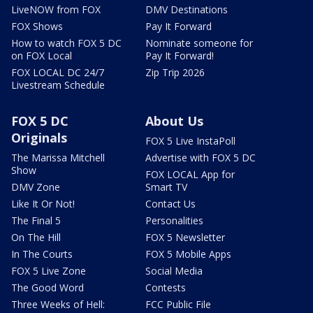
LiveNOW from FOX
DMV Destinations
FOX Shows
Pay It Forward
How to watch FOX 5 DC
Nominate someone for
on FOX Local
Pay It Forward!
FOX LOCAL DC 24/7
Zip Trip 2026
Livestream Schedule
FOX 5 DC
About Us
Originals
FOX 5 Live InstaPoll
The Marissa Mitchell
Advertise with FOX 5 DC
Show
FOX LOCAL App for
DMV Zone
Smart TV
Like It Or Not!
Contact Us
The Final 5
Personalities
On The Hill
FOX 5 Newsletter
In The Courts
FOX 5 Mobile Apps
FOX 5 Live Zone
Social Media
The Good Word
Contests
Three Weeks of Hell:
FCC Public File