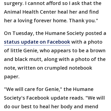
surgery. I cannot afford so I ask that the
Animal Health Center heal her and find
her a loving forever home. Thank you."
On Tuesday, the Humane Society posted a
status update on Facebook
with a photo
of little Genie, who appears to be a brown
and black mutt, along with a photo of the
note, written on crumpled notebook
paper.
"We will care for Genie," the Humane
Society's Facebook update reads. "We will
do our best to heal her body and mend