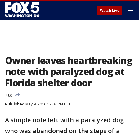
☰
Watch Live
Owner leaves heartbreaking
note with paralyzed dog at
Florida shelter door
U.S.
Published
May 9, 2016 12:04 PM EDT
A simple note left with a paralyzed dog
who was abandoned on the steps of a