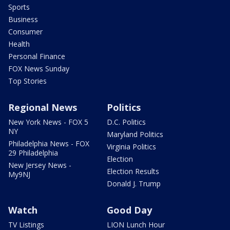
Sports
Business
Consumer
Health
Personal Finance
FOX News Sunday
Top Stories
Regional News
Politics
New York News - FOX 5
D.C. Politics
NY
Maryland Politics
Philadelphia News - FOX
Virginia Politics
29 Philadelphia
Election
New Jersey News -
Election Results
My9NJ
Donald J. Trump
Watch
Good Day
TV Listings
LION Lunch Hour