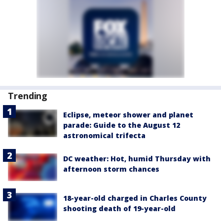
Trending
Eclipse, meteor shower and planet
parade: Guide to the August 12
astronomical trifecta
DC weather: Hot, humid Thursday with
afternoon storm chances
18-year-old charged in Charles County
shooting death of 19-year-old