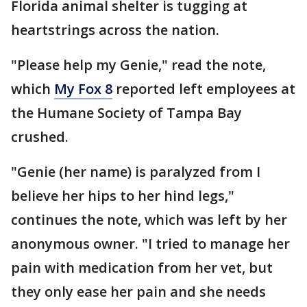
Florida animal shelter is tugging at
heartstrings across the nation.
"Please help my Genie," read the note,
which
My Fox 8
reported left employees at
the Humane Society of Tampa Bay
crushed.
"Genie (her name) is paralyzed from I
believe her hips to her hind legs,"
continues the note, which was left by her
anonymous owner. "I tried to manage her
pain with medication from her vet, but
they only ease her pain and she needs