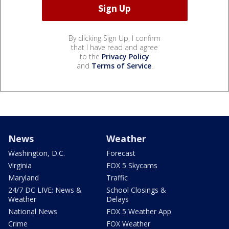
By clicking Sign Up, I confirm
that I have read and agree
to the
Privacy Policy
and
Terms of Service
.
News
Weather
Washington, D.C.
Forecast
Virginia
FOX 5 Skycams
Maryland
Traffic
24/7 DC LIVE: News &
School Closings &
Weather
Delays
National News
FOX 5 Weather App
Crime
FOX Weather