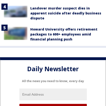
Landover murder suspect dies in
apparent suicide after deadly business
dispute
Howard University offers retirement
packages to 600+ employees amid
financial planning push
Daily Newsletter
All the news you need to know, every day