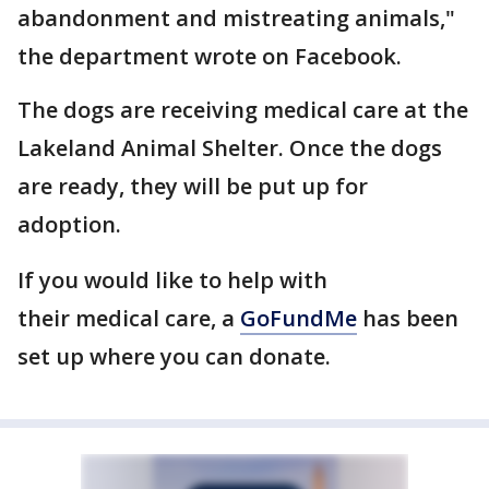
abandonment and mistreating animals,"
the department wrote on Facebook.
The dogs are receiving medical care at the
Lakeland Animal Shelter. Once the dogs
are ready, they will be put up for
adoption.
If you would like to help with
their medical care, a
GoFundMe
has been
set up where you can donate.