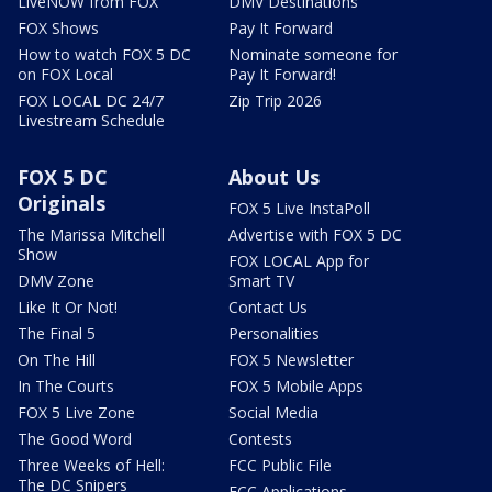
LiveNOW from FOX
DMV Destinations
FOX Shows
Pay It Forward
How to watch FOX 5 DC
Nominate someone for
on FOX Local
Pay It Forward!
FOX LOCAL DC 24/7
Zip Trip 2026
Livestream Schedule
FOX 5 DC
About Us
Originals
FOX 5 Live InstaPoll
The Marissa Mitchell
Advertise with FOX 5 DC
Show
FOX LOCAL App for
DMV Zone
Smart TV
Like It Or Not!
Contact Us
The Final 5
Personalities
On The Hill
FOX 5 Newsletter
In The Courts
FOX 5 Mobile Apps
FOX 5 Live Zone
Social Media
The Good Word
Contests
Three Weeks of Hell:
FCC Public File
The DC Snipers
FCC Applications