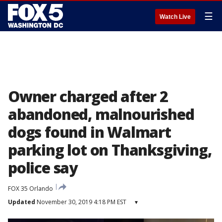
☰
Watch Live
Owner charged after 2
abandoned, malnourished
dogs found in Walmart
parking lot on Thanksgiving,
police say
FOX 35 Orlando
Updated
November 30, 2019 4:18 PM EST
▾