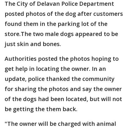
The City of Delavan Police Department
posted photos of the dog after customers
found them in the parking lot of the
store.The two male dogs appeared to be
just skin and bones.
Authorities posted the photos hoping to
get help in locating the owner. In an
update, police thanked the community
for sharing the photos and say the owner
of the dogs had been located, but will not
be getting the them back.
"The owner will be charged with animal