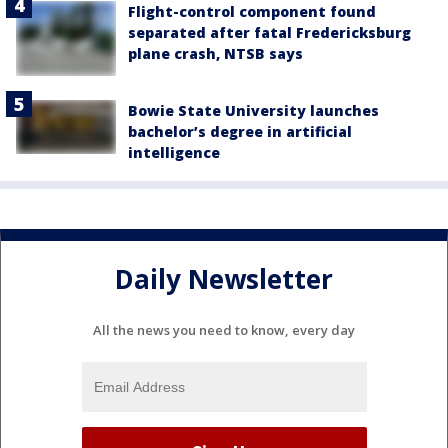
Flight-control component found
separated after fatal Fredericksburg
plane crash, NTSB says
Bowie State University launches
bachelor’s degree in artificial
intelligence
Daily Newsletter
All the news you need to know, every day