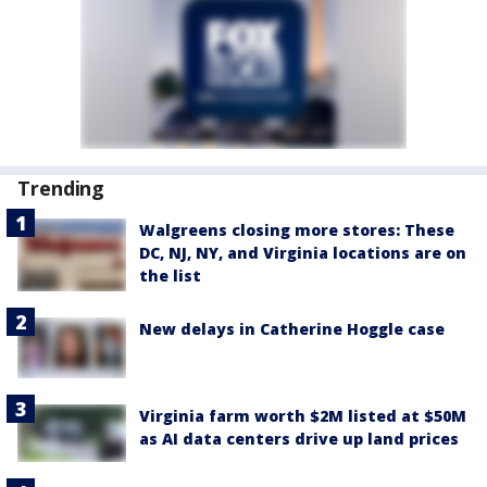
Trending
Walgreens closing more stores: These
DC, NJ, NY, and Virginia locations are on
the list
New delays in Catherine Hoggle case
Virginia farm worth $2M listed at $50M
as AI data centers drive up land prices