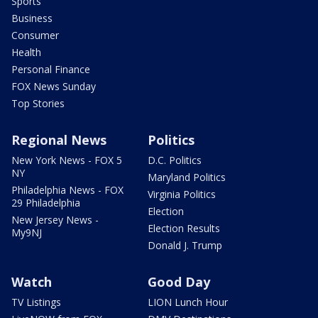
Sports
Business
Consumer
Health
Personal Finance
FOX News Sunday
Top Stories
Regional News
Politics
New York News - FOX 5
D.C. Politics
NY
Maryland Politics
Philadelphia News - FOX
Virginia Politics
29 Philadelphia
Election
New Jersey News -
Election Results
My9NJ
Donald J. Trump
Watch
Good Day
TV Listings
LION Lunch Hour