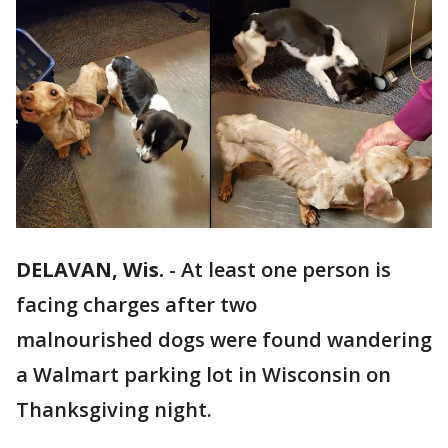
DELAVAN, Wis.
-
At least one person is
facing charges after two
malnourished dogs were found wandering
a Walmart parking lot in Wisconsin on
Thanksgiving night.