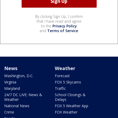
By clicking Sign Up, I confirm
that I have read and agree
to the
Privacy Policy
and
Terms of Service
.
News
Weather
Washington, D.C.
Forecast
Virginia
FOX 5 Skycams
Maryland
Traffic
24/7 DC LIVE: News &
School Closings &
Weather
Delays
National News
FOX 5 Weather App
Crime
FOX Weather