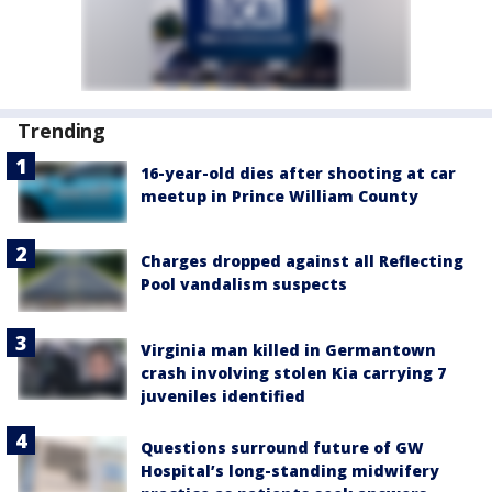
Trending
16-year-old dies after shooting at car
meetup in Prince William County
Charges dropped against all Reflecting
Pool vandalism suspects
Virginia man killed in Germantown
crash involving stolen Kia carrying 7
juveniles identified
Questions surround future of GW
Hospital’s long-standing midwifery