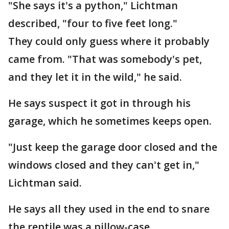
"She says it's a python," Lichtman
described, "four to five feet long."
They could only guess where it probably
came from. "That was somebody's pet,
and they let it in the wild," he said.
He says suspect it got in through his
garage, which he sometimes keeps open.
"Just keep the garage door closed and the
windows closed and they can't get in,"
Lichtman said.
He says all they used in the end to snare
the reptile was a pillow-case.