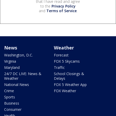
that I have read and agree
to the
Privacy Policy
and
Terms of Service
.
News
Weather
Washington, D.C.
Forecast
Virginia
FOX 5 Skycams
Maryland
Traffic
24/7 DC LIVE: News &
School Closings &
Weather
Delays
National News
FOX 5 Weather App
Crime
FOX Weather
Sports
Business
Consumer
Health