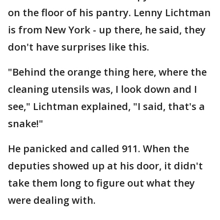
on the floor of his pantry. Lenny Lichtman
is from New York - up there, he said, they
don't have surprises like this.
"Behind the orange thing here, where the
cleaning utensils was, I look down and I
see," Lichtman explained, "I said, that's a
snake!"
He panicked and called 911. When the
deputies showed up at his door, it didn't
take them long to figure out what they
were dealing with.