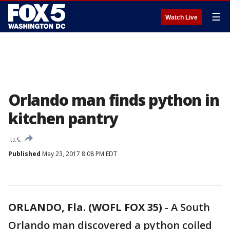
☰
Watch Live
Orlando man finds python in
kitchen pantry
U.S.
Published
May 23, 2017 8:08 PM EDT
ORLANDO, Fla. (WOFL FOX 35)
-
A South
Orlando man discovered a python coiled