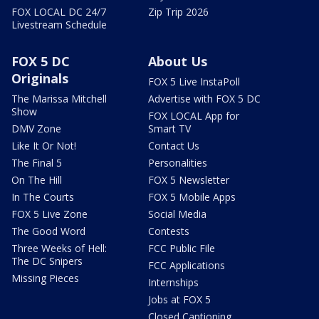
FOX LOCAL DC 24/7
Zip Trip 2026
Livestream Schedule
FOX 5 DC
About Us
Originals
FOX 5 Live InstaPoll
The Marissa Mitchell
Advertise with FOX 5 DC
Show
FOX LOCAL App for
DMV Zone
Smart TV
Like It Or Not!
Contact Us
The Final 5
Personalities
On The Hill
FOX 5 Newsletter
In The Courts
FOX 5 Mobile Apps
FOX 5 Live Zone
Social Media
The Good Word
Contests
Three Weeks of Hell:
FCC Public File
The DC Snipers
FCC Applications
Missing Pieces
Internships
Jobs at FOX 5
Closed Captioning