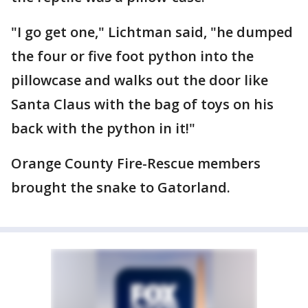
"I go get one," Lichtman said, "he dumped
the four or five foot python into the
pillowcase and walks out the door like
Santa Claus with the bag of toys on his
back with the python in it!"
Orange County Fire-Rescue members
brought the snake to Gatorland.