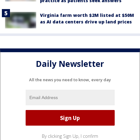
practice as patients seek answers
Virginia farm worth $2M listed at $50M
as AI data centers drive up land prices
Daily Newsletter
All the news you need to know, every day
By clicking Sign Up, I confirm