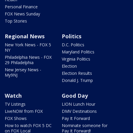
Personal Finance
FOX News Sunday
Top Stories
Regional News
Politics
New York News - FOX 5
D.C. Politics
NY
Maryland Politics
Philadelphia News - FOX
Virginia Politics
29 Philadelphia
Election
New Jersey News -
Election Results
My9NJ
Donald J. Trump
Watch
Good Day
TV Listings
LION Lunch Hour
LiveNOW from FOX
DMV Destinations
FOX Shows
Pay It Forward
How to watch FOX 5 DC
Nominate someone for
on FOX Local
Pay It Forward!