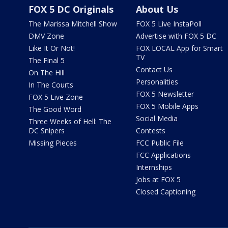
FOX 5 DC Originals
About Us
The Marissa Mitchell Show
FOX 5 Live InstaPoll
DMV Zone
Advertise with FOX 5 DC
Like It Or Not!
FOX LOCAL App for Smart
TV
The Final 5
Contact Us
On The Hill
Personalities
In The Courts
FOX 5 Newsletter
FOX 5 Live Zone
FOX 5 Mobile Apps
The Good Word
Social Media
Three Weeks of Hell: The
DC Snipers
Contests
Missing Pieces
FCC Public File
FCC Applications
Internships
Jobs at FOX 5
Closed Captioning