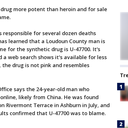
r drug more potent than heroin and for sale
game.
is responsible for several dozen deaths
 has learned that a Loudoun County man is
for the synthetic drug is U-47700. It's
 a web search shows it's available for less
, the drug is not pink and resembles
Tr
Office says the 24-year-old man who
online, likely from China. He was found
n Rivermont Terrace in Ashburn in July, and
sults confirmed that U-47700 was to blame.