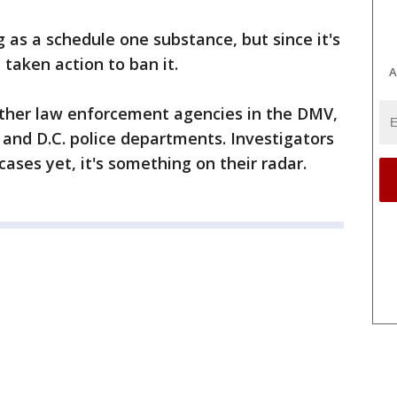
 as a schedule one substance, but since it's
taken action to ban it.
A
other law enforcement agencies in the DMV,
and D.C. police departments. Investigators
ases yet, it's something on their radar.