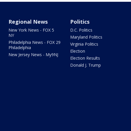
Regional News
Politics
New York News - FOX 5
D.C. Politics
NY
Maryland Politics
Philadelphia News - FOX 29
Virginia Politics
Philadelphia
Election
New Jersey News - My9NJ
Election Results
Donald J. Trump