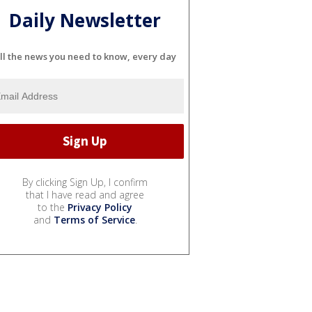
Daily Newsletter
ll the news you need to know, every day
By clicking Sign Up, I confirm
that I have read and agree
to the
Privacy Policy
and
Terms of Service
.