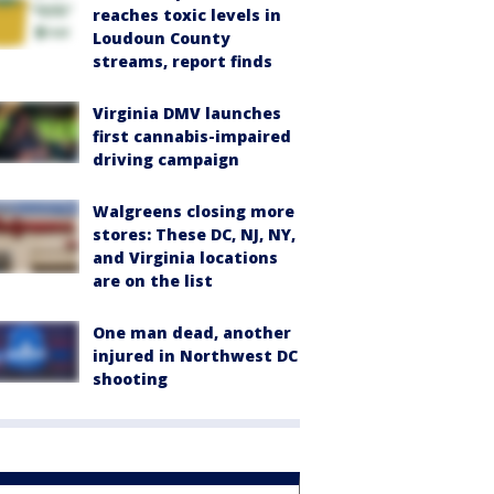
reaches toxic levels in
Loudoun County
streams, report finds
Virginia DMV launches
first cannabis-impaired
driving campaign
Walgreens closing more
stores: These DC, NJ, NY,
and Virginia locations
are on the list
One man dead, another
injured in Northwest DC
shooting