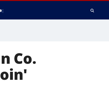
e
n Co.
oin'