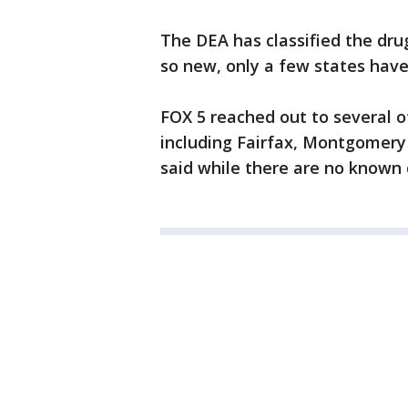
The DEA has classified the drug
so new, only a few states have 
FOX 5 reached out to several 
including Fairfax, Montgomery 
said while there are no known c