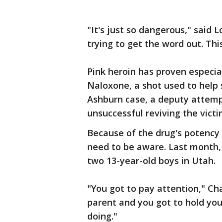
"It's just so dangerous," said
trying to get the word out. This 
Pink heroin has proven especia
Naloxone, a shot used to help 
Ashburn case, a deputy attemp
unsuccessful reviving the victi
Because of the drug's potency
need to be aware. Last month,
two 13-year-old boys in Utah.
"You got to pay attention," Ch
parent and you got to hold yo
doing."