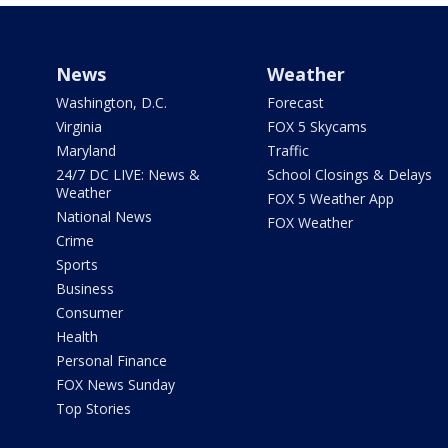
News
Weather
Washington, D.C.
Forecast
Virginia
FOX 5 Skycams
Maryland
Traffic
24/7 DC LIVE: News &
School Closings & Delays
Weather
FOX 5 Weather App
National News
FOX Weather
Crime
Sports
Business
Consumer
Health
Personal Finance
FOX News Sunday
Top Stories