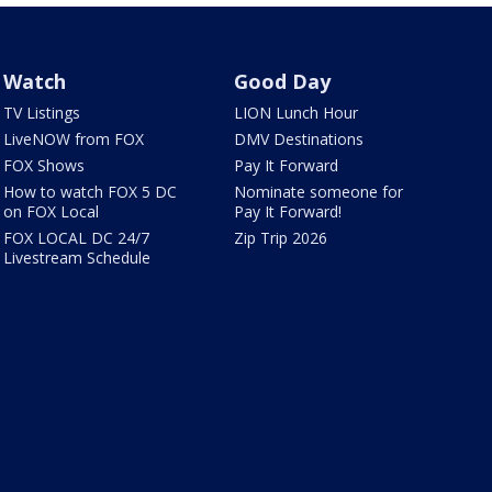
Watch
Good Day
TV Listings
LION Lunch Hour
LiveNOW from FOX
DMV Destinations
FOX Shows
Pay It Forward
How to watch FOX 5 DC
Nominate someone for
on FOX Local
Pay It Forward!
FOX LOCAL DC 24/7
Zip Trip 2026
Livestream Schedule