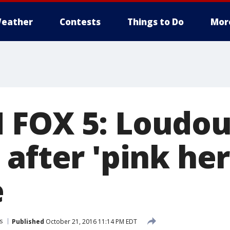
eather
Contests
Things to Do
Mor
FOX 5: Loudou
after 'pink her
e
s
Published
October 21, 2016 11:14 PM EDT