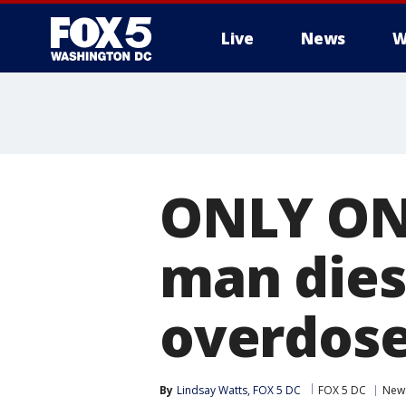
Live
News
W
ONLY ON 
man dies 
overdos
By
Lindsay Watts, FOX 5 DC
FOX 5 DC
New