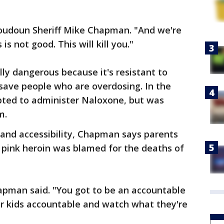
 Loudoun Sheriff Mike Chapman. "And we're
is not good. This will kill you."
lly dangerous because it's resistant to
save people who are overdosing. In the
ted to administer Naloxone, but was
m.
 and accessibility, Chapman says parents
 pink heroin was blamed for the deaths of
apman said. "You got to be an accountable
ur kids accountable and watch what they're