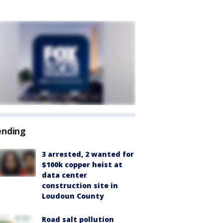
ending
3 arrested, 2 wanted for
$100k copper heist at
data center
construction site in
Loudoun County
Road salt pollution