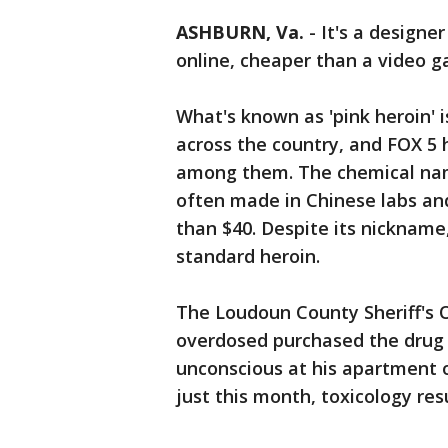
ASHBURN, Va.
-
It's a designe
online, cheaper than a video 
What's known as 'pink heroin' 
across the country, and FOX 5
among them. The chemical name 
often made in Chinese labs and
than $40. Despite its nickname
standard heroin.
The Loudoun County Sheriff's 
overdosed purchased the drug 
unconscious at his apartment o
just this month, toxicology re