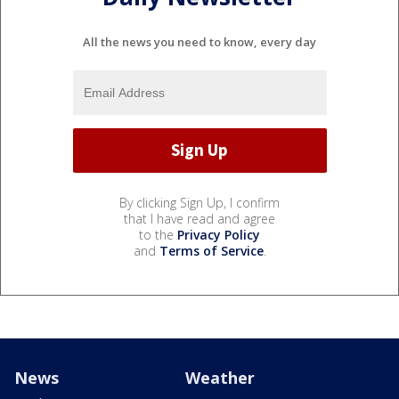
All the news you need to know, every day
By clicking Sign Up, I confirm
that I have read and agree
to the
Privacy Policy
and
Terms of Service
.
News
Weather