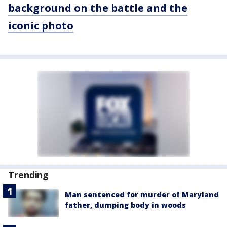
background on the battle and the
iconic photo
Trending
Man sentenced for murder of Maryland
father, dumping body in woods