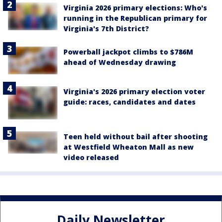
Virginia 2026 primary elections: Who's
running in the Republican primary for
Virginia's 7th District?
Powerball jackpot climbs to $786M
ahead of Wednesday drawing
Virginia's 2026 primary election voter
guide: races, candidates and dates
Teen held without bail after shooting
at Westfield Wheaton Mall as new
video released
Daily Newsletter