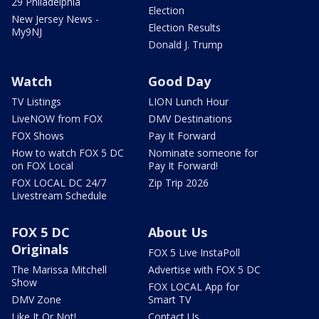
29 Philadelphia
Election
New Jersey News -
Election Results
My9NJ
Donald J. Trump
Watch
Good Day
TV Listings
LION Lunch Hour
LiveNOW from FOX
DMV Destinations
FOX Shows
Pay It Forward
How to watch FOX 5 DC
Nominate someone for
on FOX Local
Pay It Forward!
FOX LOCAL DC 24/7
Zip Trip 2026
Livestream Schedule
FOX 5 DC
About Us
Originals
FOX 5 Live InstaPoll
The Marissa Mitchell
Advertise with FOX 5 DC
Show
FOX LOCAL App for
DMV Zone
Smart TV
Like It Or Not!
Contact Us