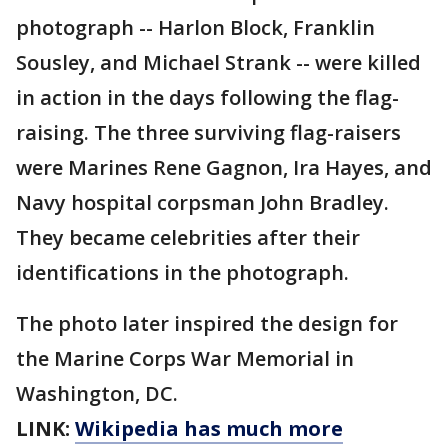
photograph -- Harlon Block, Franklin
Sousley, and Michael Strank -- were killed
in action in the days following the flag-
raising. The three surviving flag-raisers
were Marines Rene Gagnon, Ira Hayes, and
Navy hospital corpsman John Bradley.
They became celebrities after their
identifications in the photograph.
The photo later inspired the design for
the Marine Corps War Memorial in
Washington, DC.
LINK:
Wikipedia has much more