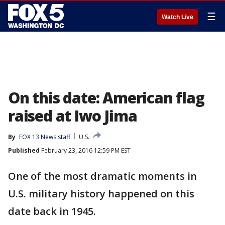
☰
Watch Live
On this date: American flag
raised at Iwo Jima
By
FOX 13 News staff
U.S.
Published
February 23, 2016 12:59 PM EST
One of the most dramatic moments in
U.S. military history happened on this
date back in 1945.