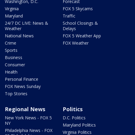
Washington, D.C.
Forecast
Virginia
FOX 5 Skycams
Maryland
Traffic
24/7 DC LIVE: News &
School Closings &
Weather
Delays
National News
FOX 5 Weather App
Crime
FOX Weather
Sports
Business
Consumer
Health
Personal Finance
FOX News Sunday
Top Stories
Regional News
Politics
New York News - FOX 5
D.C. Politics
NY
Maryland Politics
Philadelphia News - FOX
Virginia Politics