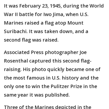
It was February 23, 1945, during the World
War II battle for Iwo Jima, when U.S.
Marines raised a flag atop Mount
Suribachi. It was taken down, and a
second flag was raised.
Associated Press photographer Joe
Rosenthal captured this second flag-
raising. His photo quickly became one of
the most famous in U.S. history and the
only one to win the Pulitzer Prize in the
same year it was published.
Three of the Marines depicted in the