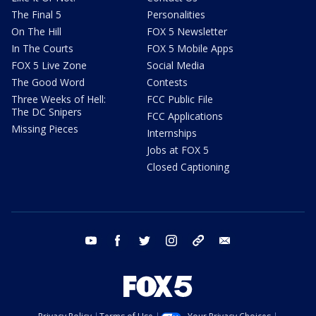
The Final 5
Personalities
On The Hill
FOX 5 Newsletter
In The Courts
FOX 5 Mobile Apps
FOX 5 Live Zone
Social Media
The Good Word
Contests
Three Weeks of Hell:
FCC Public File
The DC Snipers
FCC Applications
Missing Pieces
Internships
Jobs at FOX 5
Closed Captioning
youtube
facebook
twitter
instagram
tiktok
email