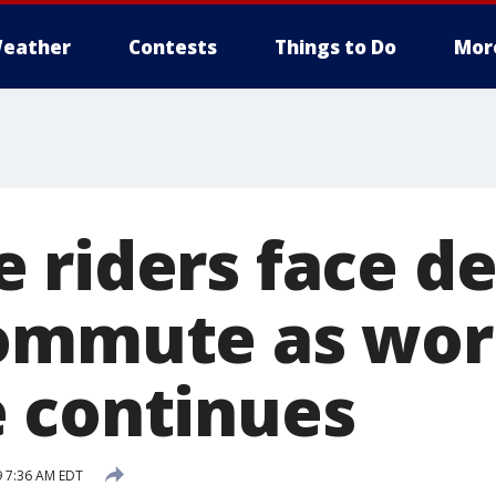
eather
Contests
Things to Do
Mor
 riders face de
commute as wo
 continues
9 7:36 AM EDT