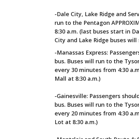
-Dale City, Lake Ridge and Ser
run to the Pentagon APPROXIMA
8:30 a.m. (last buses start in D
City and Lake Ridge buses will s
-Manassas Express: Passenger
bus. Buses will run to the Ty
every 30 minutes from 4:30 a.m.
Mall at 8:30 a.m.)
-Gainesville: Passengers shoul
bus. Buses will run to the Ty
every 20 minutes from 4:30 a.m.
Lot at 8:30 a.m.)