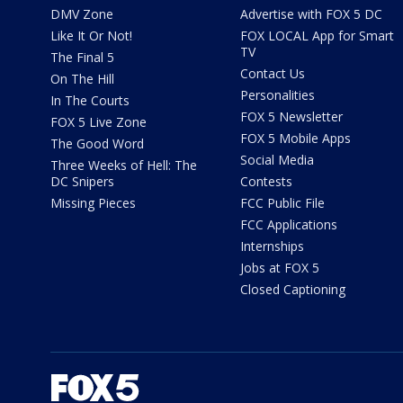
DMV Zone
Advertise with FOX 5 DC
Like It Or Not!
FOX LOCAL App for Smart
TV
The Final 5
Contact Us
On The Hill
Personalities
In The Courts
FOX 5 Newsletter
FOX 5 Live Zone
FOX 5 Mobile Apps
The Good Word
Social Media
Three Weeks of Hell: The
DC Snipers
Contests
Missing Pieces
FCC Public File
FCC Applications
Internships
Jobs at FOX 5
Closed Captioning