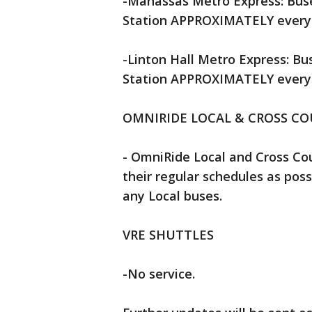
-Manassas Metro Express: Buse
Station APPROXIMATELY every 3
-Linton Hall Metro Express: Bu
Station APPROXIMATELY every 2
OMNIRIDE LOCAL & CROSS C
- OmniRide Local and Cross Cou
their regular schedules as possi
any Local buses.
VRE SHUTTLES
-No service.