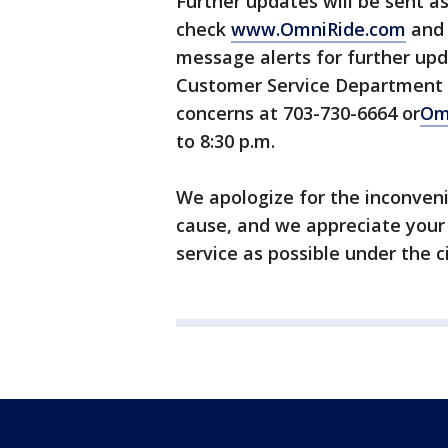
Further updates will be sent a
check
www.OmniRide.com
and 
message alerts for further upd
Customer Service Department i
concerns at 703-730-6664 or
Om
to 8:30 p.m.
We apologize for the inconvenie
cause, and we appreciate your
service as possible under the 