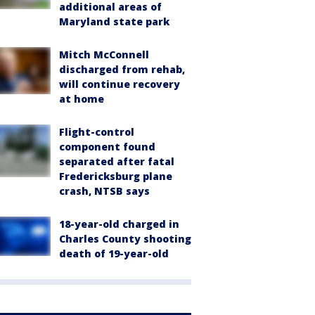
additional areas of
Maryland state park
Mitch McConnell
discharged from rehab,
will continue recovery
at home
Flight-control
component found
separated after fatal
Fredericksburg plane
crash, NTSB says
18-year-old charged in
Charles County shooting
death of 19-year-old