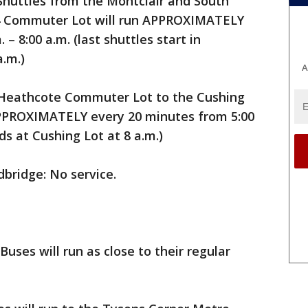
Shuttles from the Montclair and South
34 Commuter Lot will run APPROXIMATELY
– 8:00 a.m. (last shuttles start in
a.m.)
A
 Heathcote Commuter Lot to the Cushing
PPROXIMATELY every 20 minutes from 5:00
nds at Cushing Lot at 8 a.m.)
bridge: No service.
Buses will run as close to their regular