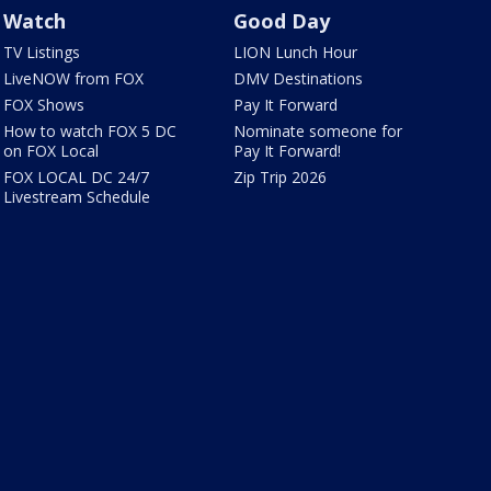
Watch
Good Day
TV Listings
LION Lunch Hour
LiveNOW from FOX
DMV Destinations
FOX Shows
Pay It Forward
How to watch FOX 5 DC
Nominate someone for
on FOX Local
Pay It Forward!
FOX LOCAL DC 24/7
Zip Trip 2026
Livestream Schedule