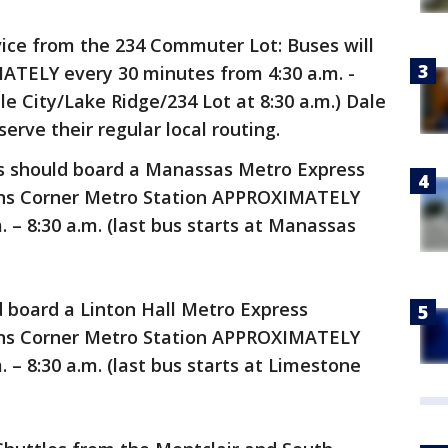
vice from the 234 Commuter Lot: Buses will
TELY every 30 minutes from 4:30 a.m. -
ale City/Lake Ridge/234 Lot at 8:30 a.m.) Dale
erve their regular local routing.
s should board a Manassas Metro Express
sons Corner Metro Station APPROXIMATELY
 – 8:30 a.m. (last bus starts at Manassas
d board a Linton Hall Metro Express
sons Corner Metro Station APPROXIMATELY
 – 8:30 a.m. (last bus starts at Limestone