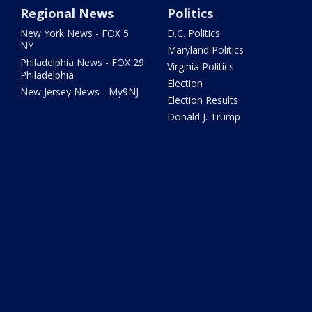
Regional News
Politics
New York News - FOX 5
D.C. Politics
NY
Maryland Politics
Philadelphia News - FOX 29
Virginia Politics
Philadelphia
Election
New Jersey News - My9NJ
Election Results
Donald J. Trump