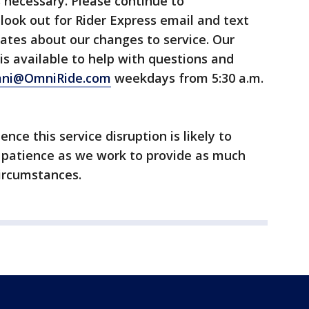
s necessary. Please continue to
look out for Rider Express email and text
ates about our changes to service. Our
s available to help with questions and
ni@OmniRide.com
weekdays from 5:30 a.m.
nce this service disruption is likely to
 patience as we work to provide as much
circumstances.