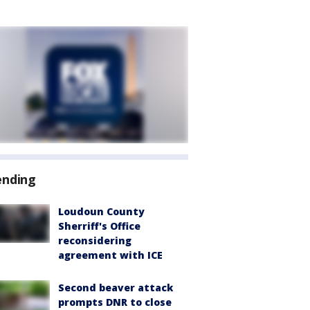
ending
Loudoun County
Sherriff's Office
reconsidering
agreement with ICE
Second beaver attack
prompts DNR to close