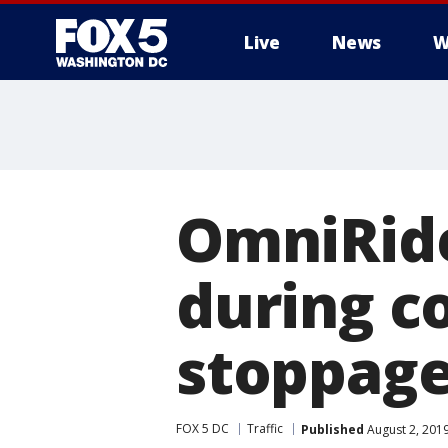
Live
News
W
OmniRide
during 
stoppage
FOX 5 DC
Traffic
Published
August 2, 201