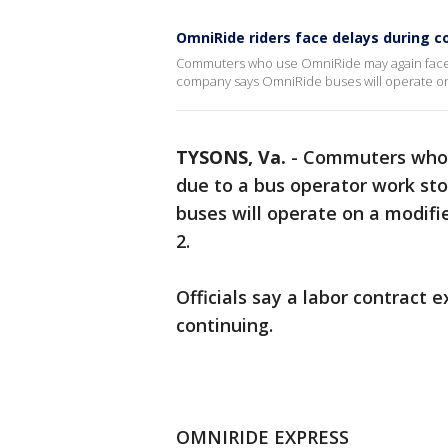
OmniRide riders face delays during
Commuters who use OmniRide may again face d
company says OmniRide buses will operate on 
TYSONS, Va.
-
Commuters who 
due to a bus operator work st
buses will operate on a modifi
2.
Officials say a labor contract 
continuing.
OMNIRIDE EXPRESS