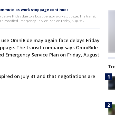
 commute as work stoppage continues
elays Friday due to a bus operator work stoppage. The transit
a modified Emergency Service Plan on Friday, August 2.
use OmniRide may again face delays Friday
oppage. The transit company says OmniRide
ed Emergency Service Plan on Friday, August
Tr
expired on July 31 and that negotiations are