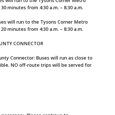
s will run to the Tysons Corner Metro
0 minutes from 4:30 a.m. – 8:30 a.m.
ses will run to the Tysons Corner Metro
0 minutes from 4:30 a.m. – 8:30 a.m.
OUNTY CONNECTOR
nty Connector: Buses will run as close to
ble. NO off-route trips will be served for