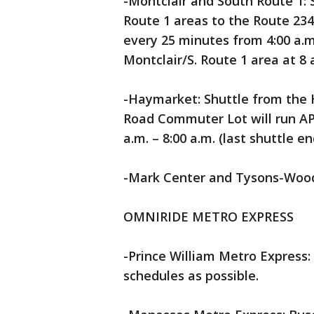
-Montclair and South Route 1: 
Route 1 areas to the Route 2
every 25 minutes from 4:00 a.m. 
Montclair/S. Route 1 area at 8 
-Haymarket: Shuttle from the
Road Commuter Lot will run A
a.m. – 8:00 a.m. (last shuttle e
-Mark Center and Tysons-Wood
OMNIRIDE METRO EXPRESS
-Prince William Metro Express: 
schedules as possible.