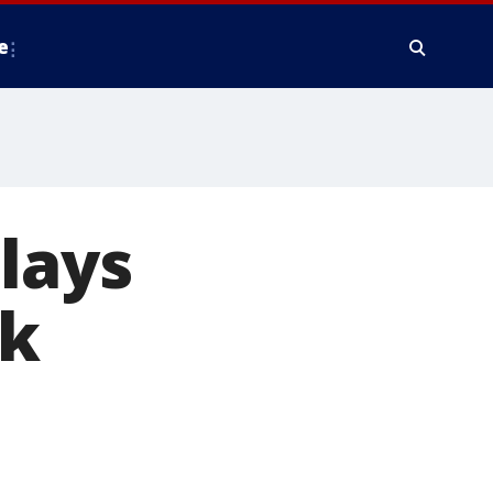
e
lays
rk