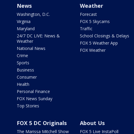
News
Weather
Washington, D.C.
Forecast
Virginia
FOX 5 Skycams
Maryland
Traffic
24/7 DC LIVE: News &
School Closings & Delays
Weather
FOX 5 Weather App
National News
FOX Weather
Crime
Sports
Business
Consumer
Health
Personal Finance
FOX News Sunday
Top Stories
FOX 5 DC Originals
About Us
The Marissa Mitchell Show
FOX 5 Live InstaPoll