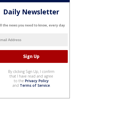
Daily Newsletter
ll the news you need to know, every day
By clicking Sign Up, I confirm
that I have read and agree
to the
Privacy Policy
and
Terms of Service
.