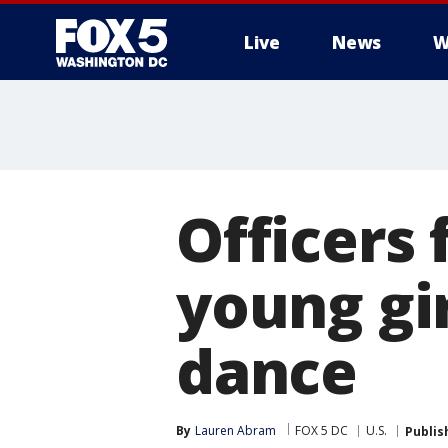
Live
News
W
Officers 
young gi
dance
By
Lauren Abram
FOX 5 DC
U.S.
Publis