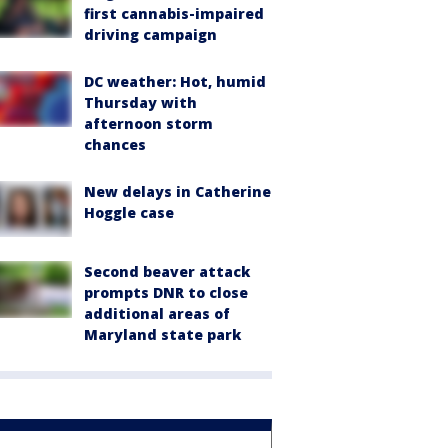
first cannabis-impaired
driving campaign
DC weather: Hot, humid
Thursday with
afternoon storm
chances
New delays in Catherine
Hoggle case
Second beaver attack
prompts DNR to close
additional areas of
Maryland state park