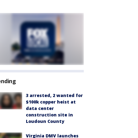
ending
3 arrested, 2 wanted for
$100k copper heist at
data center
construction site in
Loudoun County
Virginia DMV launches