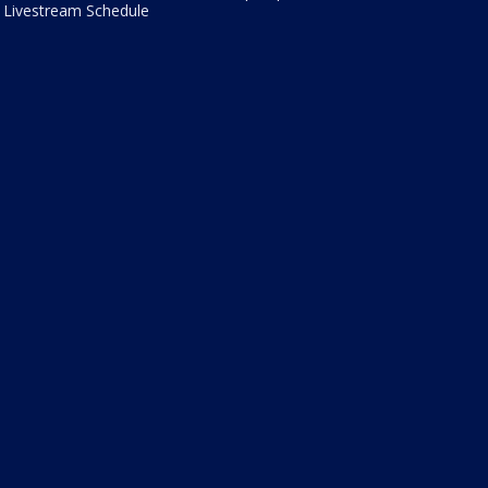
Livestream Schedule