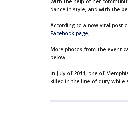
With the help of her communit
dance in style, and with the be
According to a now viral post 
Facebook page
,
More photos from the event ca
below.
In July of 2011, one of Memphi
killed in the line of duty while a