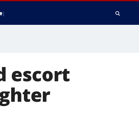
e
nd escort
ughter