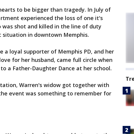
 hearts to be bigger than tragedy. In July of
tment experienced the loss of one it's
 was shot and killed in the line of duty
ic situation in downtown Memphis.
e a loyal supporter of Memphis PD, and her
ove for her husband, came full circle when
 to a Father-Daughter Dance at her school.
Tr
itation, Warren's widow got together with
the event was something to remember for