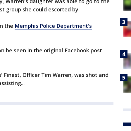
y, Warren's daughter was able to go to the
st group she could escorted by.
on the
Memphis Police Department's
n be seen in the original Facebook post
s' Finest, Officer Tim Warren, was shot and
ssisting...