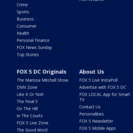
Crime
Sports
Business
Consumer
Health
Personal Finance
FOX News Sunday
Top Stories
FOX 5 DC Originals
About Us
The Marissa Mitchell Show
FOX 5 Live InstaPoll
DMV Zone
Advertise with FOX 5 DC
Like It Or Not!
FOX LOCAL App for Smart
TV
The Final 5
Contact Us
On The Hill
Personalities
In The Courts
FOX 5 Newsletter
FOX 5 Live Zone
FOX 5 Mobile Apps
The Good Word