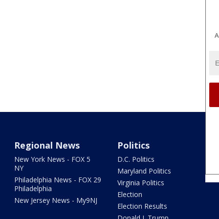
A
Regional News
Politics
New York News - FOX 5
D.C. Politics
NY
Maryland Politics
Philadelphia News - FOX 29
Virginia Politics
Philadelphia
Election
New Jersey News - My9NJ
Election Results
Donald J. Trump