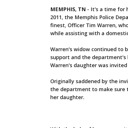
MEMPHIS, TN
-
It's a time for
2011, the Memphis Police Depar
finest, Officer Tim Warren, who
while assisting with a domest
Warren's widow continued to b
support and the department's l
Warren's daughter was invited
Originally saddened by the inv
the department to make sure 
her daughter.