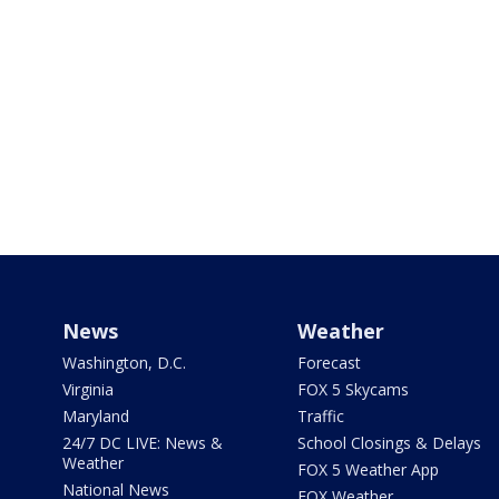
News
Weather
Washington, D.C.
Forecast
Virginia
FOX 5 Skycams
Maryland
Traffic
24/7 DC LIVE: News &
School Closings & Delays
Weather
FOX 5 Weather App
National News
FOX Weather