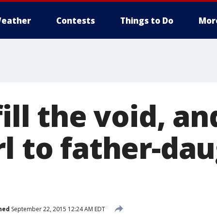
eather
Contests
Things to Do
Mor
fill the void, a
rl to father-da
hed
September 22, 2015 12:24 AM EDT