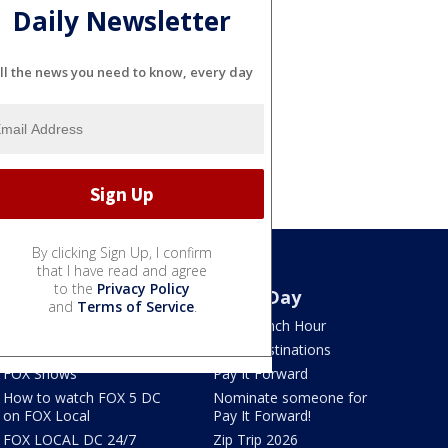
Daily Newsletter
ll the news you need to know, every day
By clicking Sign Up, I confirm
that I have read and agree
to the
Privacy Policy
Watch
Good Day
and
Terms of Service
.
TV Listings
LION Lunch Hour
LiveNOW from FOX
DMV Destinations
FOX Shows
Pay It Forward
How to watch FOX 5 DC
Nominate someone for
on FOX Local
Pay It Forward!
FOX LOCAL DC 24/7
Zip Trip 2026