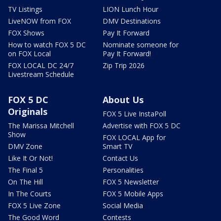
TV Listings
LION Lunch Hour
LiveNOW from FOX
DMV Destinations
FOX Shows
Pay It Forward
How to watch FOX 5 DC
Nominate someone for
on FOX Local
Pay It Forward!
FOX LOCAL DC 24/7
Zip Trip 2026
Livestream Schedule
FOX 5 DC
About Us
Originals
FOX 5 Live InstaPoll
The Marissa Mitchell
Advertise with FOX 5 DC
Show
FOX LOCAL App for
DMV Zone
Smart TV
Like It Or Not!
Contact Us
The Final 5
Personalities
On The Hill
FOX 5 Newsletter
In The Courts
FOX 5 Mobile Apps
FOX 5 Live Zone
Social Media
The Good Word
Contests