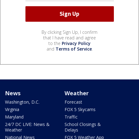
By clicking Sign Up, I confirm
that I have read and agree
to the
Privacy Policy
and
Terms of Service
.
News
Weather
Washington, D.C.
Forecast
Virginia
FOX 5 Skycams
Maryland
Traffic
24/7 DC LIVE: News &
School Closings &
Weather
Delays
National News
FOX 5 Weather App