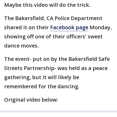
Maybe this video will do the trick.
The Bakersfield, CA Police Department
shared it on their
Facebook page
Monday,
showing off one of their officers' sweet
dance moves.
The event- put on by the Bakersfield Safe
Streets Partnership- was held as a peace
gathering, but it will likely be
remembered for the dancing.
Original video below: