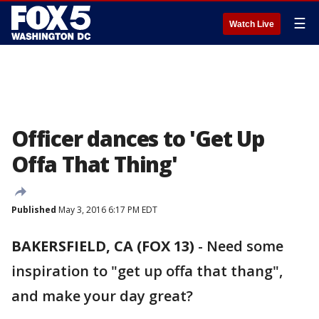
☰
Watch Live
Officer dances to 'Get Up
Offa That Thing'
Published
May 3, 2016 6:17 PM EDT
BAKERSFIELD, CA (FOX 13)
-
Need some
inspiration to "get up offa that thang",
and make your day great?