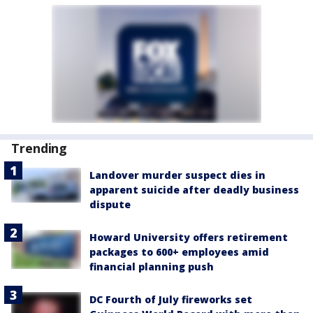
Trending
Landover murder suspect dies in
apparent suicide after deadly business
dispute
Howard University offers retirement
packages to 600+ employees amid
financial planning push
DC Fourth of July fireworks set