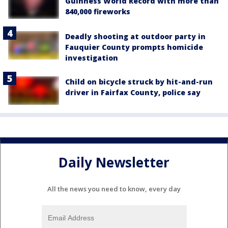
Guinness World Record with more than
840,000 fireworks
Deadly shooting at outdoor party in
Fauquier County prompts homicide
investigation
Child on bicycle struck by hit-and-run
driver in Fairfax County, police say
Daily Newsletter
All the news you need to know, every day