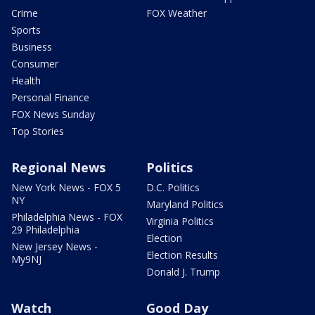
Crime
FOX Weather
Sports
Business
Consumer
Health
Personal Finance
FOX News Sunday
Top Stories
Regional News
Politics
New York News - FOX 5
D.C. Politics
NY
Maryland Politics
Philadelphia News - FOX
Virginia Politics
29 Philadelphia
Election
New Jersey News -
Election Results
My9NJ
Donald J. Trump
Watch
Good Day