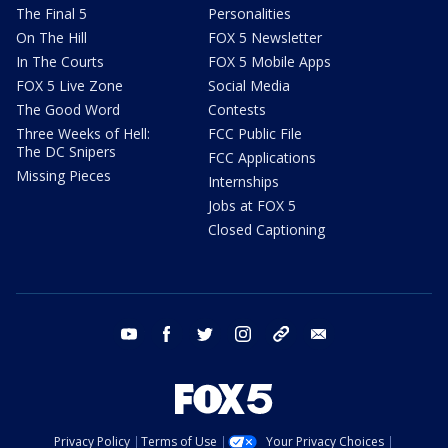
The Final 5
Personalities
On The Hill
FOX 5 Newsletter
In The Courts
FOX 5 Mobile Apps
FOX 5 Live Zone
Social Media
The Good Word
Contests
Three Weeks of Hell:
FCC Public File
The DC Snipers
FCC Applications
Missing Pieces
Internships
Jobs at FOX 5
Closed Captioning
youtube
facebook
twitter
instagram
tiktok
email
Privacy Policy
Terms of Use
Your Privacy Choices