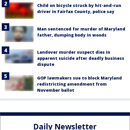
Child on bicycle struck by hit-and-run
driver in Fairfax County, police say
Man sentenced for murder of Maryland
father, dumping body in woods
Landover murder suspect dies in
apparent suicide after deadly business
dispute
GOP lawmakers sue to block Maryland
redistricting amendment from
November ballot
Daily Newsletter