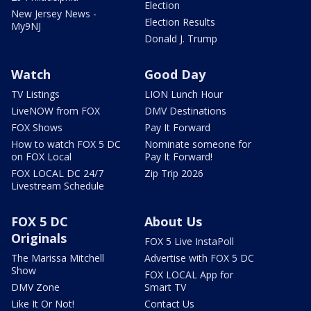
Election
New Jersey News -
Election Results
My9NJ
Donald J. Trump
Watch
Good Day
TV Listings
LION Lunch Hour
LiveNOW from FOX
DMV Destinations
FOX Shows
Pay It Forward
How to watch FOX 5 DC
Nominate someone for
on FOX Local
Pay It Forward!
FOX LOCAL DC 24/7
Zip Trip 2026
Livestream Schedule
FOX 5 DC
About Us
Originals
FOX 5 Live InstaPoll
The Marissa Mitchell
Advertise with FOX 5 DC
Show
FOX LOCAL App for
DMV Zone
Smart TV
Like It Or Not!
Contact Us