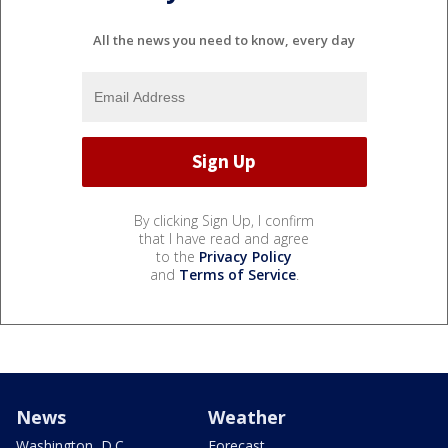
All the news you need to know, every day
By clicking Sign Up, I confirm
that I have read and agree
to the
Privacy Policy
and
Terms of Service
.
News
Weather
Washington, D.C.
Forecast