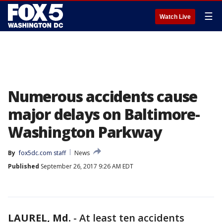
☰
Watch Live
Numerous accidents cause
major delays on Baltimore-
Washington Parkway
By
fox5dc.com staff
News
Published
September 26, 2017 9:26 AM EDT
LAUREL, Md.
-
At least ten accidents