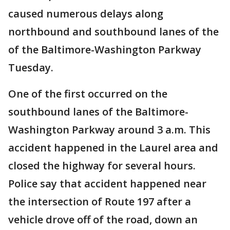
caused numerous delays along
northbound and southbound lanes of the
of the Baltimore-Washington Parkway
Tuesday.
One of the first occurred on the
southbound lanes of the Baltimore-
Washington Parkway around 3 a.m. This
accident happened in the Laurel area and
closed the highway for several hours.
Police say that accident happened near
the intersection of Route 197 after a
vehicle drove off of the road, down an