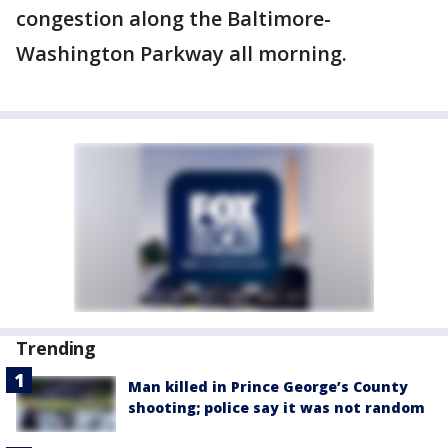
congestion along the Baltimore-
Washington Parkway all morning.
Trending
Man killed in Prince George’s County
shooting; police say it was not random