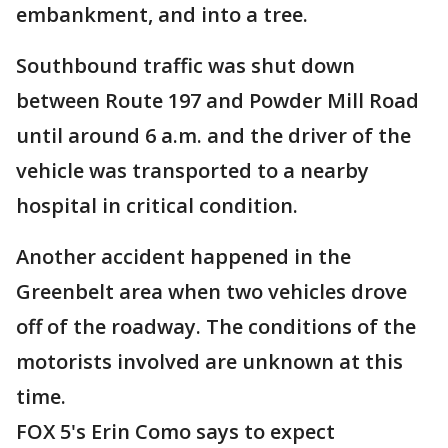
embankment, and into a tree.
Southbound traffic was shut down
between Route 197 and Powder Mill Road
until around 6 a.m. and the driver of the
vehicle was transported to a nearby
hospital in critical condition.
Another accident happened in the
Greenbelt area when two vehicles drove
off of the roadway. The conditions of the
motorists involved are unknown at this
time.
FOX 5's Erin Como says to expect