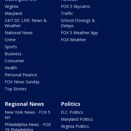
Virginia
FOX 5 Skycams
Maryland
Traffic
24/7 DC LIVE: News &
School Closings &
Weather
Delays
National News
FOX 5 Weather App
Crime
FOX Weather
Sports
Business
Consumer
Health
Personal Finance
FOX News Sunday
Top Stories
Regional News
Politics
New York News - FOX 5
D.C. Politics
NY
Maryland Politics
Philadelphia News - FOX
Virginia Politics
29 Philadelphia