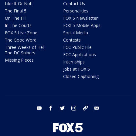
Like It Or Not!
Contact Us
The Final 5
Personalities
On The Hill
FOX 5 Newsletter
In The Courts
FOX 5 Mobile Apps
FOX 5 Live Zone
Social Media
The Good Word
Contests
Three Weeks of Hell:
FCC Public File
The DC Snipers
FCC Applications
Missing Pieces
Internships
Jobs at FOX 5
Closed Captioning
youtube
facebook
twitter
instagram
tiktok
email