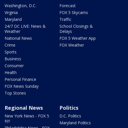
Washington, D.C.
Forecast
Virginia
FOX 5 Skycams
Maryland
Traffic
24/7 DC LIVE: News &
School Closings &
Weather
Delays
National News
FOX 5 Weather App
Crime
FOX Weather
Sports
Business
Consumer
Health
Personal Finance
FOX News Sunday
Top Stories
Regional News
Politics
New York News - FOX 5
D.C. Politics
NY
Maryland Politics
Philadelphia News - FOX