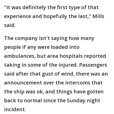
"It was definitely the first type of that
experience and hopefully the last," Mills
said.
The company isn't saying how many
people if any were loaded into
ambulances, but area hospitals reported
taking in some of the injured. Passengers
said after that gust of wind, there was an
announcement over the intercoms that
the ship was ok, and things have gotten
back to normal since the Sunday night
incident.