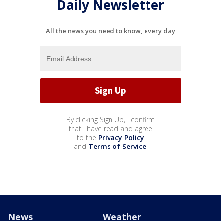
Daily Newsletter
All the news you need to know, every day
By clicking Sign Up, I confirm
that I have read and agree
to the
Privacy Policy
and
Terms of Service
.
News
Weather