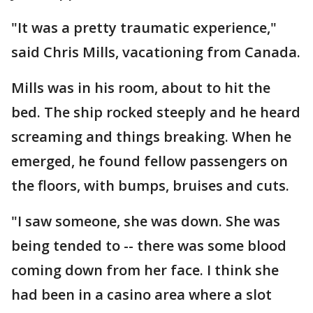
"It was a pretty traumatic experience,"
said Chris Mills, vacationing from Canada.
Mills was in his room, about to hit the
bed. The ship rocked steeply and he heard
screaming and things breaking. When he
emerged, he found fellow passengers on
the floors, with bumps, bruises and cuts.
"I saw someone, she was down. She was
being tended to -- there was some blood
coming down from her face. I think she
had been in a casino area where a slot