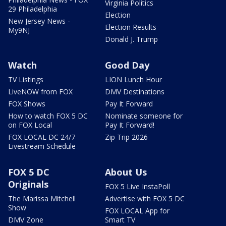
Virginia Politics
29 Philadelphia
Election
New Jersey News -
Election Results
My9NJ
Donald J. Trump
Watch
Good Day
TV Listings
LION Lunch Hour
LiveNOW from FOX
DMV Destinations
FOX Shows
Pay It Forward
How to watch FOX 5 DC
Nominate someone for
on FOX Local
Pay It Forward!
FOX LOCAL DC 24/7
Zip Trip 2026
Livestream Schedule
FOX 5 DC
About Us
Originals
FOX 5 Live InstaPoll
The Marissa Mitchell
Advertise with FOX 5 DC
Show
FOX LOCAL App for
DMV Zone
Smart TV