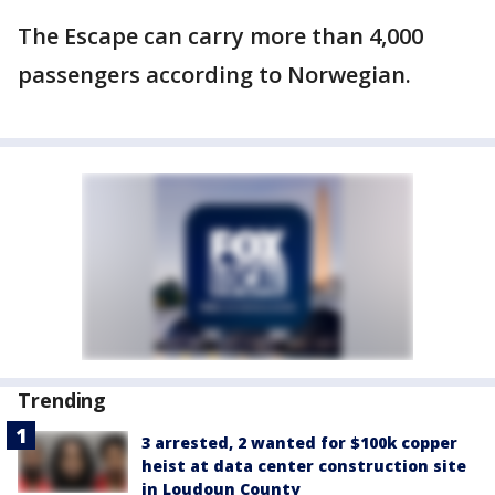
The Escape can carry more than 4,000
passengers according to Norwegian.
Trending
3 arrested, 2 wanted for $100k copper
heist at data center construction site
in Loudoun County