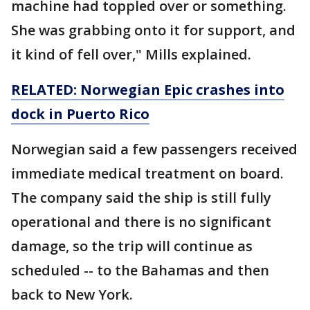
machine had toppled over or something.
She was grabbing onto it for support, and
it kind of fell over," Mills explained.
RELATED: Norwegian Epic crashes into
dock in Puerto Rico
Norwegian said a few passengers received
immediate medical treatment on board.
The company said the ship is still fully
operational and there is no significant
damage, so the trip will continue as
scheduled -- to the Bahamas and then
back to New York.