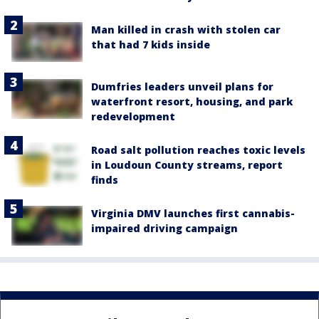
Man killed in crash with stolen car
that had 7 kids inside
Dumfries leaders unveil plans for
waterfront resort, housing, and park
redevelopment
Road salt pollution reaches toxic levels
in Loudoun County streams, report
finds
Virginia DMV launches first cannabis-
impaired driving campaign