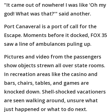
"It came out of nowhere! I was like 'Oh my
god! What was that?'" said another.
Port Canaveral is a port of call for the
Escape. Moments before it docked, FOX 35
saw a line of ambulances puling up.
Pictures and video from the passengers
show objects strewn all over state rooms.
In recreation areas like the casino and
bars, chairs, tables, and games are
knocked down. Shell-shocked vacationers
are seen walking around, unsure what
just happened or what to do next.