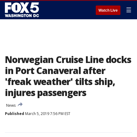
☰
Watch Live
Norwegian Cruise Line docks
in Port Canaveral after
'freak weather' tilts ship,
injures passengers
News
Published
March 5, 2019 7:56 PM EST