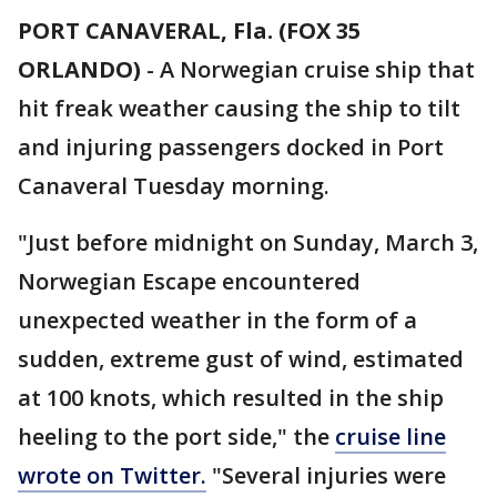
PORT CANAVERAL, Fla. (FOX 35
ORLANDO)
-
A Norwegian cruise ship that
hit freak weather causing the ship to tilt
and injuring passengers docked in Port
Canaveral Tuesday morning.
"Just before midnight on Sunday, March 3,
Norwegian Escape encountered
unexpected weather in the form of a
sudden, extreme gust of wind, estimated
at 100 knots, which resulted in the ship
heeling to the port side," the
cruise line
wrote on Twitter.
"Several injuries were