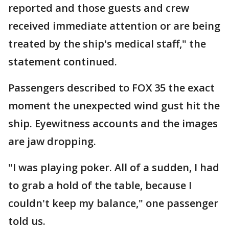
reported and those guests and crew
received immediate attention or are being
treated by the ship's medical staff," the
statement continued.
Passengers described to FOX 35 the exact
moment the unexpected wind gust hit the
ship. Eyewitness accounts and the images
are jaw dropping.
"I was playing poker. All of a sudden, I had
to grab a hold of the table, because I
couldn't keep my balance," one passenger
told us.