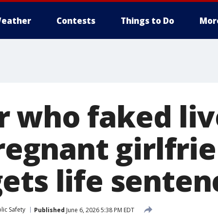
eather
Contests
Things to Do
Mor
 who faked li
pregnant girlfri
ets life senten
ic Safety
Published
June 6, 2026 5:38 PM EDT