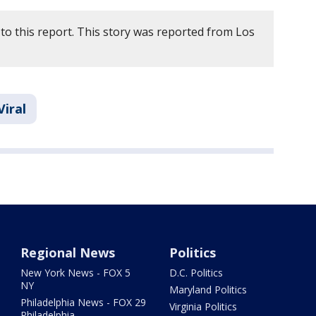
to this report. This story was reported from Los
Viral
Regional News
Politics
New York News - FOX 5
D.C. Politics
NY
Maryland Politics
Philadelphia News - FOX 29
Virginia Politics
Philadelphia