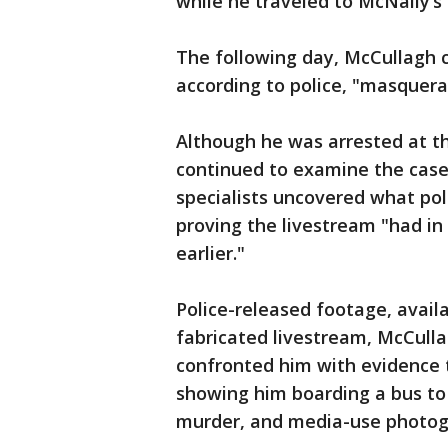
while he traveled to McNally’s
The following day, McCullagh 
according to police, "masquera
Although he was arrested at th
continued to examine the case.
specialists uncovered what pol
proving the livestream "had in
earlier."
Police-released footage, avail
fabricated livestream, McCulla
confronted him with evidence 
showing him boarding a bus to
murder, and media-use photog