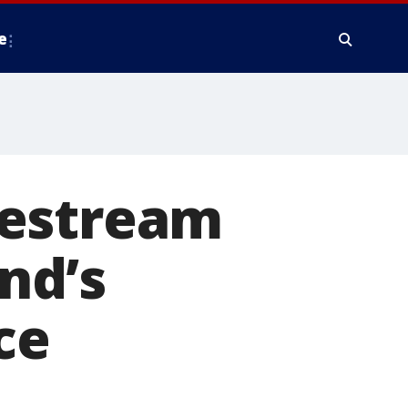
e
vestream
end’s
ce