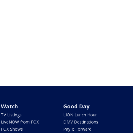
Watch
Good Day
TV Listings
LION Lunch Hour
LiveNOW from FOX
DMV Destinations
FOX Shows
Pay It Forward