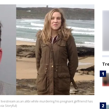
Tr
ivestream as an alibi while murdering his pregnant girlfriend has
via Storyful)