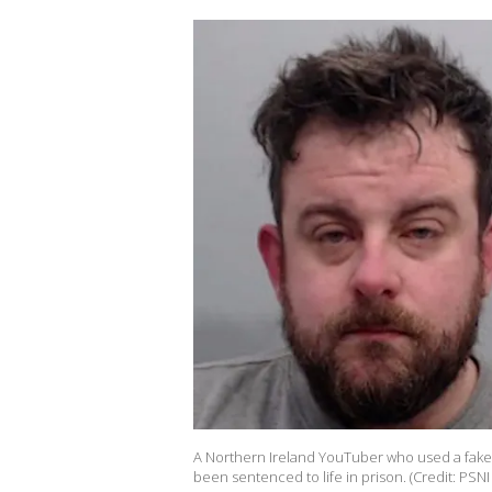
A Northern Ireland YouTuber who used a fake l
been sentenced to life in prison. (Credit: PSNI 