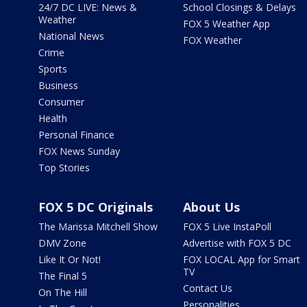
24/7 DC LIVE: News &
School Closings & Delays
Weather
FOX 5 Weather App
National News
FOX Weather
Crime
Sports
Business
Consumer
Health
Personal Finance
FOX News Sunday
Top Stories
FOX 5 DC Originals
About Us
The Marissa Mitchell Show
FOX 5 Live InstaPoll
DMV Zone
Advertise with FOX 5 DC
Like It Or Not!
FOX LOCAL App for Smart
TV
The Final 5
Contact Us
On The Hill
Personalities