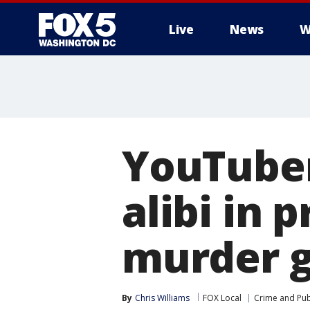
Live
News
W
YouTuber
alibi in 
murder g
By
Chris Williams
FOX Local
Crime and Publ