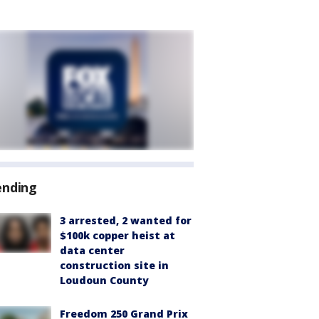
ending
3 arrested, 2 wanted for
$100k copper heist at
data center
construction site in
Loudoun County
Freedom 250 Grand Prix