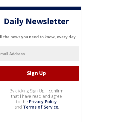
Daily Newsletter
ll the news you need to know, every day
By clicking Sign Up, I confirm
that I have read and agree
to the
Privacy Policy
and
Terms of Service
.