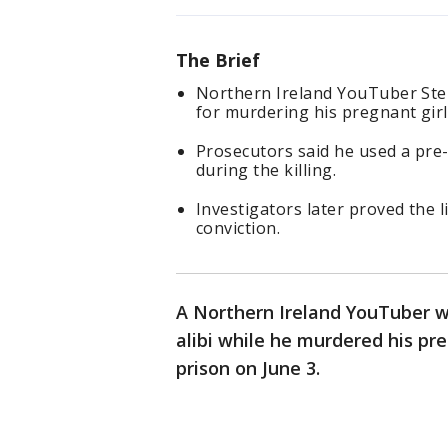
The Brief
Northern Ireland YouTuber Step
for murdering his pregnant girl
Prosecutors said he used a pre-
during the killing.
Investigators later proved the 
conviction.
A Northern Ireland YouTuber w
alibi while he murdered his pre
prison on June 3.