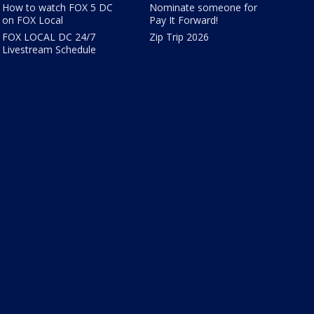
How to watch FOX 5 DC
Nominate someone for
on FOX Local
Pay It Forward!
FOX LOCAL DC 24/7
Zip Trip 2026
Livestream Schedule