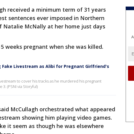
gh received a minimum term of 31 years
est sentences ever imposed in Northern
 of Natalie McNally at her home just days
A
15 weeks pregnant when she was killed.
 Fake Livestream as Alibi for Pregnant Girlfriend's
ivestream to cover his tracks as he murdered his pregnant
 3. (PSNI via Storyful)
said McCullagh orchestrated what appeared
vestream showing him playing video games.
ke it seem as though he was elsewhere