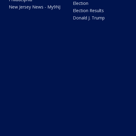
Election
New Jersey News - My9NJ
Election Results
Donald J. Trump