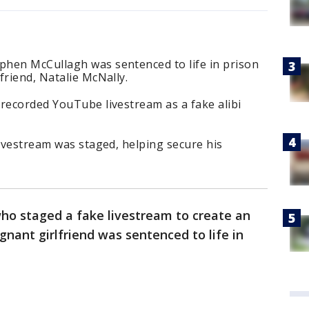
hen McCullagh was sentenced to life in prison
friend, Natalie McNally.
recorded YouTube livestream as a fake alibi
livestream was staged, helping secure his
ho staged a fake livestream to create an
gnant girlfriend was sentenced to life in