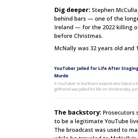
Dig deeper:
Stephen McCulla
behind bars — one of the long
Ireland — for the 2022 killing
before Christmas.
McNally was 32 years old and 
YouTuber Jailed for Life After Staging
Murde
A YouTuber in Northern Ireland who faked a l
girlfriend was jailed for life on Wednesday, June
The backstory:
Prosecutors 
to be a legitimate YouTube li
The broadcast was used to ma