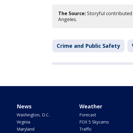
The Source:
Storyful contributed 
Angeles.
Crime and Public Safety
News
Weather
Washington, D.C.
Forecast
Virginia
FOX 5 Skycams
Maryland
Traffic