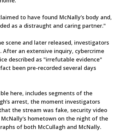
 home.
claimed to have found McNally’s body and,
ded as a distraught and caring partner."
e scene and later released, investigators
 After an extensive inquiry, cybercrime
ice described as "irrefutable evidence"
 fact been pre-recorded several days
able here, includes segments of the
gh’s arrest, the moment investigators
that the stream was fake, security video
 McNally’s hometown on the night of the
raphs of both McCullagh and McNally.