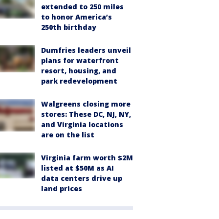
extended to 250 miles
to honor America’s
250th birthday
Dumfries leaders unveil
plans for waterfront
resort, housing, and
park redevelopment
Walgreens closing more
stores: These DC, NJ, NY,
and Virginia locations
are on the list
Virginia farm worth $2M
listed at $50M as AI
data centers drive up
land prices