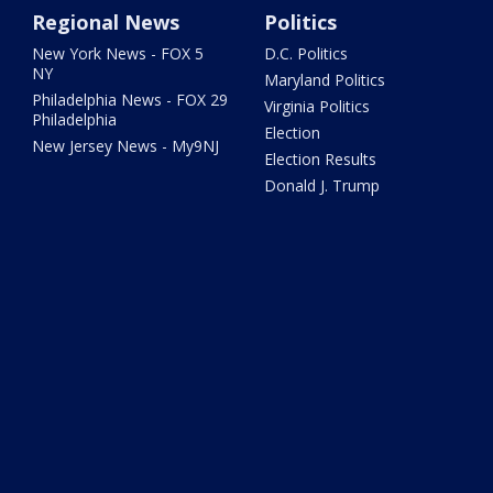
Regional News
Politics
New York News - FOX 5
D.C. Politics
NY
Maryland Politics
Philadelphia News - FOX 29
Virginia Politics
Philadelphia
Election
New Jersey News - My9NJ
Election Results
Donald J. Trump