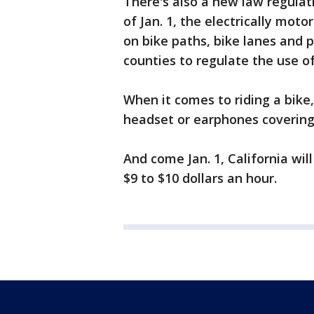
There's also a new law regulat
of Jan. 1, the electrically mot
on bike paths, bike lanes and p
counties to regulate the use of
When it comes to riding a bike, 
headset or earphones covering 
And come Jan. 1, California wi
$9 to $10 dollars an hour.