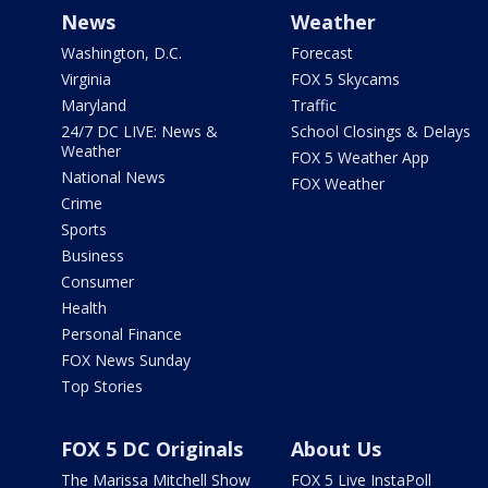
News
Weather
Washington, D.C.
Forecast
Virginia
FOX 5 Skycams
Maryland
Traffic
24/7 DC LIVE: News &
School Closings & Delays
Weather
FOX 5 Weather App
National News
FOX Weather
Crime
Sports
Business
Consumer
Health
Personal Finance
FOX News Sunday
Top Stories
FOX 5 DC Originals
About Us
The Marissa Mitchell Show
FOX 5 Live InstaPoll