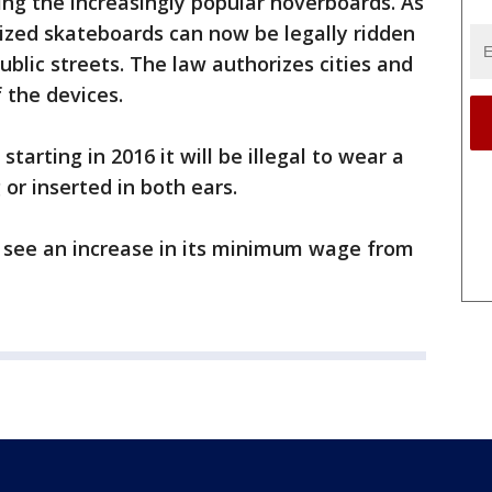
ing the increasingly popular hoverboards. As
orized skateboards can now be legally ridden
ublic streets. The law authorizes cities and
 the devices.
starting in 2016 it will be illegal to wear a
or inserted in both ears.
ll see an increase in its minimum wage from