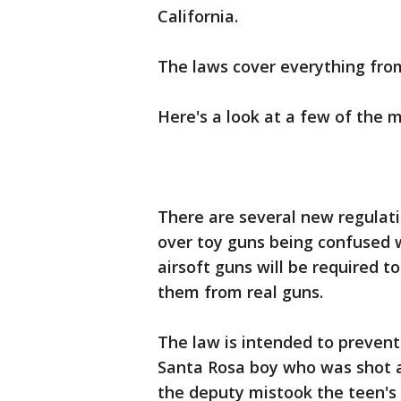
California.
The laws cover everything fro
Here's a look at a few of the 
There are several new regulat
over toy guns being confused wi
airsoft guns will be required t
them from real guns.
The law is intended to prevent
Santa Rosa boy who was shot a
the deputy mistook the teen's t