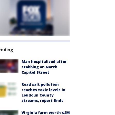
ending
Man hospitalized after
stabbing on North
Capitol Street
Road salt pollution
reaches toxic levels in
Loudoun County
streams, report finds
Virginia farm worth $2M