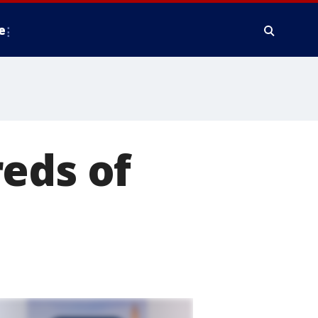
e
eds of