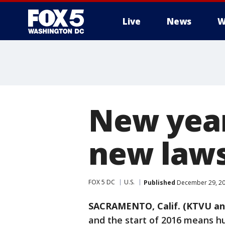
Live
News
W
New year
new laws 
FOX 5 DC
U.S.
Published
December 29, 20
SACRAMENTO, Calif. (KTVU an
and the start of 2016 means hu