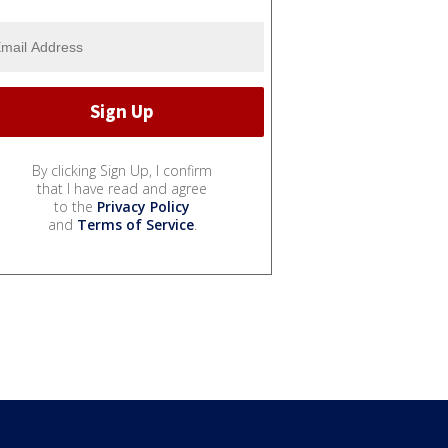
By clicking Sign Up, I confirm
that I have read and agree
to the
Privacy Policy
and
Terms of Service
.