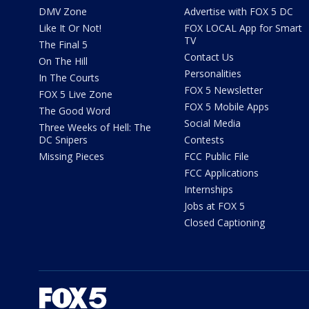
DMV Zone
Advertise with FOX 5 DC
Like It Or Not!
FOX LOCAL App for Smart
TV
The Final 5
Contact Us
On The Hill
Personalities
In The Courts
FOX 5 Newsletter
FOX 5 Live Zone
FOX 5 Mobile Apps
The Good Word
Social Media
Three Weeks of Hell: The
DC Snipers
Contests
Missing Pieces
FCC Public File
FCC Applications
Internships
Jobs at FOX 5
Closed Captioning