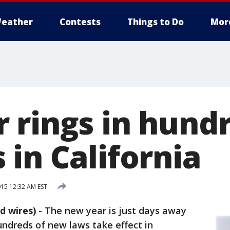
eather
Contests
Things to Do
Mor
 rings in hundr
in California
15 12:32 AM EST
d wires)
-
The new year is just days away
ndreds of new laws take effect in