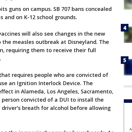
bits guns on campus. SB 707 bans concealed
s and on K-12 school grounds.
vaccines will also see changes in the new
o the measles outbreak at Disneyland. The
n, requiring them to receive their full
.
that requires people who are convicted of
use an Ignition Interlock Device. The
 effect in Alameda, Los Angeles, Sacramento,
 person convicted of a DUI to install the
a driver's breath for alcohol before allowing
A