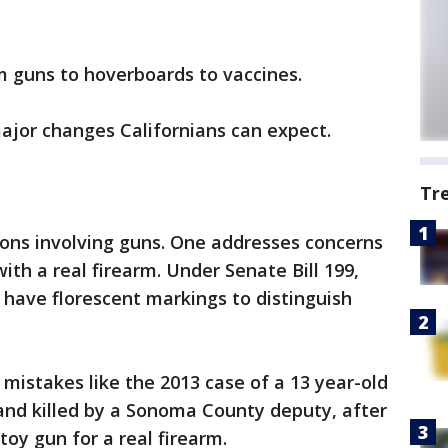
m guns to hoverboards to vaccines.
major changes Californians can expect.
Tr
ions involving guns. One addresses concerns
th a real firearm. Under Senate Bill 199,
o have florescent markings to distinguish
 mistakes like the 2013 case of a 13 year-old
nd killed by a Sonoma County deputy, after
oy gun for a real firearm.