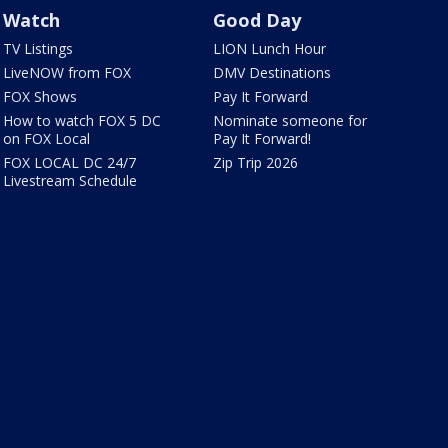
Watch
Good Day
TV Listings
LION Lunch Hour
LiveNOW from FOX
DMV Destinations
FOX Shows
Pay It Forward
How to watch FOX 5 DC
Nominate someone for
on FOX Local
Pay It Forward!
FOX LOCAL DC 24/7
Zip Trip 2026
Livestream Schedule