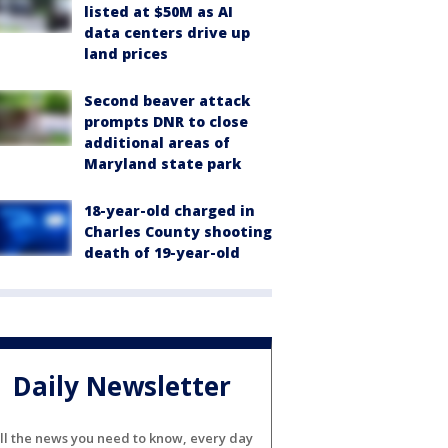
listed at $50M as AI
data centers drive up
land prices
Second beaver attack
prompts DNR to close
additional areas of
Maryland state park
18-year-old charged in
Charles County shooting
death of 19-year-old
Daily Newsletter
ll the news you need to know, every day