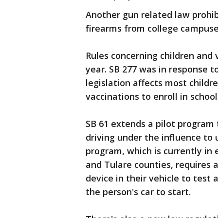
Another gun related law prohi
firearms from college campuse
Rules concerning children and 
year. SB 277 was in response t
legislation affects most childre
vaccinations to enroll in school
SB 61 extends a pilot program 
driving under the influence to 
program, which is currently in
and Tulare counties, requires a
device in their vehicle to test 
the person's car to start.