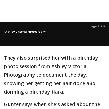
Image 1 of 9
(
Ashley Victoria Photography
)
They also surprised her with a birthday
photo session from Ashley Victoria
Photography to document the day,
showing her getting her hair done and
donning a birthday tiara.
Gunter says when she's asked about the