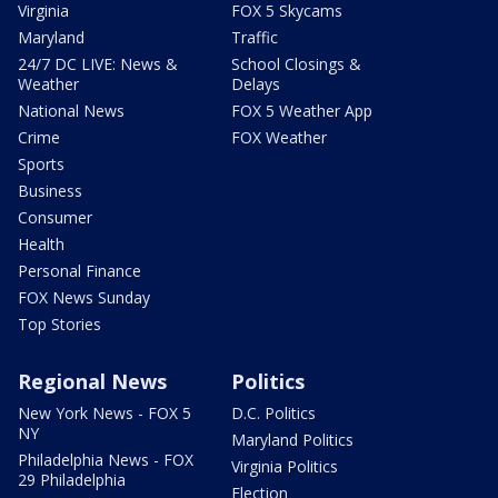
Virginia
FOX 5 Skycams
Maryland
Traffic
24/7 DC LIVE: News &
School Closings &
Weather
Delays
National News
FOX 5 Weather App
Crime
FOX Weather
Sports
Business
Consumer
Health
Personal Finance
FOX News Sunday
Top Stories
Regional News
Politics
New York News - FOX 5
D.C. Politics
NY
Maryland Politics
Philadelphia News - FOX
Virginia Politics
29 Philadelphia
Election