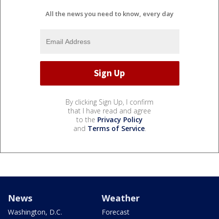
All the news you need to know, every day
By clicking Sign Up, I confirm
that I have read and agree
to the
Privacy Policy
and
Terms of Service
.
News
Weather
Washington, D.C.
Forecast