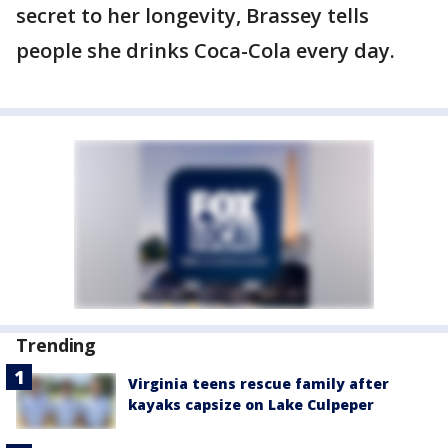
secret to her longevity, Brassey tells
people she drinks Coca-Cola every day.
Trending
Virginia teens rescue family after
kayaks capsize on Lake Culpeper