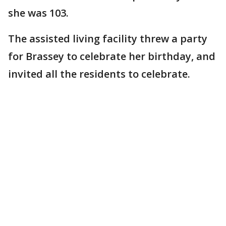
she was 103.
The assisted living facility threw a party
for Brassey to celebrate her birthday, and
invited all the residents to celebrate.