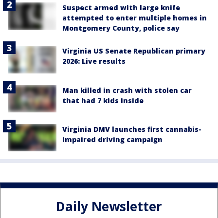
Suspect armed with large knife
attempted to enter multiple homes in
Montgomery County, police say
Virginia US Senate Republican primary
2026: Live results
Man killed in crash with stolen car
that had 7 kids inside
Virginia DMV launches first cannabis-
impaired driving campaign
Daily Newsletter