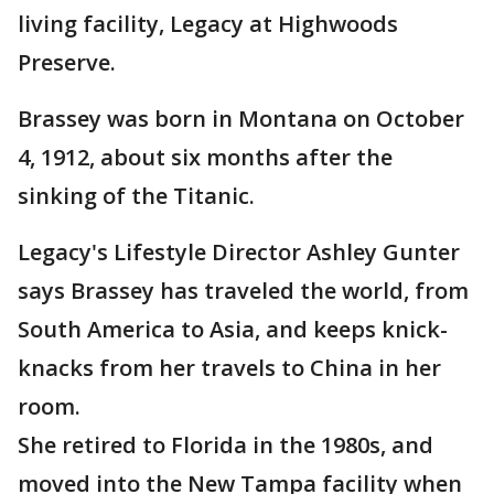
living facility, Legacy at Highwoods
Preserve.
Brassey was born in Montana on October
4, 1912, about six months after the
sinking of the Titanic.
Legacy's Lifestyle Director Ashley Gunter
says Brassey has traveled the world, from
South America to Asia, and keeps knick-
knacks from her travels to China in her
room.
She retired to Florida in the 1980s, and
moved into the New Tampa facility when