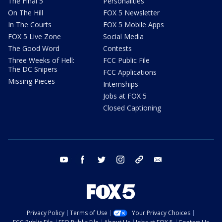
The Final 5
Personalities
On The Hill
FOX 5 Newsletter
In The Courts
FOX 5 Mobile Apps
FOX 5 Live Zone
Social Media
The Good Word
Contests
Three Weeks of Hell:
FCC Public File
The DC Snipers
FCC Applications
Missing Pieces
Internships
Jobs at FOX 5
Closed Captioning
youtube
facebook
twitter
instagram
tiktok
email
Privacy Policy
Terms of Use
Your Privacy Choices