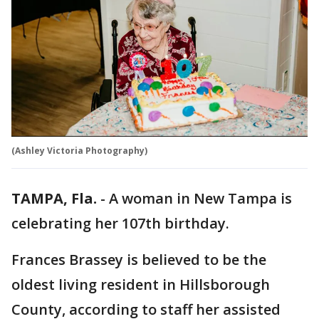
(Ashley Victoria Photography)
TAMPA, Fla.
-
A woman in New Tampa is
celebrating her 107th birthday.
Frances Brassey is believed to be the
oldest living resident in Hillsborough
County, according to staff her assisted