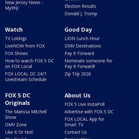
New Jersey News -
Election Results
My9NJ
Donald J. Trump
Watch
Good Day
TV Listings
LION Lunch Hour
LiveNOW from FOX
DMV Destinations
FOX Shows
Pay It Forward
How to watch FOX 5 DC
Nominate someone for
on FOX Local
Pay It Forward!
FOX LOCAL DC 24/7
Zip Trip 2026
Livestream Schedule
FOX 5 DC
About Us
Originals
FOX 5 Live InstaPoll
The Marissa Mitchell
Advertise with FOX 5 DC
Show
FOX LOCAL App for
DMV Zone
Smart TV
Like It Or Not!
Contact Us