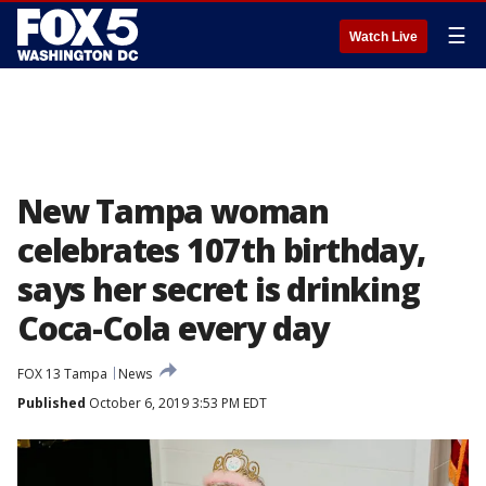
☰
Watch Live
New Tampa woman
celebrates 107th birthday,
says her secret is drinking
Coca-Cola every day
FOX 13 Tampa
News
Published
October 6, 2019 3:53 PM EDT