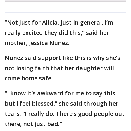
”Not just for Alicia, just in general, I’m
really excited they did this,” said her
mother, Jessica Nunez.
Nunez said support like this is why she’s
not losing faith that her daughter will
come home safe.
“I know it’s awkward for me to say this,
but I feel blessed,” she said through her
tears. “I really do. There’s good people out
there, not just bad.”