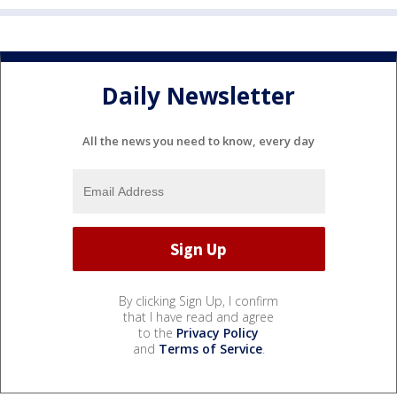
Daily Newsletter
All the news you need to know, every day
By clicking Sign Up, I confirm
that I have read and agree
to the
Privacy Policy
and
Terms of Service
.