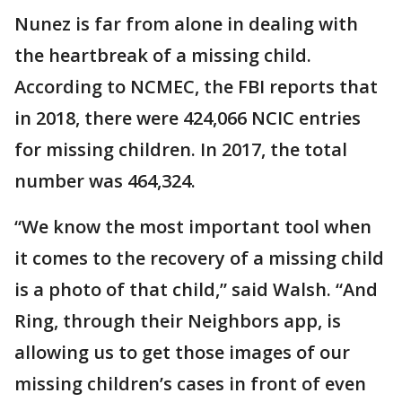
Nunez is far from alone in dealing with
the heartbreak of a missing child.
According to NCMEC, the FBI reports that
in 2018, there were 424,066 NCIC entries
for missing children. In 2017, the total
number was 464,324.
“We know the most important tool when
it comes to the recovery of a missing child
is a photo of that child,” said Walsh. “And
Ring, through their Neighbors app, is
allowing us to get those images of our
missing children’s cases in front of even