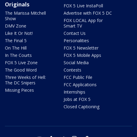
Originals
FOX 5 Live InstaPoll
The Marissa Mitchell
Advertise with FOX 5 DC
Show
FOX LOCAL App for
DMV Zone
Smart TV
Like It Or Not!
Contact Us
The Final 5
Personalities
On The Hill
FOX 5 Newsletter
In The Courts
FOX 5 Mobile Apps
FOX 5 Live Zone
Social Media
The Good Word
Contests
Three Weeks of Hell:
FCC Public File
The DC Snipers
FCC Applications
Missing Pieces
Internships
Jobs at FOX 5
Closed Captioning