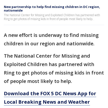
New partnership to help find missing children in DC region,
nationwide
The National Center for Missing and Exploited Children has partnered with
Ring to get photos of missing kids in front of people most likely to help.
A new effort is underway to find missing
children in our region and nationwide.
The National Center for Missing and
Exploited Children has partnered with
Ring to get photos of missing kids in front
of people most likely to help.
Download the FOX 5 DC News App for
Local Breaking News and Weather