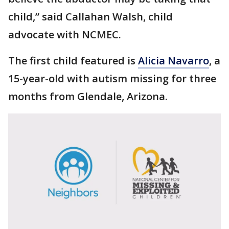
child,” said Callahan Walsh, child
advocate with NCMEC.
The first child featured is
Alicia Navarro
, a
15-year-old with autism missing for three
months from Glendale, Arizona.