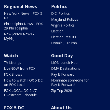
Regional News
Politics
New York News - FOX 5
D.C. Politics
NY
Maryland Politics
Philadelphia News - FOX
Virginia Politics
29 Philadelphia
Election
New Jersey News -
Election Results
My9NJ
Donald J. Trump
Watch
Good Day
TV Listings
LION Lunch Hour
LiveNOW from FOX
DMV Destinations
FOX Shows
Pay It Forward
How to watch FOX 5 DC
Nominate someone for
on FOX Local
Pay It Forward!
FOX LOCAL DC 24/7
Zip Trip 2026
Livestream Schedule
FOX 5 DC
About Us