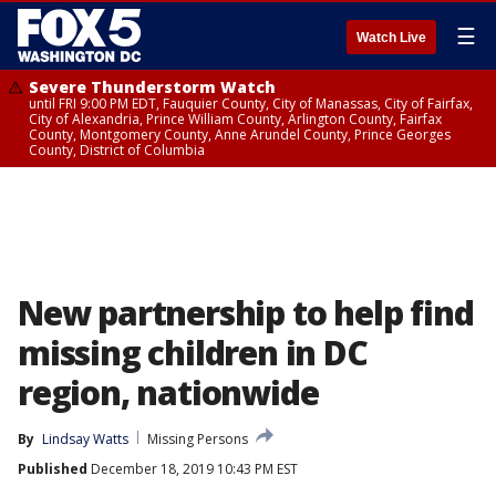
☰
Watch Live
Severe Thunderstorm Watch
until FRI 9:00 PM EDT, Fauquier County, City of Manassas, City of Fairfax,
City of Alexandria, Prince William County, Arlington County, Fairfax
County, Montgomery County, Anne Arundel County, Prince Georges
County, District of Columbia
New partnership to help find
missing children in DC
region, nationwide
By
Lindsay Watts
Missing Persons
Published
December 18, 2019 10:43 PM EST