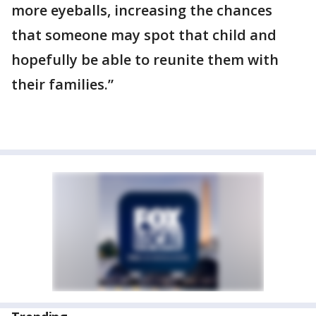
more eyeballs, increasing the chances
that someone may spot that child and
hopefully be able to reunite them with
their families.”