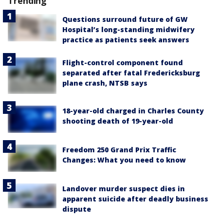
Trending
Questions surround future of GW
Hospital’s long-standing midwifery
practice as patients seek answers
Flight-control component found
separated after fatal Fredericksburg
plane crash, NTSB says
18-year-old charged in Charles County
shooting death of 19-year-old
Freedom 250 Grand Prix Traffic
Changes: What you need to know
Landover murder suspect dies in
apparent suicide after deadly business
dispute