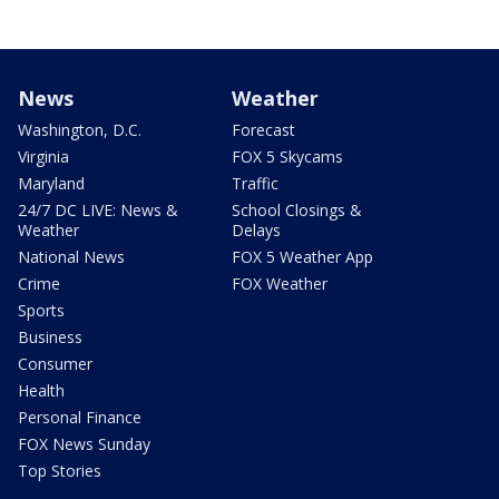
News
Weather
Washington, D.C.
Forecast
Virginia
FOX 5 Skycams
Maryland
Traffic
24/7 DC LIVE: News &
School Closings &
Weather
Delays
National News
FOX 5 Weather App
Crime
FOX Weather
Sports
Business
Consumer
Health
Personal Finance
FOX News Sunday
Top Stories