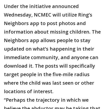
Under the initiative announced
Wednesday, NCMEC will utilize Ring’s
Neighbors app to post photos and
information about missing children. The
Neighbors app allows people to stay
updated on what’s happening in their
immediate community, and anyone can
download it. The posts will specifically
target people in the five-mile radius
where the child was last seen or other
locations of interest.
“Perhaps the trajectory in which we
believe the abductor may be taking that