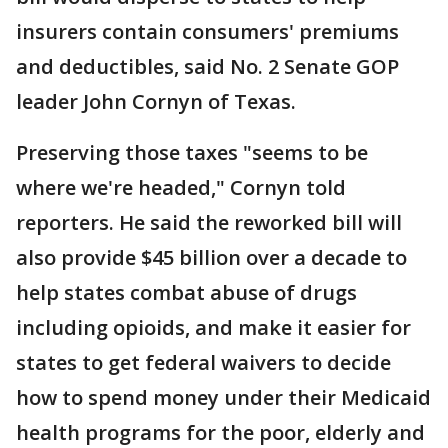
insurers contain consumers' premiums
and deductibles, said No. 2 Senate GOP
leader John Cornyn of Texas.
Preserving those taxes "seems to be
where we're headed," Cornyn told
reporters. He said the reworked bill will
also provide $45 billion over a decade to
help states combat abuse of drugs
including opioids, and make it easier for
states to get federal waivers to decide
how to spend money under their Medicaid
health programs for the poor, elderly and