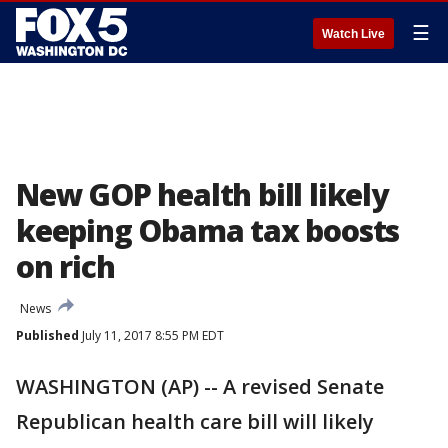
☰
Watch Live
New GOP health bill likely
keeping Obama tax boosts
on rich
News
Published
July 11, 2017 8:55 PM EDT
WASHINGTON (AP) -- A revised Senate
Republican health care bill will likely