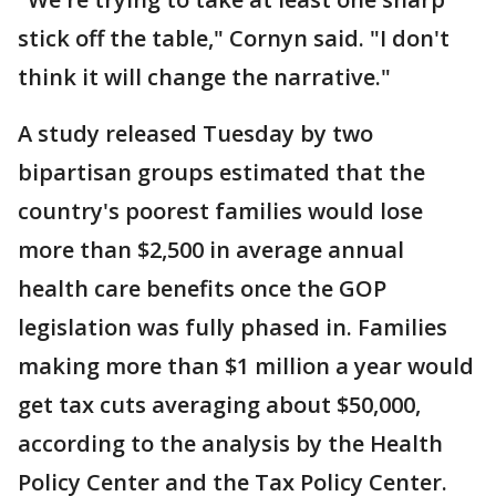
stick off the table," Cornyn said. "I don't
think it will change the narrative."
A study released Tuesday by two
bipartisan groups estimated that the
country's poorest families would lose
more than $2,500 in average annual
health care benefits once the GOP
legislation was fully phased in. Families
making more than $1 million a year would
get tax cuts averaging about $50,000,
according to the analysis by the Health
Policy Center and the Tax Policy Center.