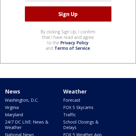
By clicking Sign Up, I confirm
that I have read and agree
to the
Privacy Policy
and
Terms of Service
.
News
Weather
Washington, D.C.
Forecast
Virginia
FOX 5 Skycams
Maryland
Traffic
24/7 DC LIVE: News &
School Closings &
Weather
Delays
National News
FOX 5 Weather App