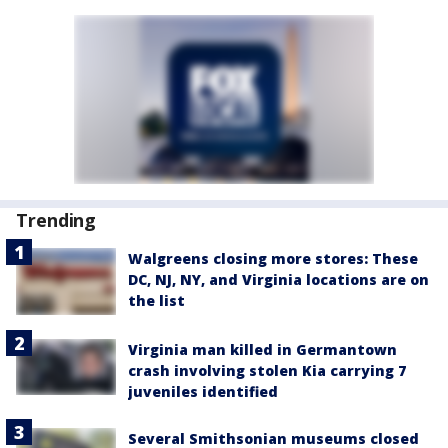
Trending
Walgreens closing more stores: These
DC, NJ, NY, and Virginia locations are on
the list
Virginia man killed in Germantown
crash involving stolen Kia carrying 7
juveniles identified
Several Smithsonian museums closed