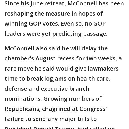
Since his June retreat, McConnell has been
reshaping the measure in hopes of
winning GOP votes. Even so, no GOP
leaders were yet predicting passage.
McConnell also said he will delay the
chamber's August recess for two weeks, a
rare move he said would give lawmakers
time to break logjams on health care,
defense and executive branch
nominations. Growing numbers of
Republicans, chagrined at Congress'
failure to send any major bills to
President Donald Trump, had called on