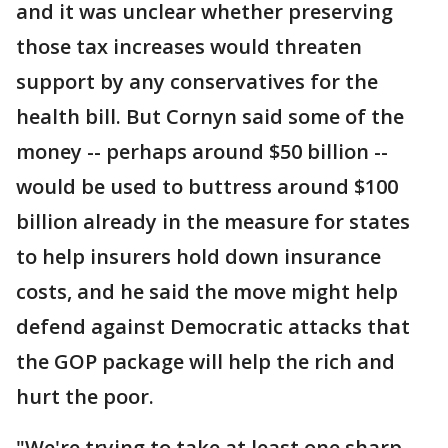
and it was unclear whether preserving
those tax increases would threaten
support by any conservatives for the
health bill. But Cornyn said some of the
money -- perhaps around $50 billion --
would be used to buttress around $100
billion already in the measure for states
to help insurers hold down insurance
costs, and he said the move might help
defend against Democratic attacks that
the GOP package will help the rich and
hurt the poor.
"We're trying to take at least one sharp