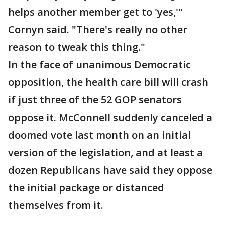
helps another member get to 'yes,'"
Cornyn said. "There's really no other
reason to tweak this thing."
In the face of unanimous Democratic
opposition, the health care bill will crash
if just three of the 52 GOP senators
oppose it. McConnell suddenly canceled a
doomed vote last month on an initial
version of the legislation, and at least a
dozen Republicans have said they oppose
the initial package or distanced
themselves from it.