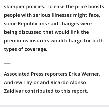
skimpier policies. To ease the price boosts
people with serious illnesses might face,
some Republicans said changes were
being discussed that would link the
premiums insurers would charge for both
types of coverage.
___
Associated Press reporters Erica Werner,
Andrew Taylor and Ricardo Alonso-
Zaldivar contributed to this report.