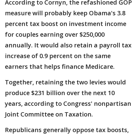
According to Cornyn, the refashioned GOP
measure will probably keep Obama's 3.8
percent tax boost on investment income
for couples earning over $250,000
annually. It would also retain a payroll tax
increase of 0.9 percent on the same
earners that helps finance Medicare.
Together, retaining the two levies would
produce $231 billion over the next 10
years, according to Congress' nonpartisan
Joint Committee on Taxation.
Republicans generally oppose tax boosts,