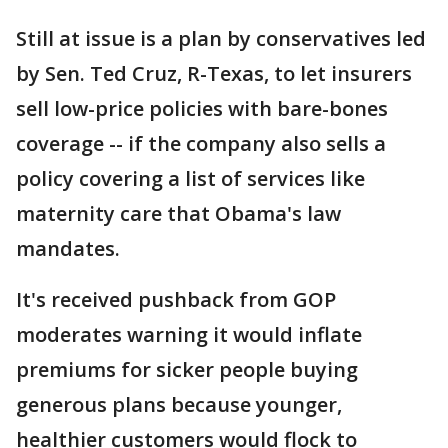
Still at issue is a plan by conservatives led
by Sen. Ted Cruz, R-Texas, to let insurers
sell low-price policies with bare-bones
coverage -- if the company also sells a
policy covering a list of services like
maternity care that Obama's law
mandates.
It's received pushback from GOP
moderates warning it would inflate
premiums for sicker people buying
generous plans because younger,
healthier customers would flock to