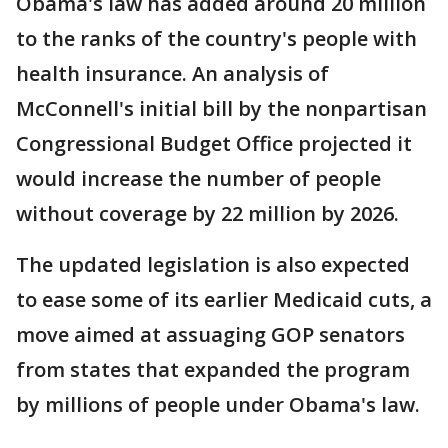
Obama's law has added around 20 million
to the ranks of the country's people with
health insurance. An analysis of
McConnell's initial bill by the nonpartisan
Congressional Budget Office projected it
would increase the number of people
without coverage by 22 million by 2026.
The updated legislation is also expected
to ease some of its earlier Medicaid cuts, a
move aimed at assuaging GOP senators
from states that expanded the program
by millions of people under Obama's law.