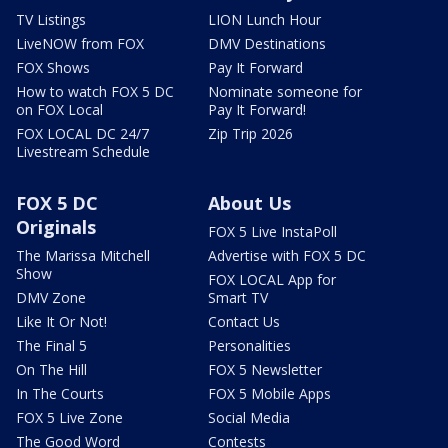
TV Listings
LION Lunch Hour
LiveNOW from FOX
DMV Destinations
FOX Shows
Pay It Forward
How to watch FOX 5 DC
Nominate someone for
on FOX Local
Pay It Forward!
FOX LOCAL DC 24/7
Zip Trip 2026
Livestream Schedule
FOX 5 DC
About Us
Originals
FOX 5 Live InstaPoll
The Marissa Mitchell
Advertise with FOX 5 DC
Show
FOX LOCAL App for
DMV Zone
Smart TV
Like It Or Not!
Contact Us
The Final 5
Personalities
On The Hill
FOX 5 Newsletter
In The Courts
FOX 5 Mobile Apps
FOX 5 Live Zone
Social Media
The Good Word
Contests