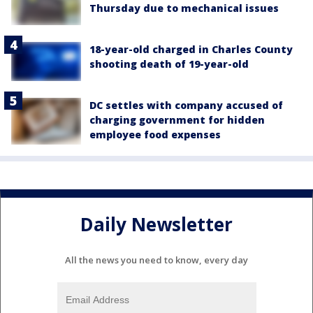
Thursday due to mechanical issues
18-year-old charged in Charles County
shooting death of 19-year-old
DC settles with company accused of
charging government for hidden
employee food expenses
Daily Newsletter
All the news you need to know, every day