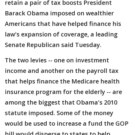
retain a pair of tax boosts President
Barack Obama imposed on wealthier
Americans that have helped finance his
law's expansion of coverage, a leading
Senate Republican said Tuesday.
The two levies -- one on investment
income and another on the payroll tax
that helps finance the Medicare health
insurance program for the elderly -- are
among the biggest that Obama's 2010
statute imposed. Some of the money
would be used to increase a fund the GOP
bill would disperse to states to help