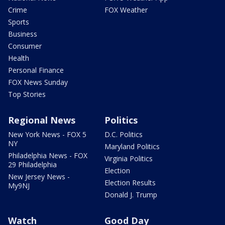
Crime
FOX Weather
Sports
Business
Consumer
Health
Personal Finance
FOX News Sunday
Top Stories
Regional News
Politics
New York News - FOX 5
D.C. Politics
NY
Maryland Politics
Philadelphia News - FOX
Virginia Politics
29 Philadelphia
Election
New Jersey News -
Election Results
My9NJ
Donald J. Trump
Watch
Good Day