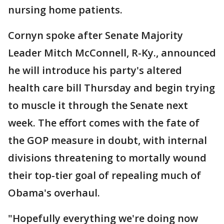
nursing home patients.
Cornyn spoke after Senate Majority
Leader Mitch McConnell, R-Ky., announced
he will introduce his party's altered
health care bill Thursday and begin trying
to muscle it through the Senate next
week. The effort comes with the fate of
the GOP measure in doubt, with internal
divisions threatening to mortally wound
their top-tier goal of repealing much of
Obama's overhaul.
"Hopefully everything we're doing now