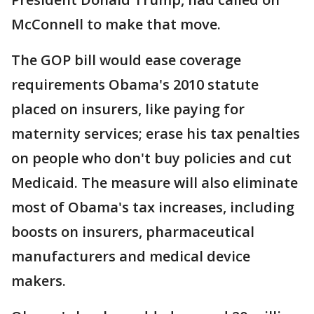
McConnell to make that move.
The GOP bill would ease coverage
requirements Obama's 2010 statute
placed on insurers, like paying for
maternity services; erase his tax penalties
on people who don't buy policies and cut
Medicaid. The measure will also eliminate
most of Obama's tax increases, including
boosts on insurers, pharmaceutical
manufacturers and medical device
makers.