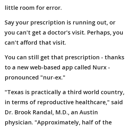
little room for error.
Say your prescription is running out, or
you can't get a doctor's visit. Perhaps, you
can't afford that visit.
You can still get that prescription - thanks
to a new web-based app called Nurx -
pronounced "nur-ex."
"Texas is practically a third world country,
in terms of reproductive healthcare," said
Dr. Brook Randal, M.D., an Austin
physician. "Approximately, half of the