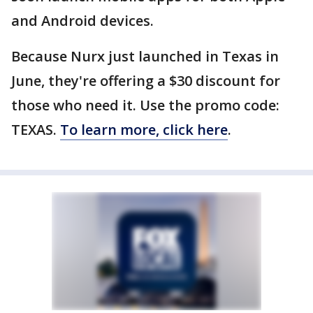
and Android devices.
Because Nurx just launched in Texas in
June, they're offering a $30 discount for
those who need it. Use the promo code:
TEXAS.
To learn more, click here
.