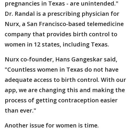
pregnancies in Texas - are unintended."
Dr. Randal is a prescribing physician for
Nurx, a San Francisco-based telemedicine
company that provides birth control to
women in 12 states, including Texas.
Nurx co-founder, Hans Gangeskar said,
"Countless women in Texas do not have
adequate access to birth control. With our
app, we are changing this and making the
process of getting contraception easier
than ever."
Another issue for women is time.