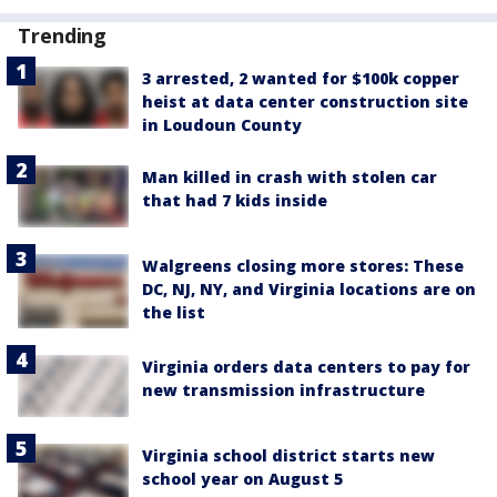
Trending
3 arrested, 2 wanted for $100k copper
heist at data center construction site
in Loudoun County
Man killed in crash with stolen car
that had 7 kids inside
Walgreens closing more stores: These
DC, NJ, NY, and Virginia locations are on
the list
Virginia orders data centers to pay for
new transmission infrastructure
Virginia school district starts new
school year on August 5