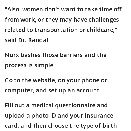
"Also, women don't want to take time off
from work, or they may have challenges
related to transportation or childcare,"
said Dr. Randal.
Nurx bashes those barriers and the
process is simple.
Go to the website, on your phone or
computer, and set up an account.
Fill out a medical questionnaire and
upload a photo ID and your insurance
card, and then choose the type of birth