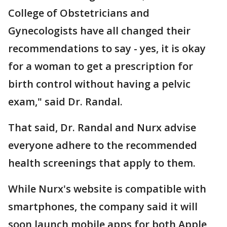
College of Obstetricians and
Gynecologists have all changed their
recommendations to say - yes, it is okay
for a woman to get a prescription for
birth control without having a pelvic
exam," said Dr. Randal.
That said, Dr. Randal and Nurx advise
everyone adhere to the recommended
health screenings that apply to them.
While Nurx's website is compatible with
smartphones, the company said it will
soon launch mobile apps for both Apple