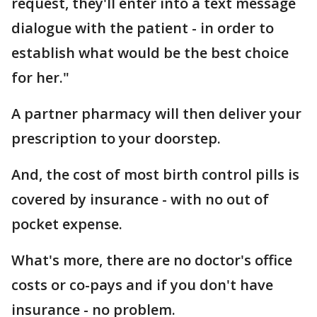
request, they'll enter into a text message
dialogue with the patient - in order to
establish what would be the best choice
for her."
A partner pharmacy will then deliver your
prescription to your doorstep.
And, the cost of most birth control pills is
covered by insurance - with no out of
pocket expense.
What's more, there are no doctor's office
costs or co-pays and if you don't have
insurance - no problem.