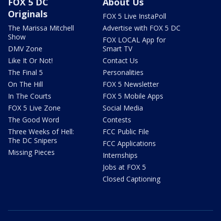
FOX 5 DC
About Us
Originals
FOX 5 Live InstaPoll
The Marissa Mitchell
Advertise with FOX 5 DC
Show
FOX LOCAL App for
DMV Zone
Smart TV
Like It Or Not!
Contact Us
The Final 5
Personalities
On The Hill
FOX 5 Newsletter
In The Courts
FOX 5 Mobile Apps
FOX 5 Live Zone
Social Media
The Good Word
Contests
Three Weeks of Hell:
FCC Public File
The DC Snipers
FCC Applications
Missing Pieces
Internships
Jobs at FOX 5
Closed Captioning