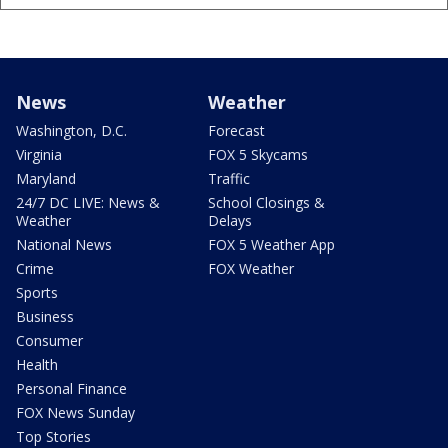
News
Weather
Washington, D.C.
Forecast
Virginia
FOX 5 Skycams
Maryland
Traffic
24/7 DC LIVE: News &
School Closings &
Weather
Delays
National News
FOX 5 Weather App
Crime
FOX Weather
Sports
Business
Consumer
Health
Personal Finance
FOX News Sunday
Top Stories