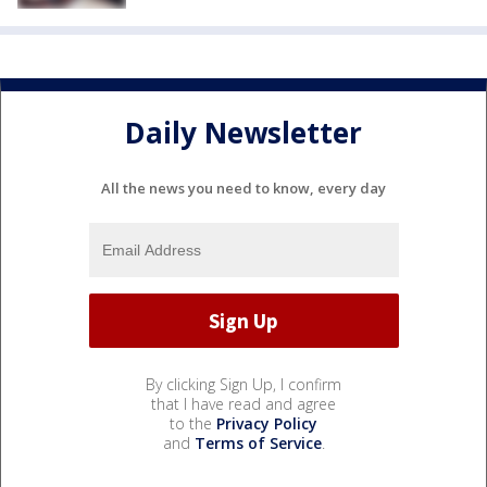
Daily Newsletter
All the news you need to know, every day
By clicking Sign Up, I confirm
that I have read and agree
to the
Privacy Policy
and
Terms of Service
.