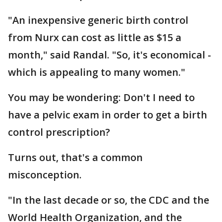
"An inexpensive generic birth control
from Nurx can cost as little as $15 a
month," said Randal. "So, it's economical -
which is appealing to many women."
You may be wondering: Don't I need to
have a pelvic exam in order to get a birth
control prescription?
Turns out, that's a common
misconception.
"In the last decade or so, the CDC and the
World Health Organization, and the