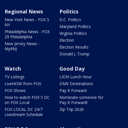
Regional News
Politics
New York News - FOX 5
D.C. Politics
NY
Maryland Politics
Philadelphia News - FOX
Virginia Politics
29 Philadelphia
Election
New Jersey News -
Election Results
My9NJ
Donald J. Trump
Watch
Good Day
TV Listings
LION Lunch Hour
LiveNOW from FOX
DMV Destinations
FOX Shows
Pay It Forward
How to watch FOX 5 DC
Nominate someone for
on FOX Local
Pay It Forward!
FOX LOCAL DC 24/7
Zip Trip 2026
Livestream Schedule