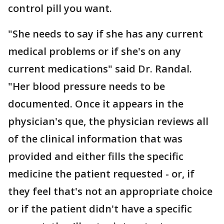
control pill you want.
"She needs to say if she has any current
medical problems or if she's on any
current medications" said Dr. Randal.
"Her blood pressure needs to be
documented. Once it appears in the
physician's que, the physician reviews all
of the clinical information that was
provided and either fills the specific
medicine the patient requested - or, if
they feel that's not an appropriate choice
or if the patient didn't have a specific