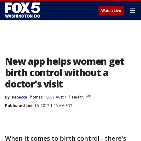
☰
Watch Live
New app helps women get
birth control without a
doctor's visit
By
Rebecca Thomas, FOX 7 Austin
Health
Published
June 16, 2017 1:25 AM EDT
When it comes to birth control - there's