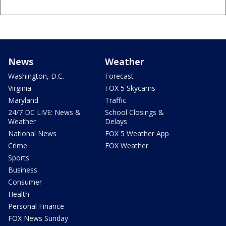
News
Weather
Washington, D.C.
Forecast
Virginia
FOX 5 Skycams
Maryland
Traffic
24/7 DC LIVE: News &
School Closings &
Weather
Delays
National News
FOX 5 Weather App
Crime
FOX Weather
Sports
Business
Consumer
Health
Personal Finance
FOX News Sunday