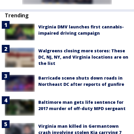
Trending
Virginia DMV launches first cannabis-
impaired driving campaign
Walgreens closing more stores: These
DC, NJ, NY, and Virginia locations are on
the list
Barricade scene shuts down roads in
Northeast DC after reports of gunfire
Baltimore man gets life sentence for
2017 murder of off-duty MPD sergeant
Virginia man killed in Germantown
crash involving stolen Kia carrying 7