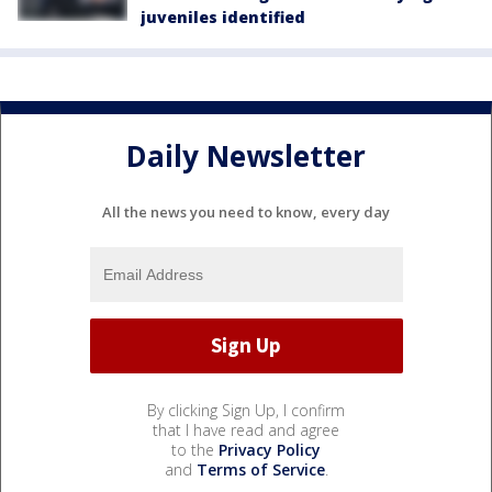
juveniles identified
Daily Newsletter
All the news you need to know, every day
By clicking Sign Up, I confirm
that I have read and agree
to the
Privacy Policy
and
Terms of Service
.