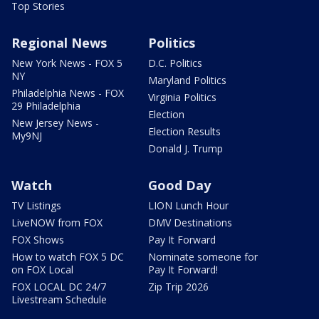
Top Stories
Regional News
Politics
New York News - FOX 5
D.C. Politics
NY
Maryland Politics
Philadelphia News - FOX
Virginia Politics
29 Philadelphia
Election
New Jersey News -
Election Results
My9NJ
Donald J. Trump
Watch
Good Day
TV Listings
LION Lunch Hour
LiveNOW from FOX
DMV Destinations
FOX Shows
Pay It Forward
How to watch FOX 5 DC
Nominate someone for
on FOX Local
Pay It Forward!
FOX LOCAL DC 24/7
Zip Trip 2026
Livestream Schedule