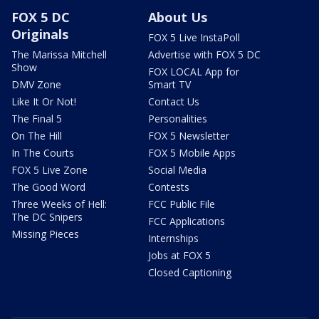
FOX 5 DC
About Us
Originals
FOX 5 Live InstaPoll
The Marissa Mitchell
Advertise with FOX 5 DC
Show
FOX LOCAL App for
DMV Zone
Smart TV
Like It Or Not!
Contact Us
The Final 5
Personalities
On The Hill
FOX 5 Newsletter
In The Courts
FOX 5 Mobile Apps
FOX 5 Live Zone
Social Media
The Good Word
Contests
Three Weeks of Hell:
FCC Public File
The DC Snipers
FCC Applications
Missing Pieces
Internships
Jobs at FOX 5
Closed Captioning