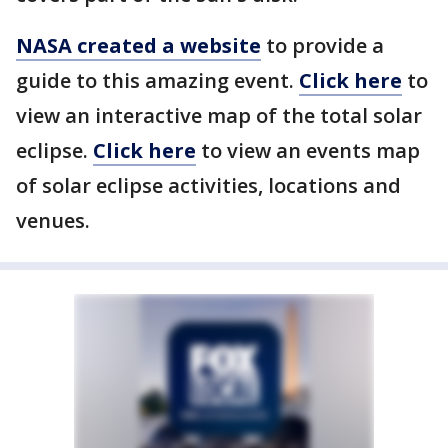
NASA created a website
to provide a
guide to this amazing event.
Click here
to
view an interactive map of the total solar
eclipse.
Click here
to view an events map
of solar eclipse activities, locations and
venues.