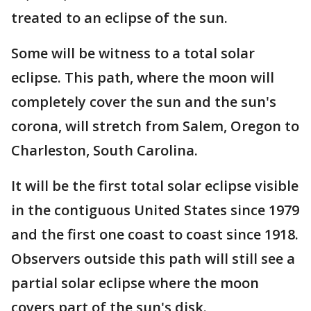
treated to an eclipse of the sun.
Some will be witness to a total solar
eclipse. This path, where the moon will
completely cover the sun and the sun's
corona, will stretch from Salem, Oregon to
Charleston, South Carolina.
It will be the first total solar eclipse visible
in the contiguous United States since 1979
and the first one coast to coast since 1918.
Observers outside this path will still see a
partial solar eclipse where the moon
covers part of the sun's disk.