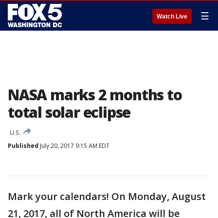
☰
Watch Live
NASA marks 2 months to
total solar eclipse
U.S.
Published
July 20, 2017 9:15 AM EDT
Mark your calendars! On Monday, August
21, 2017, all of North America will be