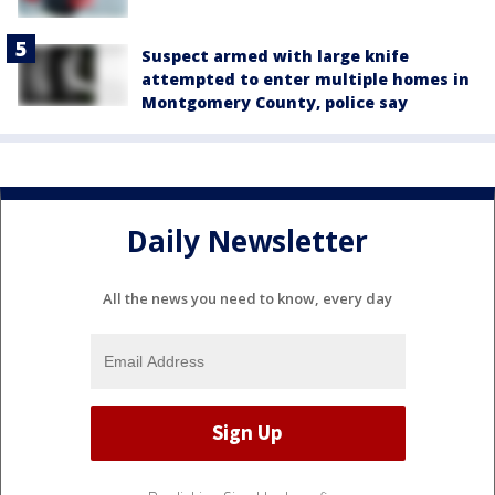
Suspect armed with large knife
attempted to enter multiple homes in
Montgomery County, police say
Daily Newsletter
All the news you need to know, every day