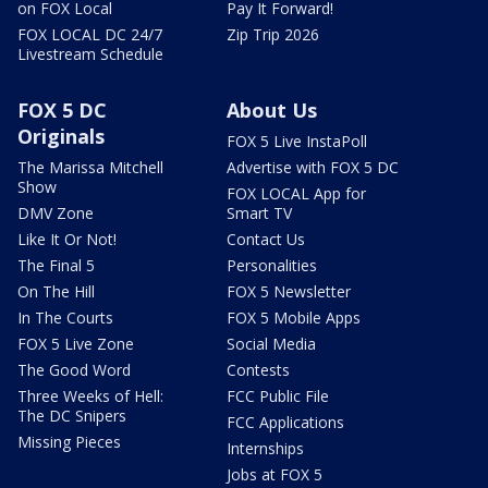
on FOX Local
Pay It Forward!
FOX LOCAL DC 24/7
Zip Trip 2026
Livestream Schedule
FOX 5 DC
About Us
Originals
FOX 5 Live InstaPoll
The Marissa Mitchell
Advertise with FOX 5 DC
Show
FOX LOCAL App for
DMV Zone
Smart TV
Like It Or Not!
Contact Us
The Final 5
Personalities
On The Hill
FOX 5 Newsletter
In The Courts
FOX 5 Mobile Apps
FOX 5 Live Zone
Social Media
The Good Word
Contests
Three Weeks of Hell:
FCC Public File
The DC Snipers
FCC Applications
Missing Pieces
Internships
Jobs at FOX 5