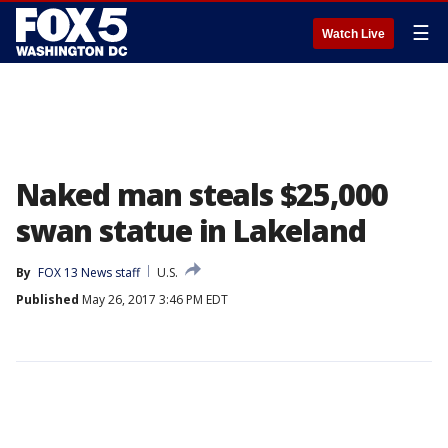
☰
Watch Live
Naked man steals $25,000
swan statue in Lakeland
By
FOX 13 News staff
U.S.
Published
May 26, 2017 3:46 PM EDT