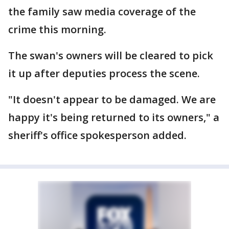
the family saw media coverage of the
crime this morning.
The swan's owners will be cleared to pick
it up after deputies process the scene.
"It doesn't appear to be damaged. We are
happy it's being returned to its owners," a
sheriff's office spokesperson added.