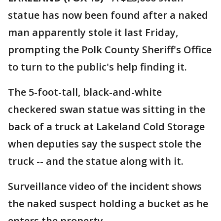
statue has now been found after a naked
man apparently stole it last Friday,
prompting the Polk County Sheriff's Office
to turn to the public's help finding it.
The 5-foot-tall, black-and-white
checkered swan statue was sitting in the
back of a truck at Lakeland Cold Storage
when deputies say the suspect stole the
truck -- and the statue along with it.
Surveillance video of the incident shows
the naked suspect holding a bucket as he
enters the property.