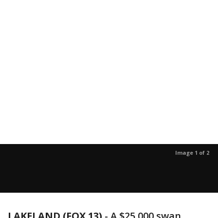
Image 1 of 2
LAKELAND (FOX 13)
-
A $25,000 swan