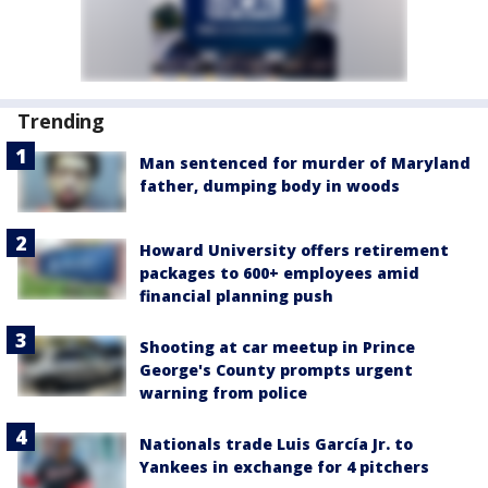
Trending
Man sentenced for murder of Maryland
father, dumping body in woods
Howard University offers retirement
packages to 600+ employees amid
financial planning push
Shooting at car meetup in Prince
George's County prompts urgent
warning from police
Nationals trade Luis García Jr. to
Yankees in exchange for 4 pitchers