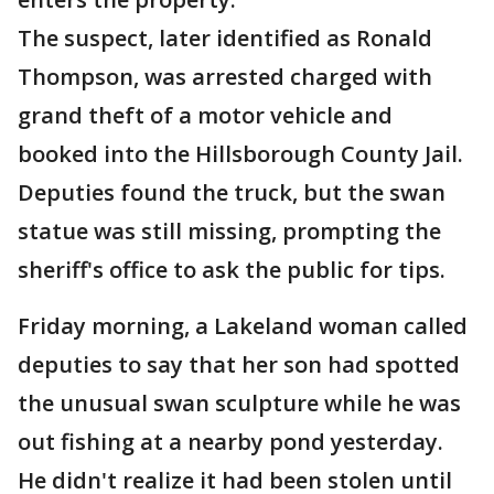
The suspect, later identified as Ronald
Thompson, was arrested charged with
grand theft of a motor vehicle and
booked into the Hillsborough County Jail.
Deputies found the truck, but the swan
statue was still missing, prompting the
sheriff's office to ask the public for tips.
Friday morning, a Lakeland woman called
deputies to say that her son had spotted
the unusual swan sculpture while he was
out fishing at a nearby pond yesterday.
He didn't realize it had been stolen until