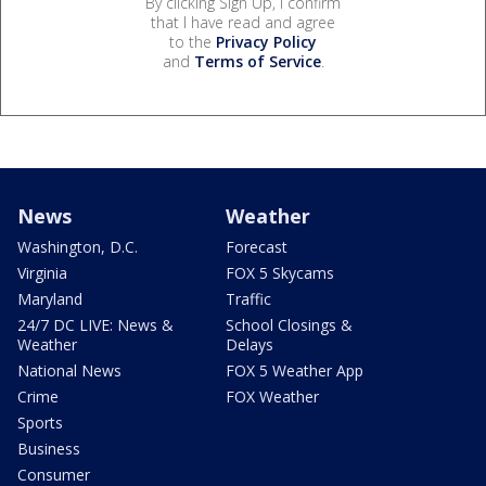
By clicking Sign Up, I confirm
that I have read and agree
to the
Privacy Policy
and
Terms of Service
.
News
Weather
Washington, D.C.
Forecast
Virginia
FOX 5 Skycams
Maryland
Traffic
24/7 DC LIVE: News &
School Closings &
Weather
Delays
National News
FOX 5 Weather App
Crime
FOX Weather
Sports
Business
Consumer