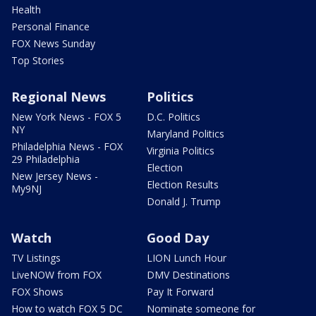
Health
Personal Finance
FOX News Sunday
Top Stories
Regional News
Politics
New York News - FOX 5
D.C. Politics
NY
Maryland Politics
Philadelphia News - FOX
Virginia Politics
29 Philadelphia
Election
New Jersey News -
Election Results
My9NJ
Donald J. Trump
Watch
Good Day
TV Listings
LION Lunch Hour
LiveNOW from FOX
DMV Destinations
FOX Shows
Pay It Forward
How to watch FOX 5 DC
Nominate someone for