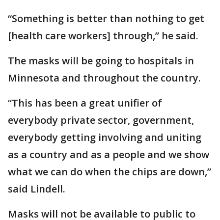
“Something is better than nothing to get
[health care workers] through,” he said.
The masks will be going to hospitals in
Minnesota and throughout the country.
“This has been a great unifier of
everybody private sector, government,
everybody getting involving and uniting
as a country and as a people and we show
what we can do when the chips are down,”
said Lindell.
Masks will not be available to public to