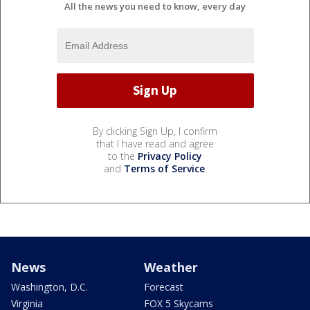
All the news you need to know, every day
By clicking Sign Up, I confirm
that I have read and agree
to the
Privacy Policy
and
Terms of Service
.
News
Weather
Washington, D.C.
Forecast
Virginia
FOX 5 Skycams