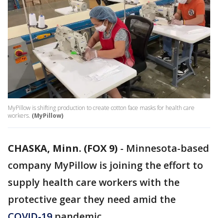
MyPillow is shifting production to create cotton face masks for health care
workers.
(MyPillow)
CHASKA, Minn. (FOX 9)
-
Minnesota-based
company MyPillow is joining the effort to
supply health care workers with the
protective gear they need amid the
COVID-19
pandemic.