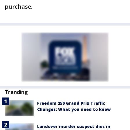
purchase.
Trending
Freedom 250 Grand Prix Traffic
Changes: What you need to know
Landover murder suspect dies in