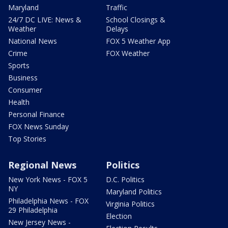
Maryland
Traffic
24/7 DC LIVE: News &
School Closings &
Weather
Delays
National News
FOX 5 Weather App
Crime
FOX Weather
Sports
Business
Consumer
Health
Personal Finance
FOX News Sunday
Top Stories
Regional News
Politics
New York News - FOX 5
D.C. Politics
NY
Maryland Politics
Philadelphia News - FOX
Virginia Politics
29 Philadelphia
Election
New Jersey News -