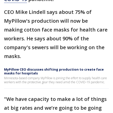
CEO Mike Lindell says about 75% of
MyPillow's production will now be
making cotton face masks for health care
workers. He says about 90% of the
company's sewers will be working on the
masks.
MyPillow CEO discusses shifting production to create face
masks for hospitals
Minnesota-based company MyPillow is joining the effort to supply health care
workers with the protective gear they need amid the COVID-19 pandemic.
"We have capacity to make a lot of things
at big rates and we’re going to be going