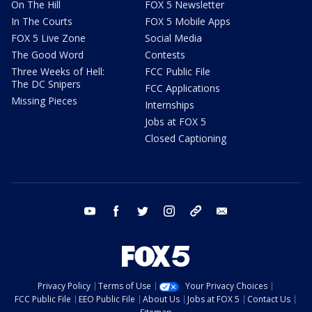
On The Hill
FOX 5 Newsletter
In The Courts
FOX 5 Mobile Apps
FOX 5 Live Zone
Social Media
The Good Word
Contests
Three Weeks of Hell:
FCC Public File
The DC Snipers
FCC Applications
Missing Pieces
Internships
Jobs at FOX 5
Closed Captioning
youtube
facebook
twitter
instagram
tiktok
email
Privacy Policy
Terms of Use
Your Privacy Choices
FCC Public File
EEO Public File
About Us
Jobs at FOX 5
Contact Us