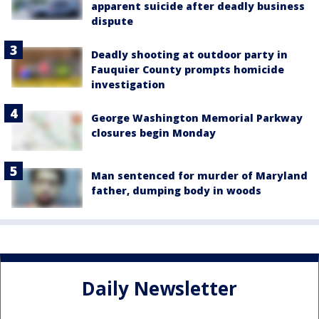
apparent suicide after deadly business
dispute
Deadly shooting at outdoor party in
Fauquier County prompts homicide
investigation
George Washington Memorial Parkway
closures begin Monday
Man sentenced for murder of Maryland
father, dumping body in woods
Daily Newsletter