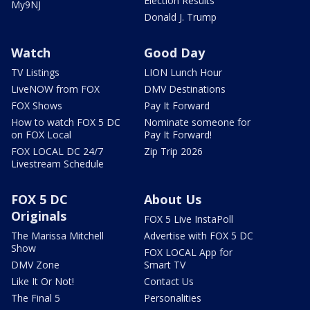
Election Results
My9NJ
Donald J. Trump
Watch
Good Day
TV Listings
LION Lunch Hour
LiveNOW from FOX
DMV Destinations
FOX Shows
Pay It Forward
How to watch FOX 5 DC
Nominate someone for
on FOX Local
Pay It Forward!
FOX LOCAL DC 24/7
Zip Trip 2026
Livestream Schedule
FOX 5 DC
About Us
Originals
FOX 5 Live InstaPoll
The Marissa Mitchell
Advertise with FOX 5 DC
Show
FOX LOCAL App for
DMV Zone
Smart TV
Like It Or Not!
Contact Us
The Final 5
Personalities