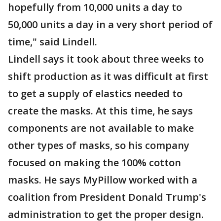
hopefully from 10,000 units a day to
50,000 units a day in a very short period of
time," said Lindell.
Lindell says it took about three weeks to
shift production as it was difficult at first
to get a supply of elastics needed to
create the masks. At this time, he says
components are not available to make
other types of masks, so his company
focused on making the 100% cotton
masks. He says MyPillow worked with a
coalition from President Donald Trump's
administration to get the proper design.