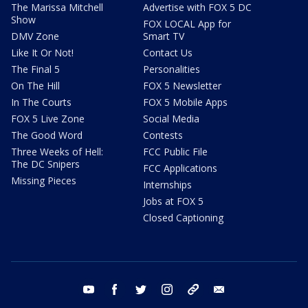
The Marissa Mitchell
Advertise with FOX 5 DC
Show
FOX LOCAL App for
DMV Zone
Smart TV
Like It Or Not!
Contact Us
The Final 5
Personalities
On The Hill
FOX 5 Newsletter
In The Courts
FOX 5 Mobile Apps
FOX 5 Live Zone
Social Media
The Good Word
Contests
Three Weeks of Hell:
FCC Public File
The DC Snipers
FCC Applications
Missing Pieces
Internships
Jobs at FOX 5
Closed Captioning
youtube
facebook
twitter
instagram
tiktok
email