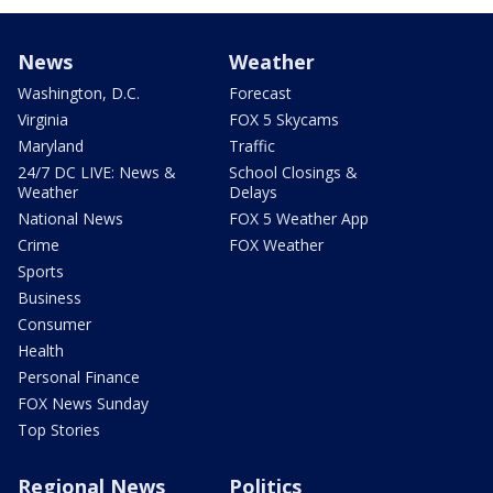
News
Weather
Washington, D.C.
Forecast
Virginia
FOX 5 Skycams
Maryland
Traffic
24/7 DC LIVE: News &
School Closings &
Weather
Delays
National News
FOX 5 Weather App
Crime
FOX Weather
Sports
Business
Consumer
Health
Personal Finance
FOX News Sunday
Top Stories
Regional News
Politics