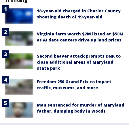
18-year-old charged in Charles County
shooting death of 19-year-old
Virginia farm worth $2M listed at $50M
as AI data centers drive up land prices
Second beaver attack prompts DNR to
close additional areas of Maryland
state park
Freedom 250 Grand Prix to impact
traffic, museums, and more
Man sentenced for murder of Maryland
father, dumping body in woods