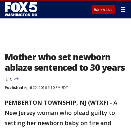
☰
Watch Live
Mother who set newborn
ablaze sentenced to 30 years
U.S.
Published
April 22, 2016 5:10 PM EDT
PEMBERTON TOWNSHIP, NJ (WTXF)
-
A
New Jersey woman who plead guilty to
setting her newborn baby on fire and