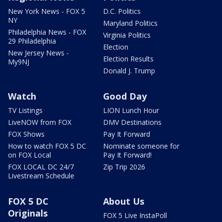
New York News - FOX 5
D.C. Politics
NY
Maryland Politics
Philadelphia News - FOX
Virginia Politics
29 Philadelphia
Election
New Jersey News -
Election Results
My9NJ
Donald J. Trump
Watch
Good Day
TV Listings
LION Lunch Hour
LiveNOW from FOX
DMV Destinations
FOX Shows
Pay It Forward
How to watch FOX 5 DC
Nominate someone for
on FOX Local
Pay It Forward!
FOX LOCAL DC 24/7
Zip Trip 2026
Livestream Schedule
FOX 5 DC
About Us
Originals
FOX 5 Live InstaPoll