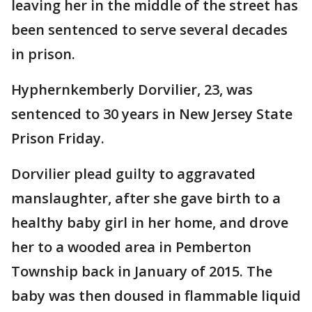
leaving her in the middle of the street has
been sentenced to serve several decades
in prison.
Hyphernkemberly Dorvilier, 23, was
sentenced to 30 years in New Jersey State
Prison Friday.
Dorvilier plead guilty to aggravated
manslaughter, after she gave birth to a
healthy baby girl in her home, and drove
her to a wooded area in Pemberton
Township back in January of 2015. The
baby was then doused in flammable liquid