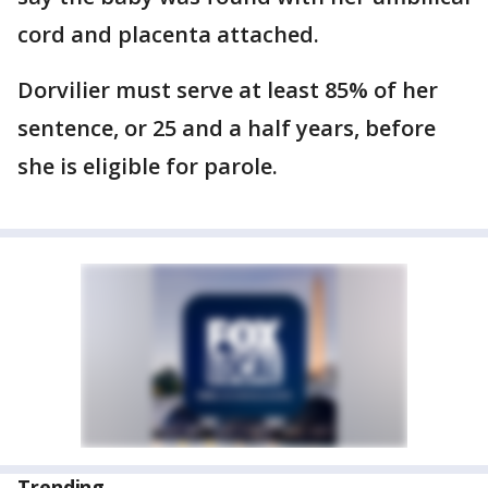
cord and placenta attached.
Dorvilier must serve at least 85% of her
sentence, or 25 and a half years, before
she is eligible for parole.
Trending