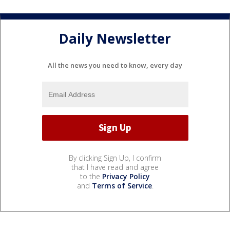
Daily Newsletter
All the news you need to know, every day
By clicking Sign Up, I confirm
that I have read and agree
to the
Privacy Policy
and
Terms of Service
.