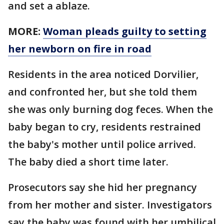
and set a ablaze.
MORE:
Woman pleads guilty to setting
her newborn on fire in road
Residents in the area noticed Dorvilier,
and confronted her, but she told them
she was only burning dog feces. When the
baby began to cry, residents restrained
the baby's mother until police arrived.
The baby died a short time later.
Prosecutors say she hid her pregnancy
from her mother and sister. Investigators
say the baby was found with her umbilical