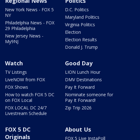
Regional News
Politics
New York News - FOX 5
D.C. Politics
NY
Maryland Politics
Philadelphia News - FOX
Virginia Politics
29 Philadelphia
Election
New Jersey News -
Election Results
My9NJ
Donald J. Trump
Watch
Good Day
TV Listings
LION Lunch Hour
LiveNOW from FOX
DMV Destinations
FOX Shows
Pay It Forward
How to watch FOX 5 DC
Nominate someone for
on FOX Local
Pay It Forward!
FOX LOCAL DC 24/7
Zip Trip 2026
Livestream Schedule
FOX 5 DC
About Us
Originals
FOX 5 Live InstaPoll