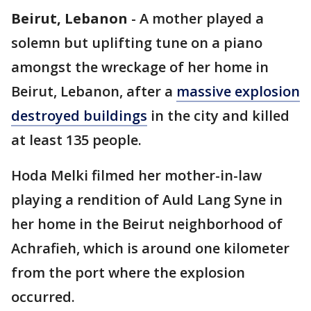
Beirut, Lebanon
-
A mother played a
solemn but uplifting tune on a piano
amongst the wreckage of her home in
Beirut, Lebanon, after a
massive explosion
destroyed buildings
in the city and killed
at least 135 people.
Hoda Melki filmed her mother-in-law
playing a rendition of Auld Lang Syne in
her home in the Beirut neighborhood of
Achrafieh, which is around one kilometer
from the port where the explosion
occurred.