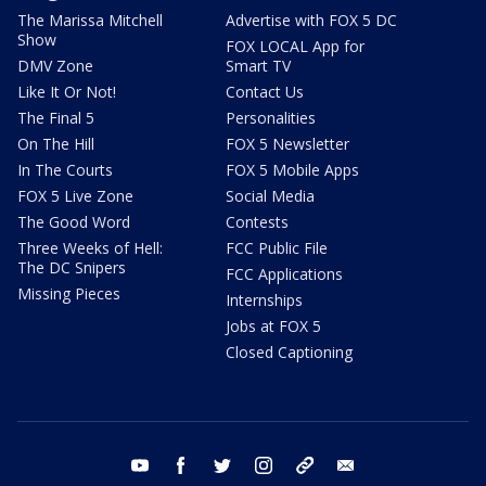
The Marissa Mitchell
Advertise with FOX 5 DC
Show
FOX LOCAL App for
DMV Zone
Smart TV
Like It Or Not!
Contact Us
The Final 5
Personalities
On The Hill
FOX 5 Newsletter
In The Courts
FOX 5 Mobile Apps
FOX 5 Live Zone
Social Media
The Good Word
Contests
Three Weeks of Hell:
FCC Public File
The DC Snipers
FCC Applications
Missing Pieces
Internships
Jobs at FOX 5
Closed Captioning
youtube
facebook
twitter
instagram
tiktok
email