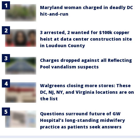
Maryland woman charged in deadly DC
hit-and-run
3 arrested, 2 wanted for $100k copper
heist at data center construction site
in Loudoun County
Charges dropped against all Reflecting
Pool vandalism suspects
Walgreens closing more stores: These
DC, NJ, NY, and Virginia locations are on
the list
Questions surround future of GW
Hospital’s long-standing midwifery
practice as patients seek answers