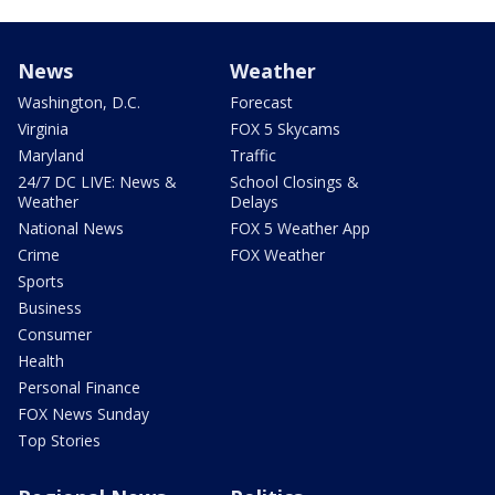
News
Weather
Washington, D.C.
Forecast
Virginia
FOX 5 Skycams
Maryland
Traffic
24/7 DC LIVE: News &
School Closings &
Weather
Delays
National News
FOX 5 Weather App
Crime
FOX Weather
Sports
Business
Consumer
Health
Personal Finance
FOX News Sunday
Top Stories