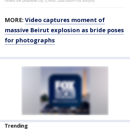
rocked the Lebanese city. (Credit: Laila Easum via Storyful)
MORE:
Video captures moment of
massive Beirut explosion as bride poses
for photographs
Trending