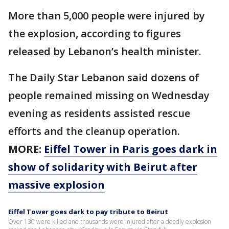
More than 5,000 people were injured by
the explosion, according to figures
released by Lebanon’s health minister.
The Daily Star Lebanon said dozens of
people remained missing on Wednesday
evening as residents assisted rescue
efforts and the cleanup operation.
MORE:
Eiffel Tower in Paris goes dark in
show of solidarity with Beirut after
massive explosion
Eiffel Tower goes dark to pay tribute to Beirut
Over 130 were killed and thousands were injured after a deadly explosion