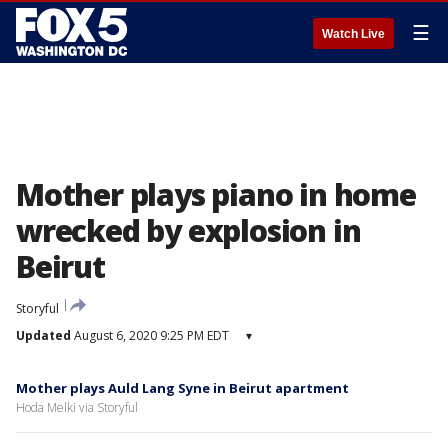
☰
Watch Live
Mother plays piano in home
wrecked by explosion in
Beirut
Storyful
Updated
August 6, 2020 9:25 PM EDT
▾
Mother plays Auld Lang Syne in Beirut apartment
Hoda Melki via Storyful