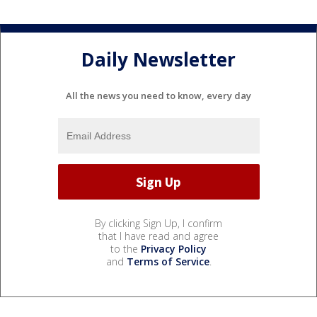
Daily Newsletter
All the news you need to know, every day
By clicking Sign Up, I confirm
that I have read and agree
to the
Privacy Policy
and
Terms of Service
.