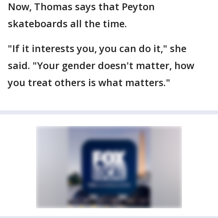
Now, Thomas says that Peyton
skateboards all the time.
"If it interests you, you can do it," she
said. "Your gender doesn't matter, how
you treat others is what matters."