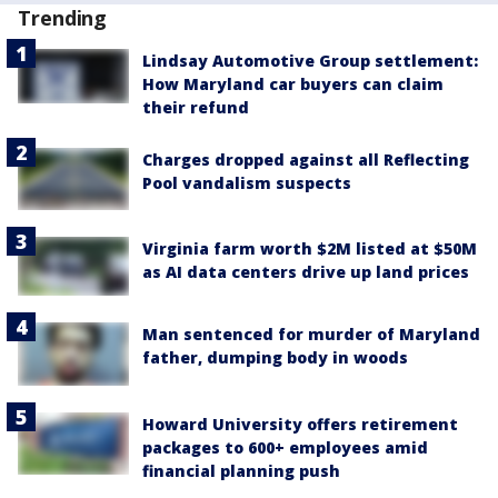
Trending
Lindsay Automotive Group settlement:
How Maryland car buyers can claim
their refund
Charges dropped against all Reflecting
Pool vandalism suspects
Virginia farm worth $2M listed at $50M
as AI data centers drive up land prices
Man sentenced for murder of Maryland
father, dumping body in woods
Howard University offers retirement
packages to 600+ employees amid
financial planning push