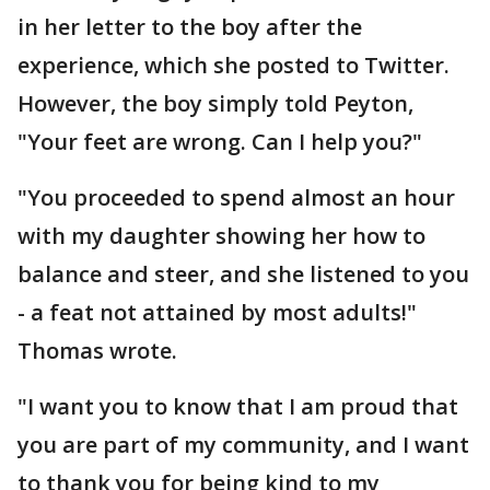
in her letter to the boy after the
experience, which she posted to Twitter.
However, the boy simply told Peyton,
"Your feet are wrong. Can I help you?"
"You proceeded to spend almost an hour
with my daughter showing her how to
balance and steer, and she listened to you
- a feat not attained by most adults!"
Thomas wrote.
"I want you to know that I am proud that
you are part of my community, and I want
to thank you for being kind to my