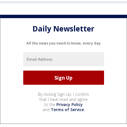
Daily Newsletter
All the news you need to know, every day
By clicking Sign Up, I confirm
that I have read and agree
to the
Privacy Policy
and
Terms of Service
.