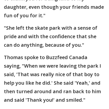
daughter, even though your friends made
fun of you for it."
"She left the skate park with a sense of
pride and with the confidence that she
can do anything, because of you."
Thomas spoke to Buzzfeed Canada
saying, "When we were leaving the park I
said, 'That was really nice of that boy to
help you like he did.' She said 'Yeah,' and
then turned around and ran back to him
and said 'Thank you!' and smiled."