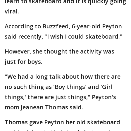
learn to skateboard and it is quickly going
viral.
According to Buzzfeed, 6-year-old Peyton
said recently, "I wish I could skateboard."
However, she thought the activity was
just for boys.
"We had a long talk about how there are
no such thing as 'Boy things' and 'Girl
things,' there are just things," Peyton's
mom Jeanean Thomas said.
Thomas gave Peyton her old skateboard