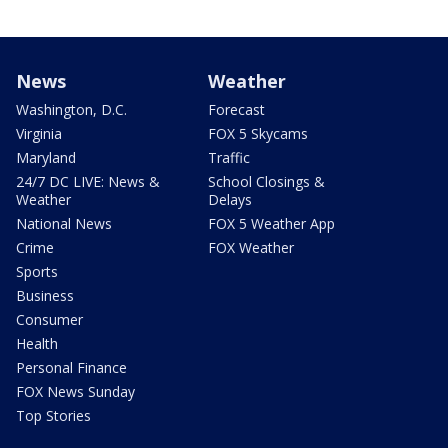
News
Weather
Washington, D.C.
Forecast
Virginia
FOX 5 Skycams
Maryland
Traffic
24/7 DC LIVE: News &
School Closings &
Weather
Delays
National News
FOX 5 Weather App
Crime
FOX Weather
Sports
Business
Consumer
Health
Personal Finance
FOX News Sunday
Top Stories