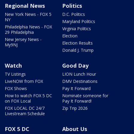
Regional News
Politics
New York News - FOX 5
D.C. Politics
NY
Maryland Politics
Philadelphia News - FOX
Virginia Politics
29 Philadelphia
Election
New Jersey News -
Election Results
My9NJ
Donald J. Trump
Watch
Good Day
TV Listings
LION Lunch Hour
LiveNOW from FOX
DMV Destinations
FOX Shows
Pay It Forward
How to watch FOX 5 DC
Nominate someone for
on FOX Local
Pay It Forward!
FOX LOCAL DC 24/7
Zip Trip 2026
Livestream Schedule
FOX 5 DC
About Us