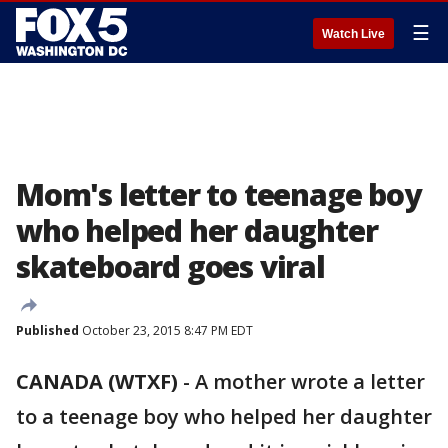
☰
Watch Live
Mom's letter to teenage boy
who helped her daughter
skateboard goes viral
Published
October 23, 2015 8:47 PM EDT
CANADA (WTXF)
-
A mother wrote a letter
to a teenage boy who helped her daughter