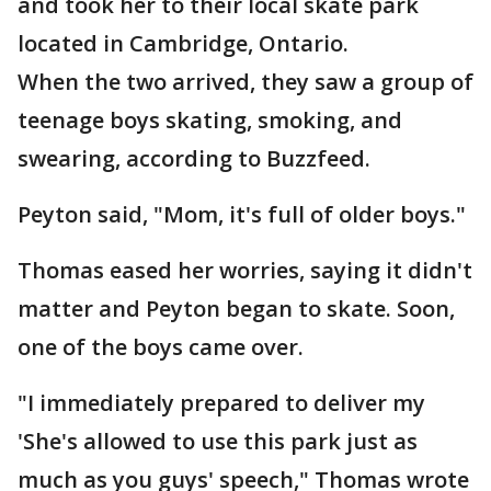
and took her to their local skate park
located in Cambridge, Ontario.
When the two arrived, they saw a group of
teenage boys skating, smoking, and
swearing, according to Buzzfeed.
Peyton said, "Mom, it's full of older boys."
Thomas eased her worries, saying it didn't
matter and Peyton began to skate. Soon,
one of the boys came over.
"I immediately prepared to deliver my
'She's allowed to use this park just as
much as you guys' speech," Thomas wrote