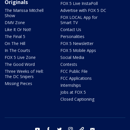
Originals
FOX 5 Live InstaPoll
The Marissa Mitchell
Advertise with FOX 5 DC
Show
FOX LOCAL App for
DMV Zone
Smart TV
Like It Or Not!
Contact Us
The Final 5
Personalities
On The Hill
FOX 5 Newsletter
In The Courts
FOX 5 Mobile Apps
FOX 5 Live Zone
Social Media
The Good Word
Contests
Three Weeks of Hell:
FCC Public File
The DC Snipers
FCC Applications
Missing Pieces
Internships
Jobs at FOX 5
Closed Captioning
youtube
facebook
twitter
instagram
tiktok
email