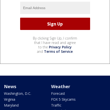
By clicking Sign Up, I confirm
that I have read and agree
to the
Privacy Policy
and
Terms of Service
.
News
Weather
Washington, D.C.
Forecast
Virginia
FOX 5 Skycams
Maryland
Traffic