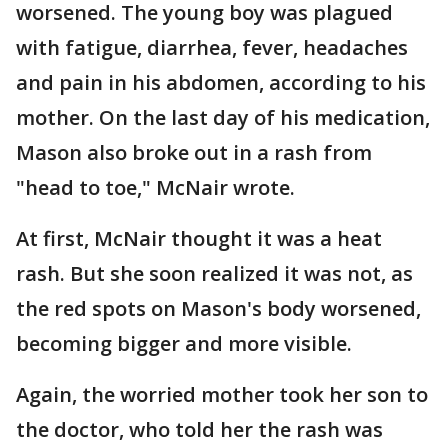
worsened. The young boy was plagued
with fatigue, diarrhea, fever, headaches
and pain in his abdomen, according to his
mother. On the last day of his medication,
Mason also broke out in a rash from
"head to toe," McNair wrote.
At first, McNair thought it was a heat
rash. But she soon realized it was not, as
the red spots on Mason's body worsened,
becoming bigger and more visible.
Again, the worried mother took her son to
the doctor, who told her the rash was