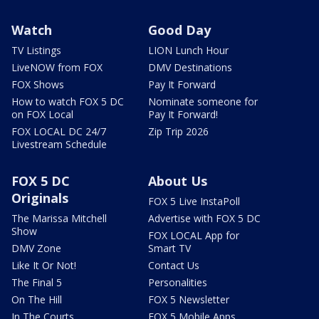
Watch
Good Day
TV Listings
LION Lunch Hour
LiveNOW from FOX
DMV Destinations
FOX Shows
Pay It Forward
How to watch FOX 5 DC
Nominate someone for
on FOX Local
Pay It Forward!
FOX LOCAL DC 24/7
Zip Trip 2026
Livestream Schedule
FOX 5 DC
About Us
Originals
FOX 5 Live InstaPoll
The Marissa Mitchell
Advertise with FOX 5 DC
Show
FOX LOCAL App for
DMV Zone
Smart TV
Like It Or Not!
Contact Us
The Final 5
Personalities
On The Hill
FOX 5 Newsletter
In The Courts
FOX 5 Mobile Apps