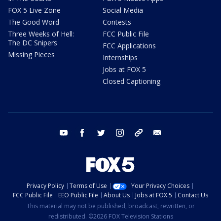
FOX 5 Live Zone
Social Media
The Good Word
Contests
Three Weeks of Hell:
FCC Public File
The DC Snipers
FCC Applications
Missing Pieces
Internships
Jobs at FOX 5
Closed Captioning
youtube
facebook
twitter
instagram
tiktok
email
Privacy Policy
Terms of Use
Your Privacy Choices
FCC Public File
EEO Public File
About Us
Jobs at FOX 5
Contact Us
This material may not be published, broadcast, rewritten, or
redistributed. ©2026 FOX Television Stations