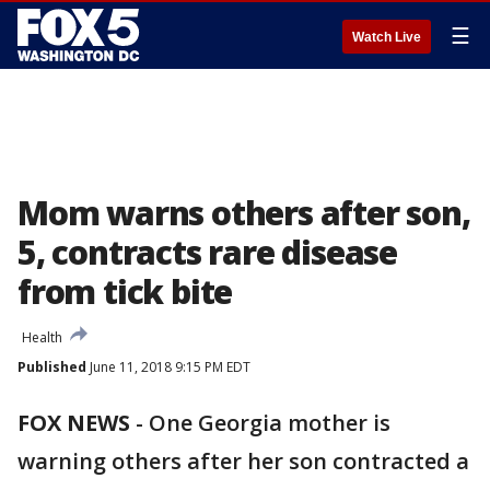
☰
Watch Live
Mom warns others after son,
5, contracts rare disease
from tick bite
Health
Published
June 11, 2018 9:15 PM EDT
FOX NEWS
- One Georgia mother is
warning others after her son contracted a