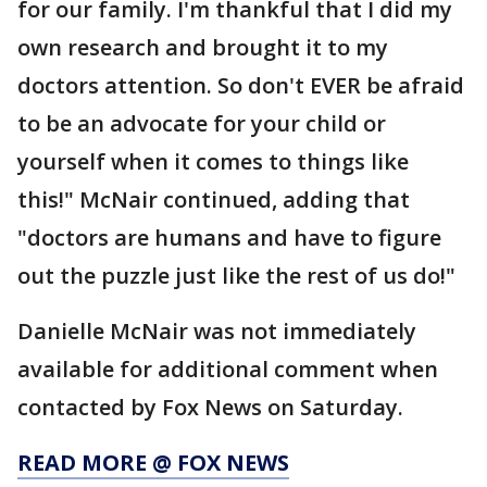
for our family. I'm thankful that I did my
own research and brought it to my
doctors attention. So don't EVER be afraid
to be an advocate for your child or
yourself when it comes to things like
this!" McNair continued, adding that
"doctors are humans and have to figure
out the puzzle just like the rest of us do!"
Danielle McNair was not immediately
available for additional comment when
contacted by Fox News on Saturday.
READ MORE @ FOX NEWS