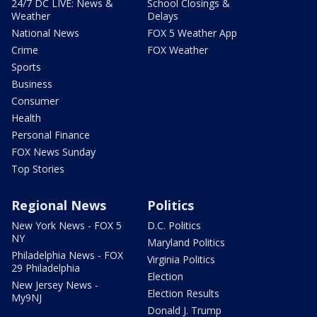
24/7 DC LIVE: News &
School Closings &
Weather
Delays
National News
FOX 5 Weather App
Crime
FOX Weather
Sports
Business
Consumer
Health
Personal Finance
FOX News Sunday
Top Stories
Regional News
Politics
New York News - FOX 5
D.C. Politics
NY
Maryland Politics
Philadelphia News - FOX
Virginia Politics
29 Philadelphia
Election
New Jersey News -
Election Results
My9NJ
Donald J. Trump