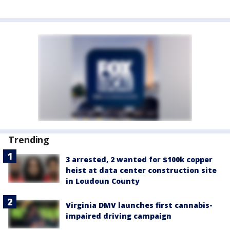
Trending
3 arrested, 2 wanted for $100k copper
heist at data center construction site
in Loudoun County
Virginia DMV launches first cannabis-
impaired driving campaign