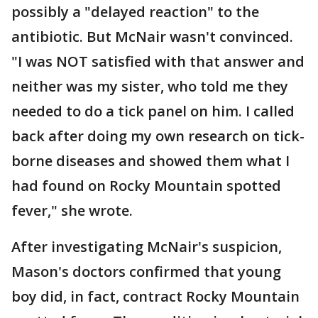
possibly a "delayed reaction" to the
antibiotic. But McNair wasn't convinced.
"I was NOT satisfied with that answer and
neither was my sister, who told me they
needed to do a tick panel on him. I called
back after doing my own research on tick-
borne diseases and showed them what I
had found on Rocky Mountain spotted
fever," she wrote.
After investigating McNair's suspicion,
Mason's doctors confirmed that young
boy did, in fact, contract Rocky Mountain