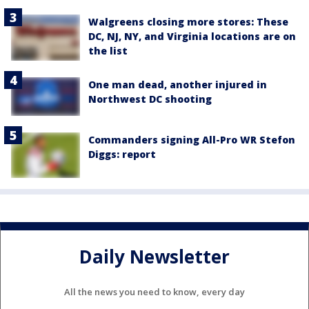
Walgreens closing more stores: These
DC, NJ, NY, and Virginia locations are on
the list
One man dead, another injured in
Northwest DC shooting
Commanders signing All-Pro WR Stefon
Diggs: report
Daily Newsletter
All the news you need to know, every day