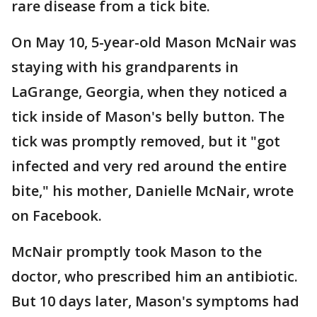
rare disease from a tick bite.
On May 10, 5-year-old Mason McNair was
staying with his grandparents in
LaGrange, Georgia, when they noticed a
tick inside of Mason's belly button. The
tick was promptly removed, but it "got
infected and very red around the entire
bite," his mother, Danielle McNair, wrote
on Facebook.
McNair promptly took Mason to the
doctor, who prescribed him an antibiotic.
But 10 days later, Mason's symptoms had