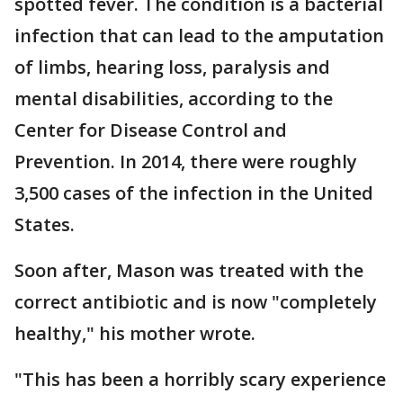
spotted fever. The condition is a bacterial
infection that can lead to the amputation
of limbs, hearing loss, paralysis and
mental disabilities, according to the
Center for Disease Control and
Prevention. In 2014, there were roughly
3,500 cases of the infection in the United
States.
Soon after, Mason was treated with the
correct antibiotic and is now "completely
healthy," his mother wrote.
"This has been a horribly scary experience