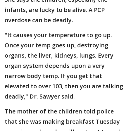
infants, are lucky to be alive. A PCP
overdose can be deadly.
"It causes your temperature to go up.
Once your temp goes up, destroying
organs, the liver, kidneys, lungs. Every
organ system depends upon a very
narrow body temp. If you get that
elevated to over 103, then you are talking
deadly," Dr. Sawyer said.
The mother of the children told police
that she was making breakfast Tuesday