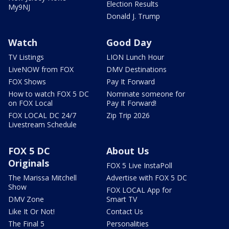
Election Results
My9NJ
Donald J. Trump
Watch
Good Day
TV Listings
LION Lunch Hour
LiveNOW from FOX
DMV Destinations
FOX Shows
Pay It Forward
How to watch FOX 5 DC
Nominate someone for
on FOX Local
Pay It Forward!
FOX LOCAL DC 24/7
Zip Trip 2026
Livestream Schedule
FOX 5 DC
About Us
Originals
FOX 5 Live InstaPoll
The Marissa Mitchell
Advertise with FOX 5 DC
Show
FOX LOCAL App for
DMV Zone
Smart TV
Like It Or Not!
Contact Us
The Final 5
Personalities