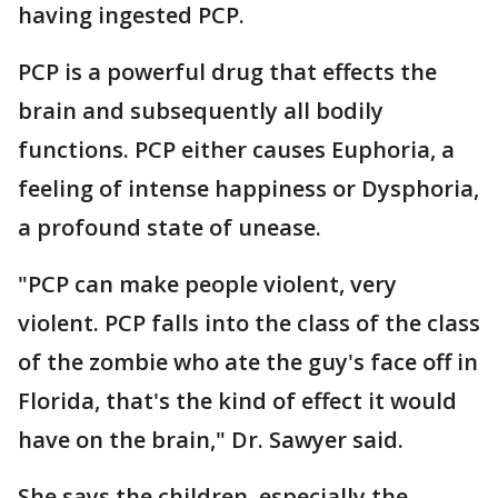
having ingested PCP.
PCP is a powerful drug that effects the
brain and subsequently all bodily
functions. PCP either causes Euphoria, a
feeling of intense happiness or Dysphoria,
a profound state of unease.
"PCP can make people violent, very
violent. PCP falls into the class of the class
of the zombie who ate the guy's face off in
Florida, that's the kind of effect it would
have on the brain," Dr. Sawyer said.
She says the children, especially the