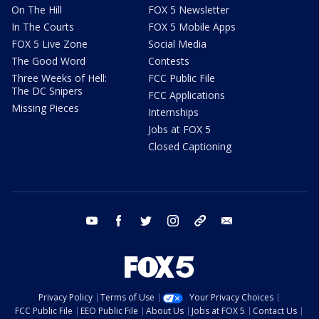
On The Hill
FOX 5 Newsletter
In The Courts
FOX 5 Mobile Apps
FOX 5 Live Zone
Social Media
The Good Word
Contests
Three Weeks of Hell:
FCC Public File
The DC Snipers
FCC Applications
Missing Pieces
Internships
Jobs at FOX 5
Closed Captioning
youtube
facebook
twitter
instagram
tiktok
email
Privacy Policy
Terms of Use
Your Privacy Choices
FCC Public File
EEO Public File
About Us
Jobs at FOX 5
Contact Us