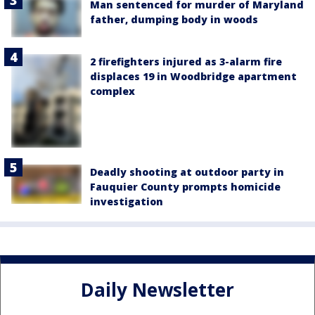
Man sentenced for murder of Maryland
father, dumping body in woods
2 firefighters injured as 3-alarm fire
displaces 19 in Woodbridge apartment
complex
Deadly shooting at outdoor party in
Fauquier County prompts homicide
investigation
Daily Newsletter