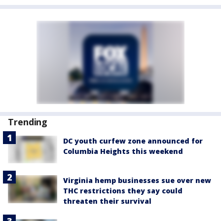
Trending
DC youth curfew zone announced for
Columbia Heights this weekend
Virginia hemp businesses sue over new
THC restrictions they say could
threaten their survival