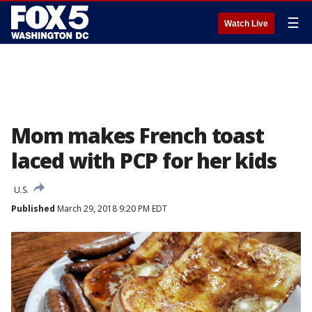
☰
Watch Live
Mom makes French toast
laced with PCP for her kids
U.S.
Published
March 29, 2018 9:20 PM EDT