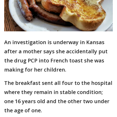
An investigation is underway in Kansas
after a mother says she accidentally put
the drug PCP into French toast she was
making for her children.
The breakfast sent all four to the hospital
where they remain in stable condition;
one 16 years old and the other two under
the age of one.