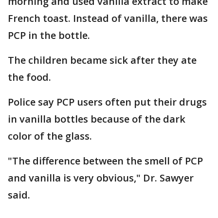
morning and used vanilla extract to make
French toast. Instead of vanilla, there was
PCP in the bottle.
The children became sick after they ate
the food.
Police say PCP users often put their drugs
in vanilla bottles because of the dark
color of the glass.
"The difference between the smell of PCP
and vanilla is very obvious," Dr. Sawyer
said.