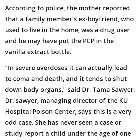
According to police, the mother reported
that a family member's ex-boyfriend, who
used to live in the home, was a drug user
and he may have put the PCP in the
vanilla extract bottle.
"In severe overdoses it can actually lead
to coma and death, and it tends to shut
down body organs," said Dr. Tama Sawyer.
Dr. sawyer, managing director of the KU
Hospital Poison Center, says this is a very
odd case. She has never seen a case or
study report a child under the age of one