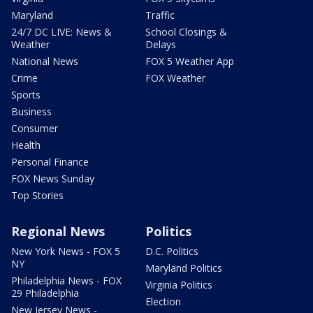
Maryland
Traffic
24/7 DC LIVE: News &
School Closings &
Weather
Delays
National News
FOX 5 Weather App
Crime
FOX Weather
Sports
Business
Consumer
Health
Personal Finance
FOX News Sunday
Top Stories
Regional News
Politics
New York News - FOX 5
D.C. Politics
NY
Maryland Politics
Philadelphia News - FOX
Virginia Politics
29 Philadelphia
Election
New Jersey News -