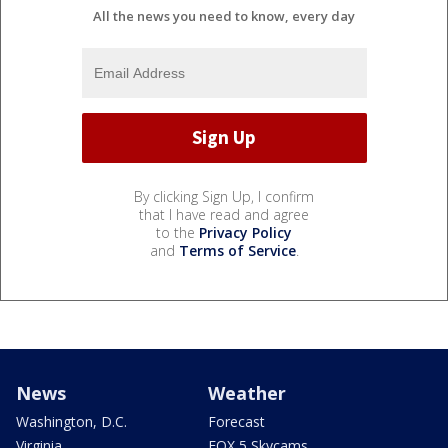
All the news you need to know, every day
By clicking Sign Up, I confirm
that I have read and agree
to the
Privacy Policy
and
Terms of Service
.
News
Weather
Washington, D.C.
Forecast
Virginia
FOX 5 Skycams