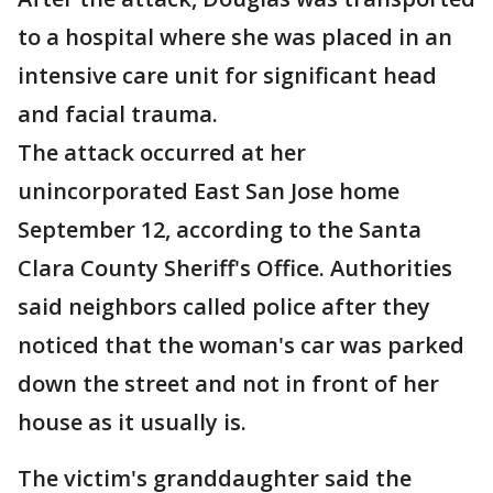
to a hospital where she was placed in an
intensive care unit for significant head
and facial trauma.
The attack occurred at her
unincorporated East San Jose home
September 12, according to the Santa
Clara County Sheriff's Office. Authorities
said neighbors called police after they
noticed that the woman's car was parked
down the street and not in front of her
house as it usually is.
The victim's granddaughter said the