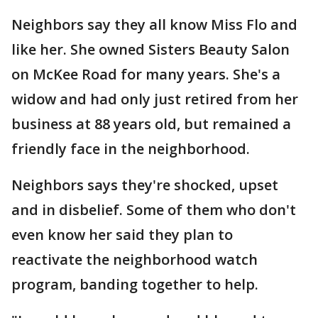
Neighbors say they all know Miss Flo and
like her. She owned Sisters Beauty Salon
on McKee Road for many years. She's a
widow and had only just retired from her
business at 88 years old, but remained a
friendly face in the neighborhood.
Neighbors says they're shocked, upset
and in disbelief. Some of them who don't
even know her said they plan to
reactivate the neighborhood watch
program, banding together to help.