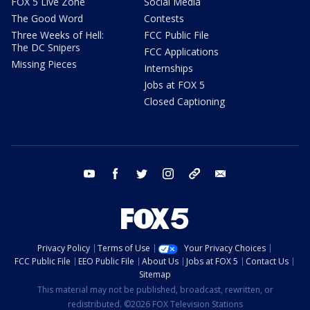
FOX 5 Live Zone
Social Media
The Good Word
Contests
Three Weeks of Hell:
FCC Public File
The DC Snipers
FCC Applications
Missing Pieces
Internships
Jobs at FOX 5
Closed Captioning
youtube
facebook
twitter
instagram
tiktok
email
Privacy Policy
Terms of Use
Your Privacy Choices
FCC Public File
EEO Public File
About Us
Jobs at FOX 5
Contact Us
Sitemap
This material may not be published, broadcast, rewritten, or
redistributed. ©2026 FOX Television Stations