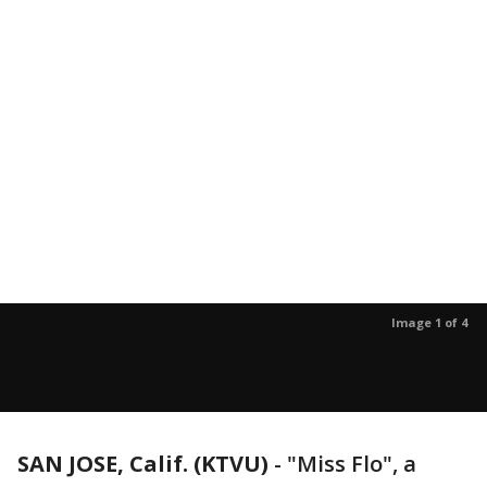
Image 1 of 4
SAN JOSE, Calif. (KTVU)
-
"Miss Flo", a