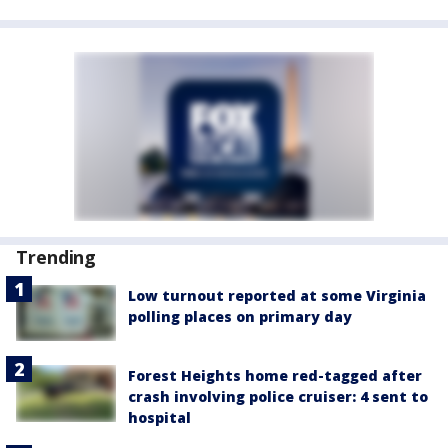
Trending
Low turnout reported at some Virginia
polling places on primary day
Forest Heights home red-tagged after
crash involving police cruiser: 4 sent to
hospital