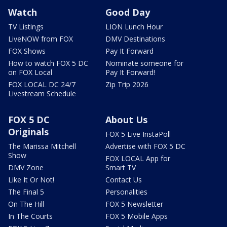
Watch
Good Day
TV Listings
LION Lunch Hour
LiveNOW from FOX
DMV Destinations
FOX Shows
Pay It Forward
How to watch FOX 5 DC
Nominate someone for
on FOX Local
Pay It Forward!
FOX LOCAL DC 24/7
Zip Trip 2026
Livestream Schedule
FOX 5 DC
About Us
Originals
FOX 5 Live InstaPoll
The Marissa Mitchell
Advertise with FOX 5 DC
Show
FOX LOCAL App for
DMV Zone
Smart TV
Like It Or Not!
Contact Us
The Final 5
Personalities
On The Hill
FOX 5 Newsletter
In The Courts
FOX 5 Mobile Apps