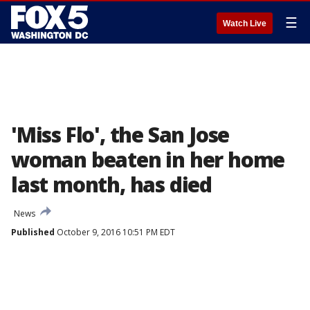
☰
Watch Live
'Miss Flo', the San Jose
woman beaten in her home
last month, has died
News
Published
October 9, 2016 10:51 PM EDT