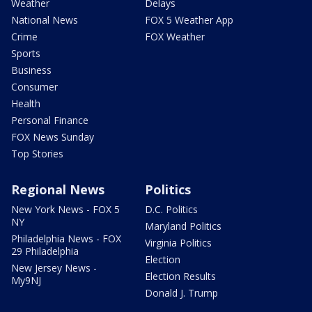
Weather
Delays
National News
FOX 5 Weather App
Crime
FOX Weather
Sports
Business
Consumer
Health
Personal Finance
FOX News Sunday
Top Stories
Regional News
Politics
New York News - FOX 5
D.C. Politics
NY
Maryland Politics
Philadelphia News - FOX
Virginia Politics
29 Philadelphia
Election
New Jersey News -
Election Results
My9NJ
Donald J. Trump