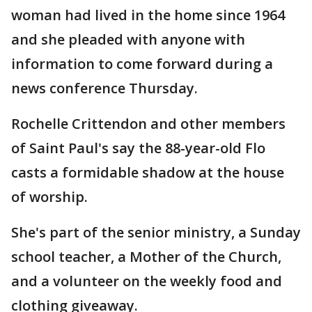
woman had lived in the home since 1964
and she pleaded with anyone with
information to come forward during a
news conference Thursday.
Rochelle Crittendon and other members
of Saint Paul's say the 88-year-old Flo
casts a formidable shadow at the house
of worship.
She's part of the senior ministry, a Sunday
school teacher, a Mother of the Church,
and a volunteer on the weekly food and
clothing giveaway.