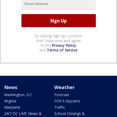
By clicking Sign Up, I confirm
that I have read and agree
to the
Privacy Policy
and
Terms of Service
.
News
Weather
Washington, D.C.
Forecast
Virginia
FOX 5 Skycams
Maryland
Traffic
24/7 DC LIVE: News &
School Closings &