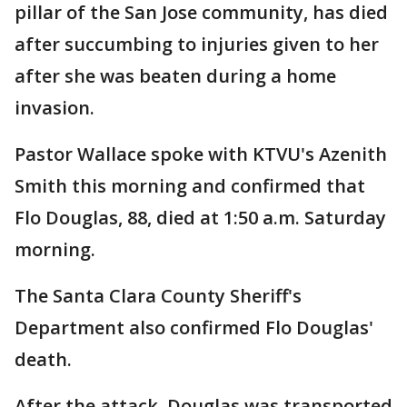
pillar of the San Jose community, has died
after succumbing to injuries given to her
after she was beaten during a home
invasion.
Pastor Wallace spoke with KTVU's Azenith
Smith this morning and confirmed that
Flo Douglas, 88, died at 1:50 a.m. Saturday
morning.
The Santa Clara County Sheriff's
Department also confirmed Flo Douglas'
death.
After the attack, Douglas was transported