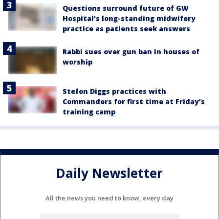
Questions surround future of GW
Hospital’s long-standing midwifery
practice as patients seek answers
Rabbi sues over gun ban in houses of
worship
Stefon Diggs practices with
Commanders for first time at Friday’s
training camp
Daily Newsletter
All the news you need to know, every day