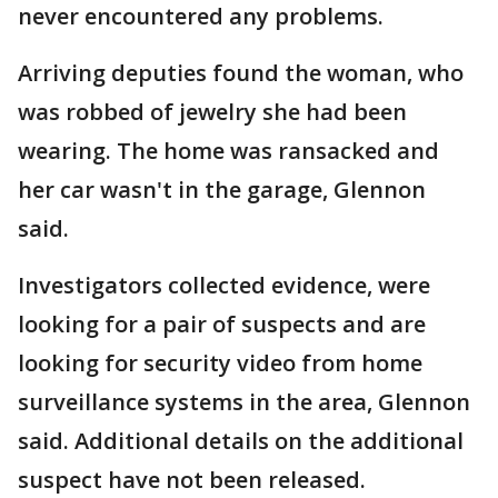
never encountered any problems.
Arriving deputies found the woman, who
was robbed of jewelry she had been
wearing. The home was ransacked and
her car wasn't in the garage, Glennon
said.
Investigators collected evidence, were
looking for a pair of suspects and are
looking for security video from home
surveillance systems in the area, Glennon
said. Additional details on the additional
suspect have not been released.