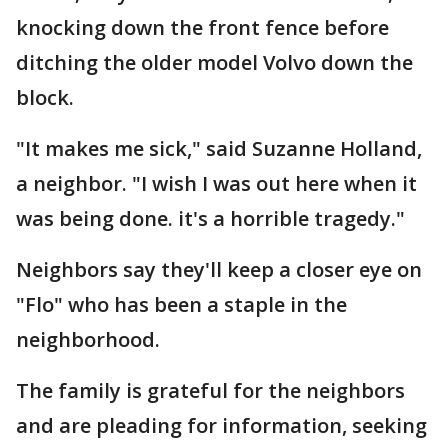
knocking down the front fence before
ditching the older model Volvo down the
block.
"It makes me sick," said Suzanne Holland,
a neighbor. "I wish I was out here when it
was being done. it's a horrible tragedy."
Neighbors say they'll keep a closer eye on
"Flo" who has been a staple in the
neighborhood.
The family is grateful for the neighbors
and are pleading for information, seeking