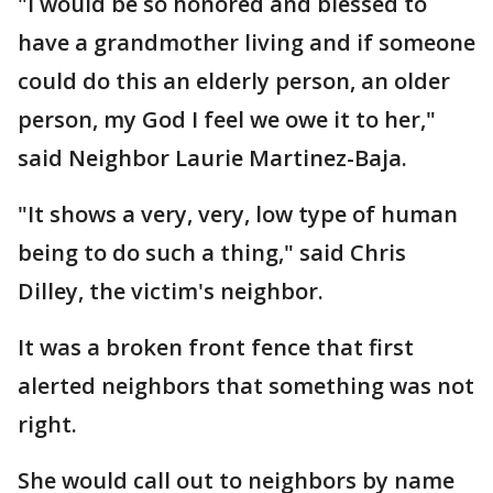
"I would be so honored and blessed to
have a grandmother living and if someone
could do this an elderly person, an older
person, my God I feel we owe it to her,"
said Neighbor Laurie Martinez-Baja.
"It shows a very, very, low type of human
being to do such a thing," said Chris
Dilley, the victim's neighbor.
It was a broken front fence that first
alerted neighbors that something was not
right.
She would call out to neighbors by name