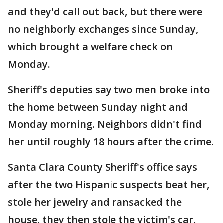
and they'd call out back, but there were
no neighborly exchanges since Sunday,
which brought a welfare check on
Monday.
Sheriff's deputies say two men broke into
the home between Sunday night and
Monday morning. Neighbors didn't find
her until roughly 18 hours after the crime.
Santa Clara County Sheriff's office says
after the two Hispanic suspects beat her,
stole her jewelry and ransacked the
house, they then stole the victim's car,