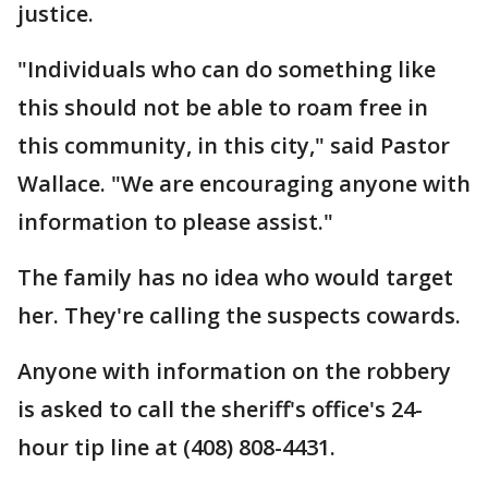
justice.
"Individuals who can do something like
this should not be able to roam free in
this community, in this city," said Pastor
Wallace. "We are encouraging anyone with
information to please assist."
The family has no idea who would target
her. They're calling the suspects cowards.
Anyone with information on the robbery
is asked to call the sheriff's office's 24-
hour tip line at (408) 808-4431.