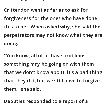
Crittendon went as far as to ask for
forgiveness for the ones who have done
this to her. When asked why, she said the
perpetrators may not know what they are
doing.
"You know, all of us have problems,
something may be going on with them
that we don't know about. it's a bad thing
that they did, but we still have to forgive
them," she said.
Deputies responded to a report of a