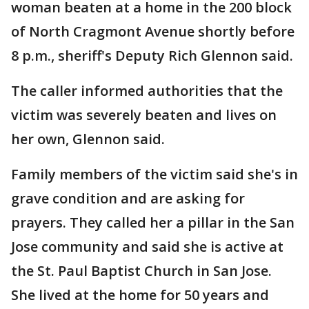
woman beaten at a home in the 200 block
of North Cragmont Avenue shortly before
8 p.m., sheriff's Deputy Rich Glennon said.
The caller informed authorities that the
victim was severely beaten and lives on
her own, Glennon said.
Family members of the victim said she's in
grave condition and are asking for
prayers. They called her a pillar in the San
Jose community and said she is active at
the St. Paul Baptist Church in San Jose.
She lived at the home for 50 years and