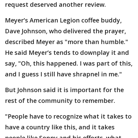
request deserved another review.
Meyer’s American Legion coffee buddy,
Dave Johnson, who delivered the prayer,
described Meyer as "more than humble."
He said Meyer’s tends to downplay it and
say, "Oh, this happened. I was part of this,
and I guess I still have shrapnel in me."
But Johnson said it is important for the
rest of the community to remember.
"People have to recognize what it takes to
have a country like this, and it takes
people like Sonny and his efforts, what