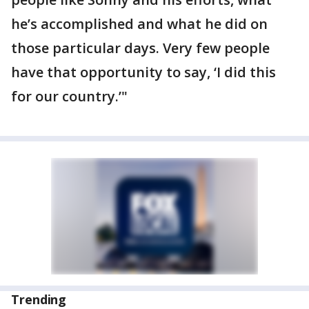
he’s accomplished and what he did on
those particular days. Very few people
have that opportunity to say, ‘I did this
for our country.’"
Trending