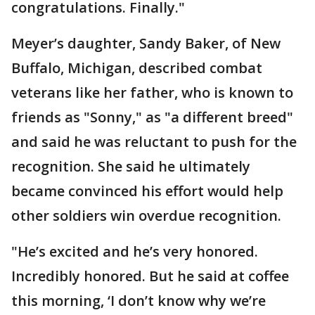
congratulations. Finally."
Meyer’s daughter, Sandy Baker, of New
Buffalo, Michigan, described combat
veterans like her father, who is known to
friends as "Sonny," as "a different breed"
and said he was reluctant to push for the
recognition. She said he ultimately
became convinced his effort would help
other soldiers win overdue recognition.
"He’s excited and he’s very honored.
Incredibly honored. But he said at coffee
this morning, ‘I don’t know why we’re