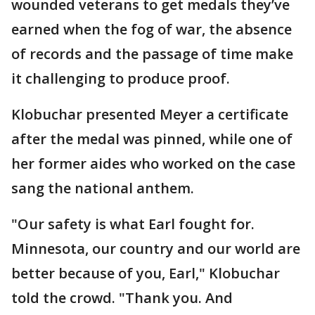
wounded veterans to get medals they’ve
earned when the fog of war, the absence
of records and the passage of time make
it challenging to produce proof.
Klobuchar presented Meyer a certificate
after the medal was pinned, while one of
her former aides who worked on the case
sang the national anthem.
"Our safety is what Earl fought for.
Minnesota, our country and our world are
better because of you, Earl," Klobuchar
told the crowd. "Thank you. And