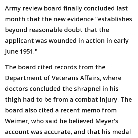
Army review board finally concluded last
month that the new evidence "establishes
beyond reasonable doubt that the
applicant was wounded in action in early
June 1951."
The board cited records from the
Department of Veterans Affairs, where
doctors concluded the shrapnel in his
thigh had to be from a combat injury. The
board also cited a recent memo from
Weimer, who said he believed Meyer’s
account was accurate, and that his medal