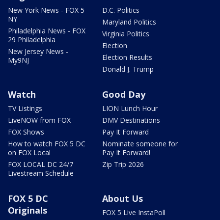
New York News - FOX 5
D.C. Politics
NY
Maryland Politics
Philadelphia News - FOX
Virginia Politics
29 Philadelphia
Election
New Jersey News -
Election Results
My9NJ
Donald J. Trump
Watch
Good Day
TV Listings
LION Lunch Hour
LiveNOW from FOX
DMV Destinations
FOX Shows
Pay It Forward
How to watch FOX 5 DC
Nominate someone for
on FOX Local
Pay It Forward!
FOX LOCAL DC 24/7
Zip Trip 2026
Livestream Schedule
FOX 5 DC
About Us
Originals
FOX 5 Live InstaPoll