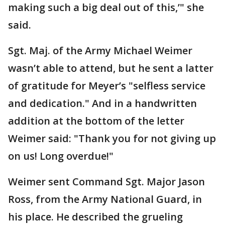
making such a big deal out of this,’" she
said.
Sgt. Maj. of the Army Michael Weimer
wasn’t able to attend, but he sent a latter
of gratitude for Meyer’s "selfless service
and dedication." And in a handwritten
addition at the bottom of the letter
Weimer said: "Thank you for not giving up
on us! Long overdue!"
Weimer sent Command Sgt. Major Jason
Ross, from the Army National Guard, in
his place. He described the grueling