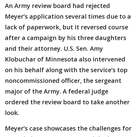
An Army review board had rejected
Meyer’s application several times due to a
lack of paperwork, but it reversed course
after a campaign by his three daughters
and their attorney. U.S. Sen. Amy
Klobuchar of Minnesota also intervened
on his behalf along with the service’s top
noncommissioned officer, the sergeant
major of the Army. A federal judge
ordered the review board to take another
look.
Meyer’s case showcases the challenges for