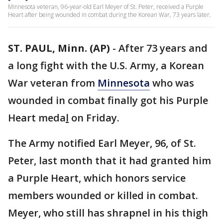
Minnesota veteran, 96-year-old Earl Meyer of St. Peter, received a Purple
Heart after being wounded in combat during the Korean War, 73 years later.
ST. PAUL, Minn. (AP)
-
After 73 years and
a long fight with the U.S. Army, a Korean
War veteran from
Minnesota
who was
wounded in combat finally got his Purple
Heart meda
l
on Friday.
The Army notified Earl Meyer, 96, of St.
Peter, last month that it had granted him
a Purple Heart, which honors service
members wounded or killed in combat.
Meyer, who still has shrapnel in his thigh