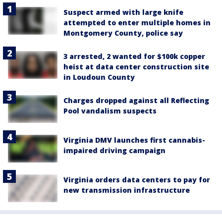
Suspect armed with large knife
attempted to enter multiple homes in
Montgomery County, police say
3 arrested, 2 wanted for $100k copper
heist at data center construction site
in Loudoun County
Charges dropped against all Reflecting
Pool vandalism suspects
Virginia DMV launches first cannabis-
impaired driving campaign
Virginia orders data centers to pay for
new transmission infrastructure