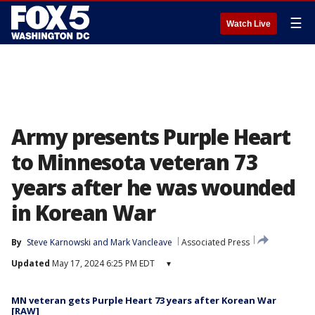
☰
Watch Live
Army presents Purple Heart
to Minnesota veteran 73
years after he was wounded
in Korean War
By
Steve Karnowski
 and 
Mark Vancleave
Associated Press
Updated
May 17, 2024 6:25 PM EDT
▾
MN veteran gets Purple Heart 73 years after Korean War
[RAW]