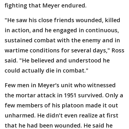
fighting that Meyer endured.
"He saw his close friends wounded, killed
in action, and he engaged in continuous,
sustained combat with the enemy and in
wartime conditions for several days," Ross
said. "He believed and understood he
could actually die in combat."
Few men in Meyer’s unit who witnessed
the mortar attack in 1951 survived. Only a
few members of his platoon made it out
unharmed. He didn’t even realize at first
that he had been wounded. He said he