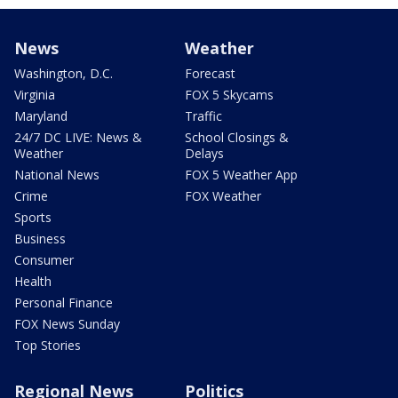
News
Weather
Washington, D.C.
Forecast
Virginia
FOX 5 Skycams
Maryland
Traffic
24/7 DC LIVE: News &
School Closings &
Weather
Delays
National News
FOX 5 Weather App
Crime
FOX Weather
Sports
Business
Consumer
Health
Personal Finance
FOX News Sunday
Top Stories
Regional News
Politics