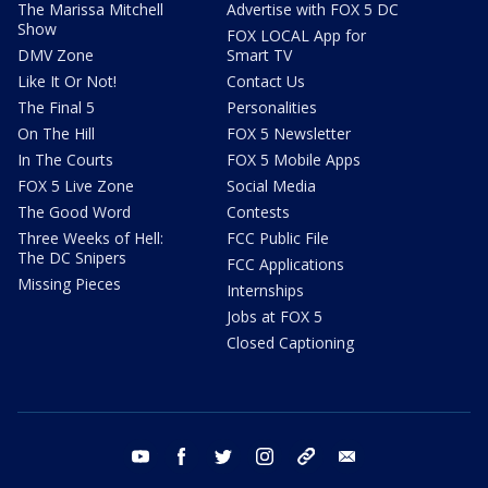
The Marissa Mitchell
Advertise with FOX 5 DC
Show
FOX LOCAL App for
DMV Zone
Smart TV
Like It Or Not!
Contact Us
The Final 5
Personalities
On The Hill
FOX 5 Newsletter
In The Courts
FOX 5 Mobile Apps
FOX 5 Live Zone
Social Media
The Good Word
Contests
Three Weeks of Hell:
FCC Public File
The DC Snipers
FCC Applications
Missing Pieces
Internships
Jobs at FOX 5
Closed Captioning
youtube
facebook
twitter
instagram
tiktok
email