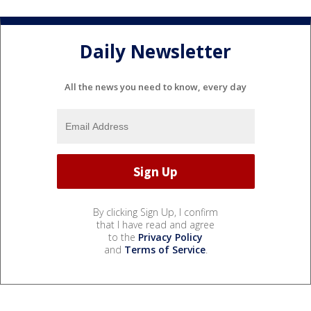
Daily Newsletter
All the news you need to know, every day
By clicking Sign Up, I confirm
that I have read and agree
to the
Privacy Policy
and
Terms of Service
.