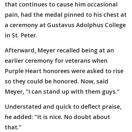
that continues to cause him occasional
pain, had the medal pinned to his chest at
a ceremony at Gustavus Adolphus College
in St. Peter.
Afterward, Meyer recalled being at an
earlier ceremony for veterans when
Purple Heart honorees were asked to rise
so they could be honored. Now, said
Meyer, "I can stand up with them guys."
Understated and quick to deflect praise,
he added: "It is nice. No doubt about
that."