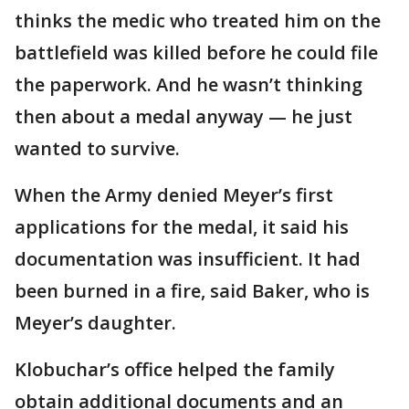
thinks the medic who treated him on the
battlefield was killed before he could file
the paperwork. And he wasn’t thinking
then about a medal anyway — he just
wanted to survive.
When the Army denied Meyer’s first
applications for the medal, it said his
documentation was insufficient. It had
been burned in a fire, said Baker, who is
Meyer’s daughter.
Klobuchar’s office helped the family
obtain additional documents and an