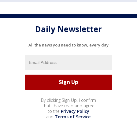
Daily Newsletter
All the news you need to know, every day
By clicking Sign Up, I confirm
that I have read and agree
to the
Privacy Policy
and
Terms of Service
.