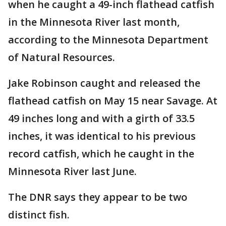
when he caught a 49-inch flathead catfish
in the Minnesota River last month,
according to the Minnesota Department
of Natural Resources.
Jake Robinson caught and released the
flathead catfish on May 15 near Savage. At
49 inches long and with a girth of 33.5
inches, it was identical to his previous
record catfish, which he caught in the
Minnesota River last June.
The DNR says they appear to be two
distinct fish.