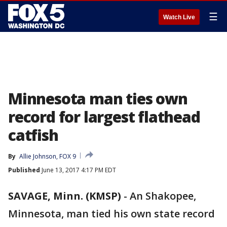
☰
Watch Live
Minnesota man ties own
record for largest flathead
catfish
By
Allie Johnson, FOX 9
Published
June 13, 2017 4:17 PM EDT
SAVAGE, Minn. (KMSP)
-
An Shakopee,
Minnesota, man tied his own state record