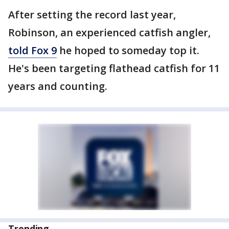
After setting the record last year,
Robinson, an experienced catfish angler,
told Fox 9
he hoped to someday top it.
He's been targeting flathead catfish for 11
years and counting.
Trending