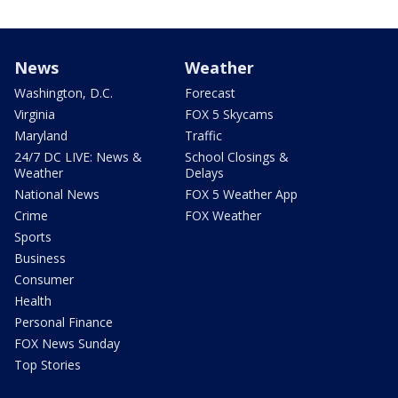
News
Weather
Washington, D.C.
Forecast
Virginia
FOX 5 Skycams
Maryland
Traffic
24/7 DC LIVE: News &
School Closings &
Weather
Delays
National News
FOX 5 Weather App
Crime
FOX Weather
Sports
Business
Consumer
Health
Personal Finance
FOX News Sunday
Top Stories