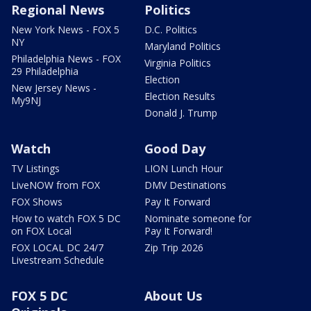
Regional News
Politics
New York News - FOX 5
D.C. Politics
NY
Maryland Politics
Philadelphia News - FOX
Virginia Politics
29 Philadelphia
Election
New Jersey News -
Election Results
My9NJ
Donald J. Trump
Watch
Good Day
TV Listings
LION Lunch Hour
LiveNOW from FOX
DMV Destinations
FOX Shows
Pay It Forward
How to watch FOX 5 DC
Nominate someone for
on FOX Local
Pay It Forward!
FOX LOCAL DC 24/7
Zip Trip 2026
Livestream Schedule
FOX 5 DC
About Us