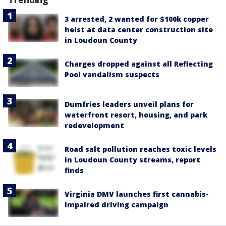
3 arrested, 2 wanted for $100k copper
heist at data center construction site
in Loudoun County
Charges dropped against all Reflecting
Pool vandalism suspects
Dumfries leaders unveil plans for
waterfront resort, housing, and park
redevelopment
Road salt pollution reaches toxic levels
in Loudoun County streams, report
finds
Virginia DMV launches first cannabis-
impaired driving campaign