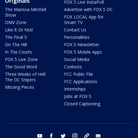
Originals
FOX 5 Live InstaPoll
The Marissa Mitchell
Advertise with FOX 5 DC
Show
FOX LOCAL App for
DMV Zone
Smart TV
Like It Or Not!
Contact Us
The Final 5
Personalities
On The Hill
FOX 5 Newsletter
In The Courts
FOX 5 Mobile Apps
FOX 5 Live Zone
Social Media
The Good Word
Contests
Three Weeks of Hell:
FCC Public File
The DC Snipers
FCC Applications
Missing Pieces
Internships
Jobs at FOX 5
Closed Captioning
youtube
facebook
twitter
instagram
tiktok
email