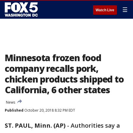
☰
Watch Live
Minnesota frozen food
company recalls pork,
chicken products shipped to
California, 6 other states
News
Published
October 20, 2018 8:32 PM EDT
ST. PAUL, Minn. (AP)
-
Authorities say a