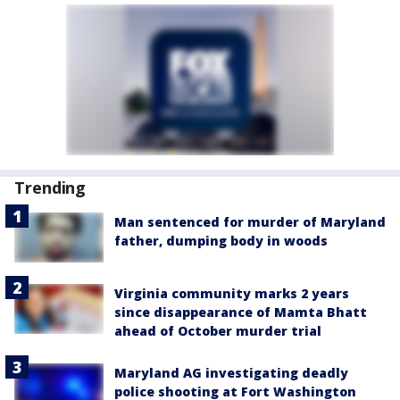
Trending
Man sentenced for murder of Maryland
father, dumping body in woods
Virginia community marks 2 years
since disappearance of Mamta Bhatt
ahead of October murder trial
Maryland AG investigating deadly
police shooting at Fort Washington