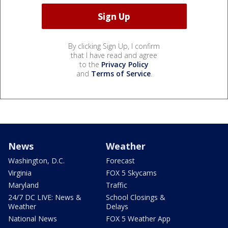
By clicking Sign Up, I confirm
that I have read and agree
to the
Privacy Policy
and
Terms of Service
.
News
Weather
Washington, D.C.
Forecast
Virginia
FOX 5 Skycams
Maryland
Traffic
24/7 DC LIVE: News &
School Closings &
Weather
Delays
National News
FOX 5 Weather App