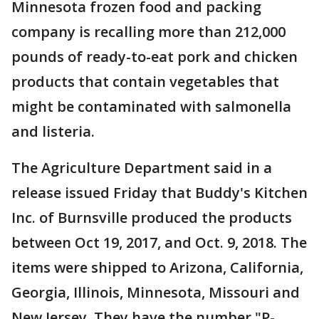
Minnesota frozen food and packing
company is recalling more than 212,000
pounds of ready-to-eat pork and chicken
products that contain vegetables that
might be contaminated with salmonella
and listeria.
The Agriculture Department said in a
release issued Friday that Buddy's Kitchen
Inc. of Burnsville produced the products
between Oct 19, 2017, and Oct. 9, 2018. The
items were shipped to Arizona, California,
Georgia, Illinois, Minnesota, Missouri and
New Jersey. They have the number "P-