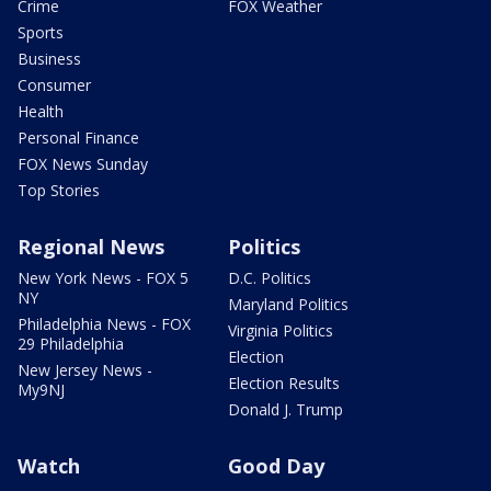
Crime
FOX Weather
Sports
Business
Consumer
Health
Personal Finance
FOX News Sunday
Top Stories
Regional News
Politics
New York News - FOX 5
D.C. Politics
NY
Maryland Politics
Philadelphia News - FOX
Virginia Politics
29 Philadelphia
Election
New Jersey News -
Election Results
My9NJ
Donald J. Trump
Watch
Good Day