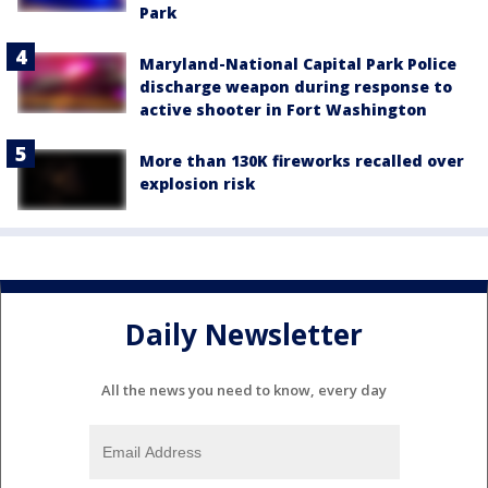
Park
Maryland-National Capital Park Police
discharge weapon during response to
active shooter in Fort Washington
More than 130K fireworks recalled over
explosion risk
Daily Newsletter
All the news you need to know, every day