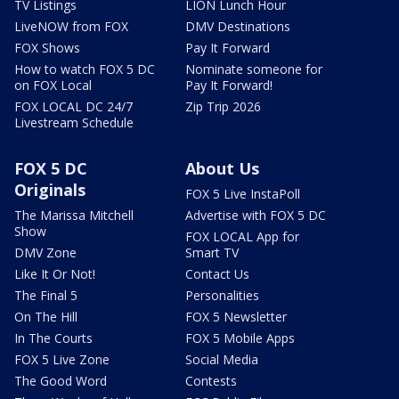
TV Listings
LION Lunch Hour
LiveNOW from FOX
DMV Destinations
FOX Shows
Pay It Forward
How to watch FOX 5 DC
Nominate someone for
on FOX Local
Pay It Forward!
FOX LOCAL DC 24/7
Zip Trip 2026
Livestream Schedule
FOX 5 DC
About Us
Originals
FOX 5 Live InstaPoll
The Marissa Mitchell
Advertise with FOX 5 DC
Show
FOX LOCAL App for
DMV Zone
Smart TV
Like It Or Not!
Contact Us
The Final 5
Personalities
On The Hill
FOX 5 Newsletter
In The Courts
FOX 5 Mobile Apps
FOX 5 Live Zone
Social Media
The Good Word
Contests