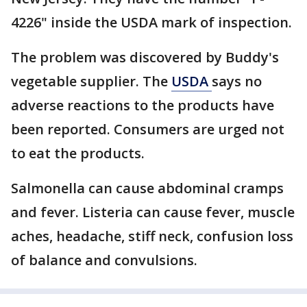
4226" inside the USDA mark of inspection.
The problem was discovered by Buddy's
vegetable supplier. The
USDA
says no
adverse reactions to the products have
been reported. Consumers are urged not
to eat the products.
Salmonella can cause abdominal cramps
and fever. Listeria can cause fever, muscle
aches, headache, stiff neck, confusion loss
of balance and convulsions.