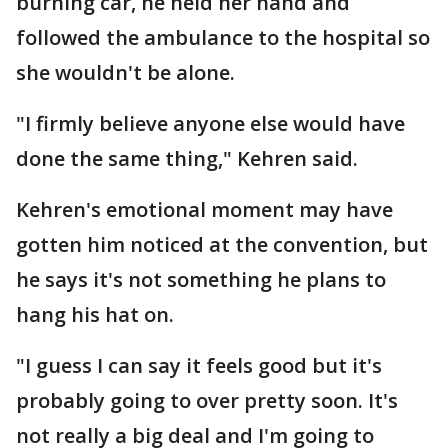
burning car, he held her hand and
followed the ambulance to the hospital so
she wouldn't be alone.
"I firmly believe anyone else would have
done the same thing," Kehren said.
Kehren's emotional moment may have
gotten him noticed at the convention, but
he says it's not something he plans to
hang his hat on.
"I guess I can say it feels good but it's
probably going to over pretty soon. It's
not really a big deal and I'm going to