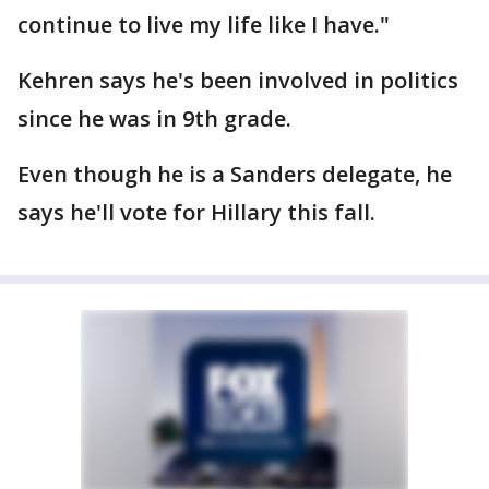
continue to live my life like I have."
Kehren says he's been involved in politics
since he was in 9th grade.
Even though he is a Sanders delegate, he
says he'll vote for Hillary this fall.