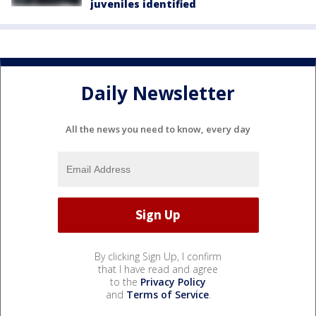
juveniles identified
Daily Newsletter
All the news you need to know, every day
By clicking Sign Up, I confirm
that I have read and agree
to the
Privacy Policy
and
Terms of Service
.