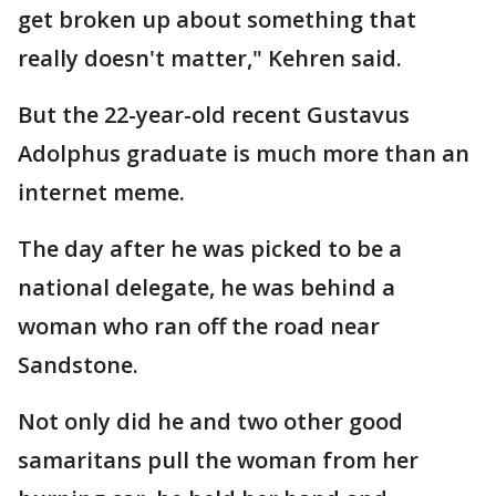
get broken up about something that
really doesn't matter," Kehren said.
But the 22-year-old recent Gustavus
Adolphus graduate is much more than an
internet meme.
The day after he was picked to be a
national delegate, he was behind a
woman who ran off the road near
Sandstone.
Not only did he and two other good
samaritans pull the woman from her