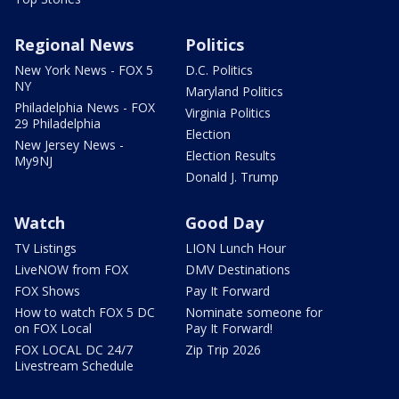
Regional News
Politics
New York News - FOX 5
D.C. Politics
NY
Maryland Politics
Philadelphia News - FOX
Virginia Politics
29 Philadelphia
Election
New Jersey News -
Election Results
My9NJ
Donald J. Trump
Watch
Good Day
TV Listings
LION Lunch Hour
LiveNOW from FOX
DMV Destinations
FOX Shows
Pay It Forward
How to watch FOX 5 DC
Nominate someone for
on FOX Local
Pay It Forward!
FOX LOCAL DC 24/7
Zip Trip 2026
Livestream Schedule