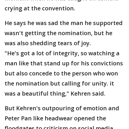
crying at the convention.
He says he was sad the man he supported
wasn't getting the nomination, but he
was also shedding tears of joy.
"He's got a lot of integrity, so watching a
man like that stand up for his convictions
but also concede to the person who won
the nomination but calling for unity. it
was a beautiful thing," Kehren said.
But Kehren's outpouring of emotion and
Peter Pan like headwear opened the
floodgates to criticism on social media.