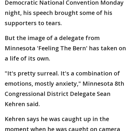
Democratic National Convention Monday
night, his speech brought some of his
supporters to tears.
But the image of a delegate from
Minnesota 'Feeling The Bern' has taken on
a life of its own.
"It's pretty surreal. It's a combination of
emotions, mostly anxiety," Minnesota 8th
Congressional District Delegate Sean
Kehren said.
Kehren says he was caught up in the
moment when he was caught on camera