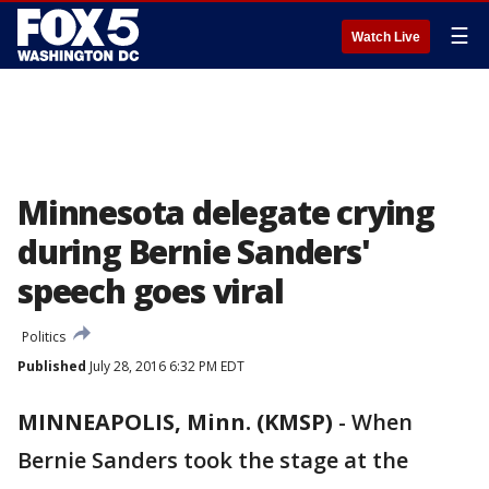
☰
Watch Live
Minnesota delegate crying
during Bernie Sanders'
speech goes viral
Politics
Published
July 28, 2016 6:32 PM EDT
MINNEAPOLIS, Minn. (KMSP)
-
When
Bernie Sanders took the stage at the