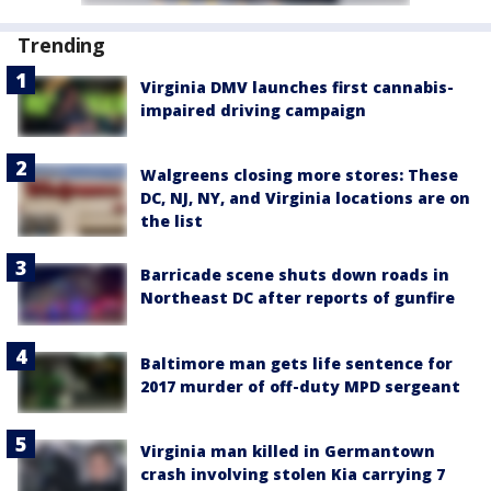
Trending
Virginia DMV launches first cannabis-
impaired driving campaign
Walgreens closing more stores: These
DC, NJ, NY, and Virginia locations are on
the list
Barricade scene shuts down roads in
Northeast DC after reports of gunfire
Baltimore man gets life sentence for
2017 murder of off-duty MPD sergeant
Virginia man killed in Germantown
crash involving stolen Kia carrying 7