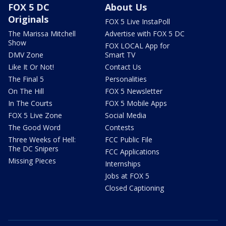
FOX 5 DC
About Us
Originals
FOX 5 Live InstaPoll
The Marissa Mitchell
Advertise with FOX 5 DC
Show
FOX LOCAL App for
DMV Zone
Smart TV
Like It Or Not!
Contact Us
The Final 5
Personalities
On The Hill
FOX 5 Newsletter
In The Courts
FOX 5 Mobile Apps
FOX 5 Live Zone
Social Media
The Good Word
Contests
Three Weeks of Hell:
FCC Public File
The DC Snipers
FCC Applications
Missing Pieces
Internships
Jobs at FOX 5
Closed Captioning