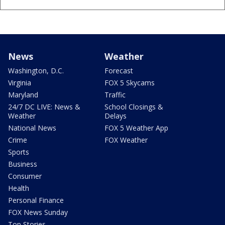
News
Weather
Washington, D.C.
Forecast
Virginia
FOX 5 Skycams
Maryland
Traffic
24/7 DC LIVE: News &
School Closings &
Weather
Delays
National News
FOX 5 Weather App
Crime
FOX Weather
Sports
Business
Consumer
Health
Personal Finance
FOX News Sunday
Top Stories