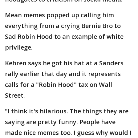
Mean memes popped up calling him
everything from a crying Bernie Bro to
Sad Robin Hood to an example of white
privilege.
Kehren says he got his hat at a Sanders
rally earlier that day and it represents
calls for a "Robin Hood" tax on Wall
Street.
"I think it's hilarious. The things they are
saying are pretty funny. People have
made nice memes too. I guess why would I