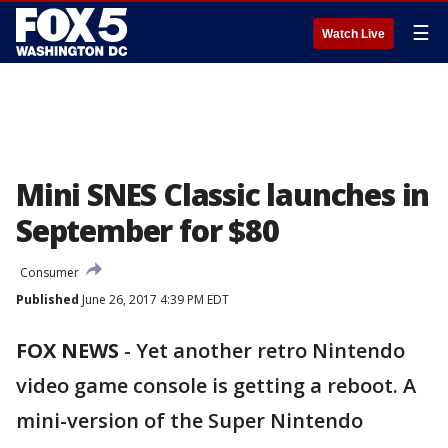
☰
Watch Live
Mini SNES Classic launches in
September for $80
Consumer
Published
June 26, 2017 4:39 PM EDT
FOX NEWS
- Yet another retro Nintendo
video game console is getting a reboot. A
mini-version of the Super Nintendo