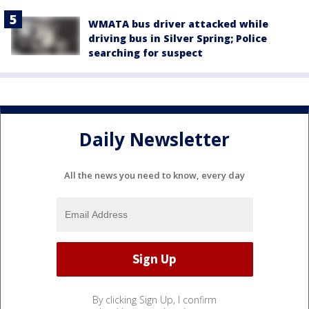
WMATA bus driver attacked while
driving bus in Silver Spring; Police
searching for suspect
Daily Newsletter
All the news you need to know, every day
By clicking Sign Up, I confirm