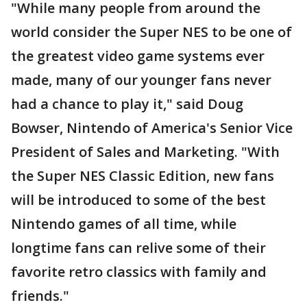
"While many people from around the
world consider the Super NES to be one of
the greatest video game systems ever
made, many of our younger fans never
had a chance to play it," said Doug
Bowser, Nintendo of America's Senior Vice
President of Sales and Marketing. "With
the Super NES Classic Edition, new fans
will be introduced to some of the best
Nintendo games of all time, while
longtime fans can relive some of their
favorite retro classics with family and
friends."