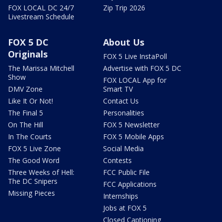
FOX LOCAL DC 24/7
Zip Trip 2026
Livestream Schedule
FOX 5 DC
About Us
Originals
FOX 5 Live InstaPoll
The Marissa Mitchell
Advertise with FOX 5 DC
Show
FOX LOCAL App for
DMV Zone
Smart TV
Like It Or Not!
Contact Us
The Final 5
Personalities
On The Hill
FOX 5 Newsletter
In The Courts
FOX 5 Mobile Apps
FOX 5 Live Zone
Social Media
The Good Word
Contests
Three Weeks of Hell:
FCC Public File
The DC Snipers
FCC Applications
Missing Pieces
Internships
Jobs at FOX 5
Closed Captioning