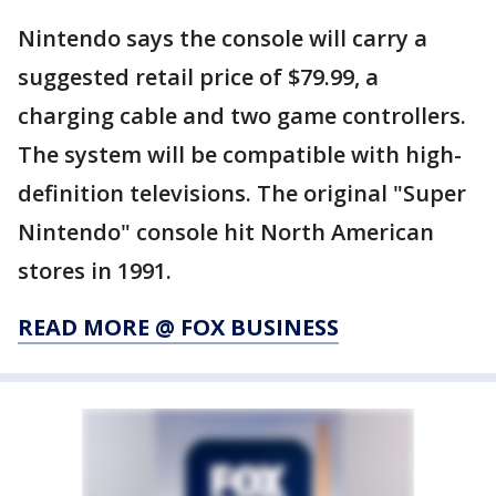
Nintendo says the console will carry a
suggested retail price of $79.99, a
charging cable and two game controllers.
The system will be compatible with high-
definition televisions. The original "Super
Nintendo" console hit North American
stores in 1991.
READ MORE @ FOX BUSINESS