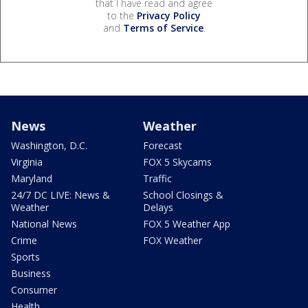
that I have read and agree
to the
Privacy Policy
and
Terms of Service
.
News
Weather
Washington, D.C.
Forecast
Virginia
FOX 5 Skycams
Maryland
Traffic
24/7 DC LIVE: News &
School Closings &
Weather
Delays
National News
FOX 5 Weather App
Crime
FOX Weather
Sports
Business
Consumer
Health