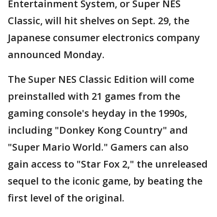
Entertainment System, or Super NES
Classic, will hit shelves on Sept. 29, the
Japanese consumer electronics company
announced Monday.
The Super NES Classic Edition will come
preinstalled with 21 games from the
gaming console's heyday in the 1990s,
including "Donkey Kong Country" and
"Super Mario World." Gamers can also
gain access to "Star Fox 2," the unreleased
sequel to the iconic game, by beating the
first level of the original.