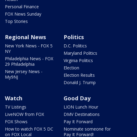
Personal Finance
FOX News Sunday
Top Stories
Regional News
Politics
New York News - FOX 5
D.C. Politics
NY
Maryland Politics
Philadelphia News - FOX
Virginia Politics
29 Philadelphia
Election
New Jersey News -
Election Results
My9NJ
Donald J. Trump
Watch
Good Day
TV Listings
LION Lunch Hour
LiveNOW from FOX
DMV Destinations
FOX Shows
Pay It Forward
How to watch FOX 5 DC
Nominate someone for
on FOX Local
Pay It Forward!