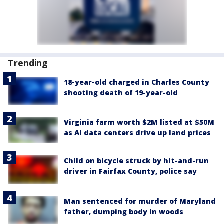
Trending
18-year-old charged in Charles County
shooting death of 19-year-old
Virginia farm worth $2M listed at $50M
as AI data centers drive up land prices
Child on bicycle struck by hit-and-run
driver in Fairfax County, police say
Man sentenced for murder of Maryland
father, dumping body in woods