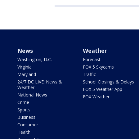
News
Weather
Washington, D.C.
Forecast
Virginia
FOX 5 Skycams
Maryland
Traffic
24/7 DC LIVE: News &
School Closings & Delays
Weather
FOX 5 Weather App
National News
FOX Weather
Crime
Sports
Business
Consumer
Health