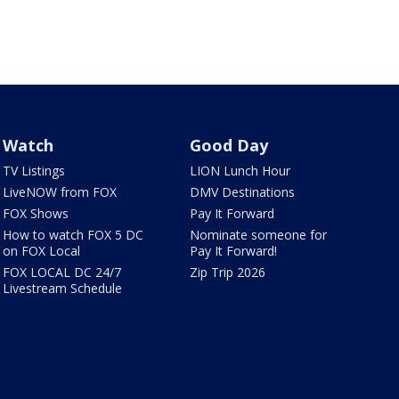
Watch
Good Day
TV Listings
LION Lunch Hour
LiveNOW from FOX
DMV Destinations
FOX Shows
Pay It Forward
How to watch FOX 5 DC
Nominate someone for
on FOX Local
Pay It Forward!
FOX LOCAL DC 24/7
Zip Trip 2026
Livestream Schedule