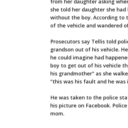
from her daughter asking wher
she told her daughter she had 
without the boy. According to 
of the vehicle and wandered of
Prosecutors say Tellis told pol
grandson out of his vehicle. H
he could imagine had happene
boy to get out of his vehicle t
his grandmother" as she walk
"this was his fault and he was 
He was taken to the police st
his picture on Facebook. Police
mom.