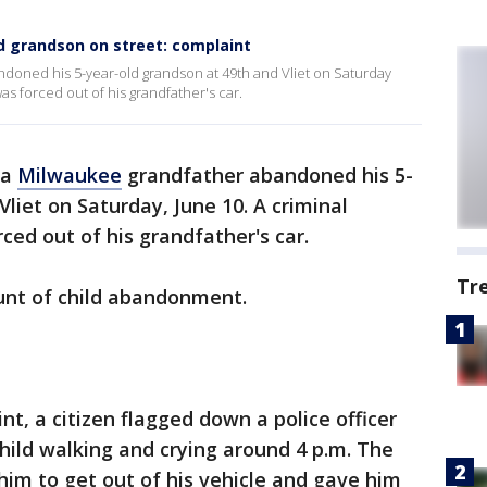
 grandson on street: complaint
doned his 5-year-old grandson at 49th and Vliet on Saturday
as forced out of his grandfather's car.
 a
Milwaukee
grandfather abandoned his 5-
liet on Saturday, June 10. A criminal
ced out of his grandfather's car.
Tr
count of child abandonment.
nt, a citizen flagged down a police officer
child walking and crying around 4 p.m. The
 him to get out of his vehicle and gave him