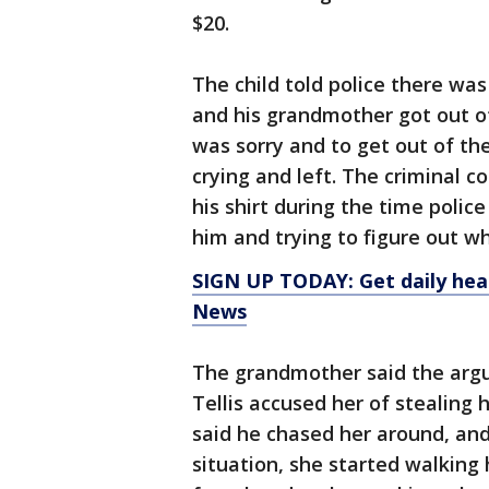
$20.
The child told police there w
and his grandmother got out of
was sorry and to get out of the
crying and left. The criminal c
his shirt during the time polic
him and trying to figure out w
SIGN UP TODAY: Get daily hea
News
The grandmother said the arg
Tellis accused her of stealing 
said he chased her around, and
situation, she started walking