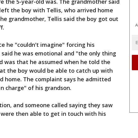
e the 5-year-old was. The grandmother said
left the boy with Tellis, who arrived home
the grandmother, Tellis said the boy got out
A
f.
ice he "couldn't imagine" forcing his
e said he was emotional and "the only thing
d was that he assumed when he told the
hat the boy would be able to catch up with
ed home. The complaint says he admitted
in charge" of his grandson.
ation, and someone called saying they saw
 were then able to get in touch with his