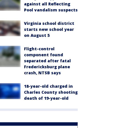
against all Reflecting
Pool vandalism suspects
Virginia school district
starts new school year
on August 5
Flight-control
component found
separated after fatal
Fredericksburg plane
crash, NTSB says
18-year-old charged in
Charles County shooting
death of 19-year-old