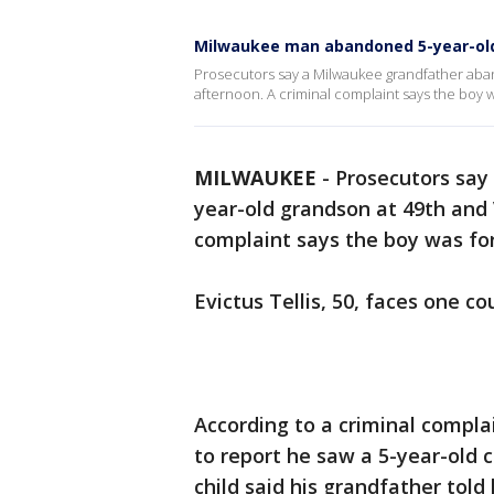
Milwaukee man abandoned 5-year-old
Prosecutors say a Milwaukee grandfather aban
afternoon. A criminal complaint says the boy w
MILWAUKEE
-
Prosecutors say
year-old grandson at 49th and V
complaint says the boy was for
Evictus Tellis, 50, faces one 
According to a criminal complai
to report he saw a 5-year-old 
child said his grandfather told