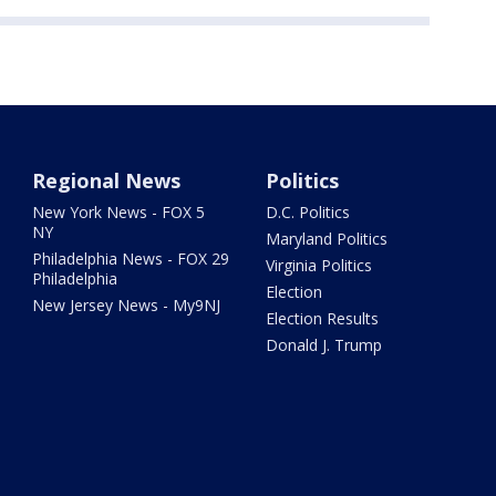
Regional News
Politics
New York News - FOX 5
D.C. Politics
NY
Maryland Politics
Philadelphia News - FOX 29
Virginia Politics
Philadelphia
Election
New Jersey News - My9NJ
Election Results
Donald J. Trump