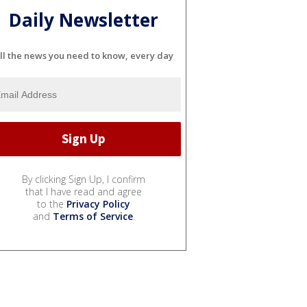
Daily Newsletter
ll the news you need to know, every day
By clicking Sign Up, I confirm
that I have read and agree
to the
Privacy Policy
and
Terms of Service
.