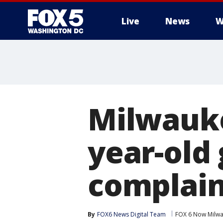
Live
News
W
Milwauk
year-old
complain
By
FOX6 News Digital Team
FOX 6 Now Milw