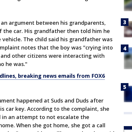
as an argument between his grandparents,
 the car. His grandfather then told him he
 vehicle. The child said his grandfather was
omplaint notes that the boy was "crying into
e and other citizens were interacting with
ho he was."
dlines, breaking news emails from FOX6
ument happened at Suds and Duds after
his car key. According to the complaint, she
 in an attempt to not escalate the
 home. When she got home, she got a call