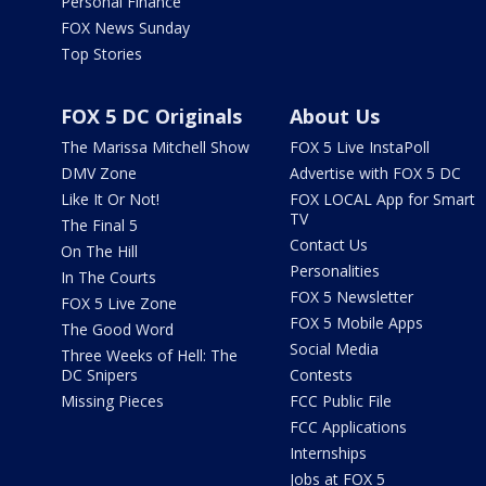
Personal Finance
FOX News Sunday
Top Stories
FOX 5 DC Originals
About Us
The Marissa Mitchell Show
FOX 5 Live InstaPoll
DMV Zone
Advertise with FOX 5 DC
Like It Or Not!
FOX LOCAL App for Smart
TV
The Final 5
Contact Us
On The Hill
Personalities
In The Courts
FOX 5 Newsletter
FOX 5 Live Zone
FOX 5 Mobile Apps
The Good Word
Social Media
Three Weeks of Hell: The
DC Snipers
Contests
Missing Pieces
FCC Public File
FCC Applications
Internships
Jobs at FOX 5