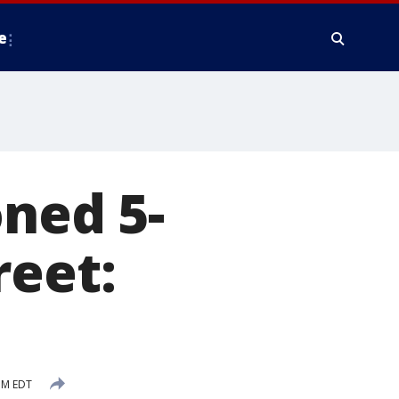
e
ned 5-
reet:
PM EDT