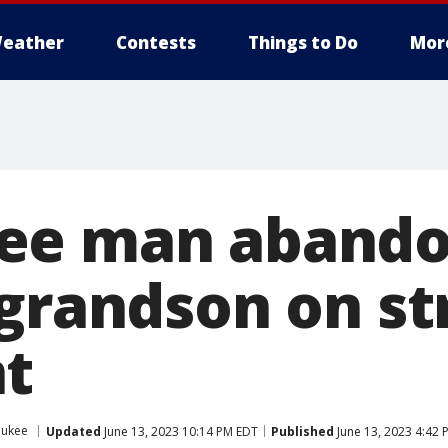
eather
Contests
Things to Do
Mor
ee man abando
 grandson on st
t
aukee
Updated
June 13, 2023 10:14 PM EDT
Published
June 13, 2023 4:42 