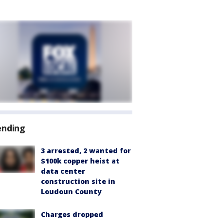
ending
3 arrested, 2 wanted for
$100k copper heist at
data center
construction site in
Loudoun County
Charges dropped